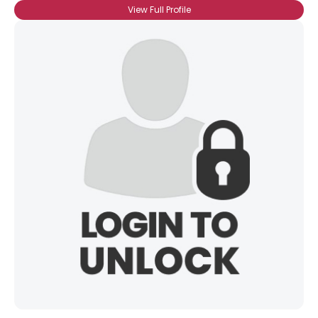
View Full Profile