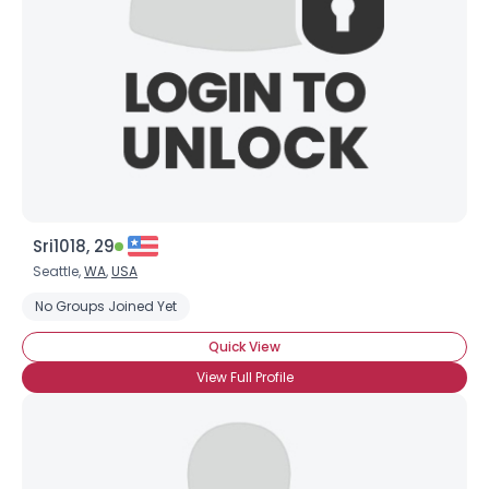
Sri1018, 29
Seattle,
WA
,
USA
No Groups Joined Yet
Quick View
View Full Profile