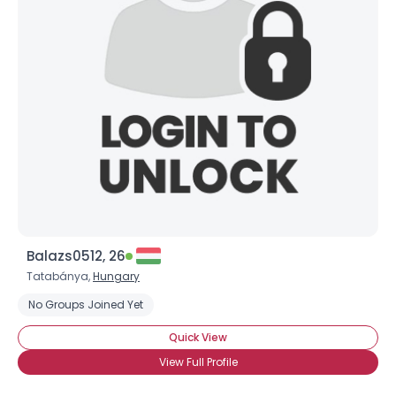
Balazs0512, 26
Tatabánya,
Hungary
No Groups Joined Yet
Quick View
View Full Profile