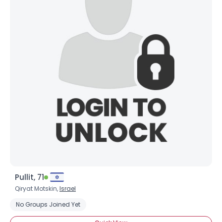
Pullit, 71
Qiryat Motskin,
Israel
No Groups Joined Yet