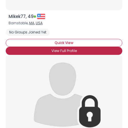
Mikek77, 49
Barnstable,
MA
,
USA
No Groups Joined Yet
Quick View
View Full Profile