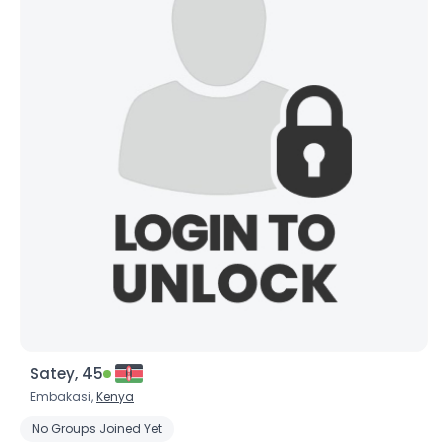
Satey, 45
Embakasi,
Kenya
No Groups Joined Yet