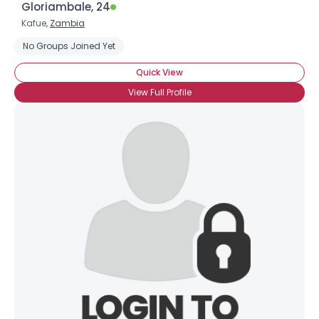
Gloriambale, 24
Kafue,
Zambia
No Groups Joined Yet
Quick View
View Full Profile