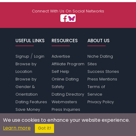
Connect With Us On Social Networks
USEFUL LINKS
RESOURCES
ABOUT US
/
Signup
Login
Advertise
Niche Dating
Browse by
Affiliate Program
Sites
Location
Self Help
Success Stories
Browse by
Online Dating
Press Mentions
Gender &
Safety
Terms of
Orientation
Dating Directory
Service
Dating Features
Webmasters
Privacy Policy
Save Money
Press Inquiries
Make Money
Link To Us
We use cookies to enhance your website experience.
Forum
Sitemap
Learn more
Got it!
SUPPORT