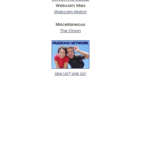
Webcam Sites
Webcam Match
Miscellaneous
The Onion
Like Us? Link Us!