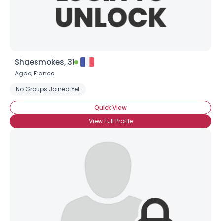
Shaesmokes, 31
Agde,
France
No Groups Joined Yet
Quick View
View Full Profile