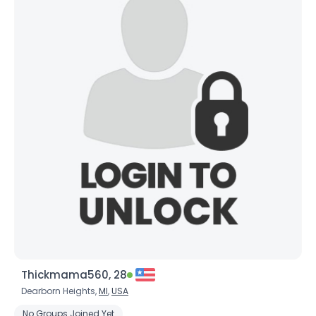
Thickmama560, 28
Dearborn Heights,
MI
,
USA
No Groups Joined Yet