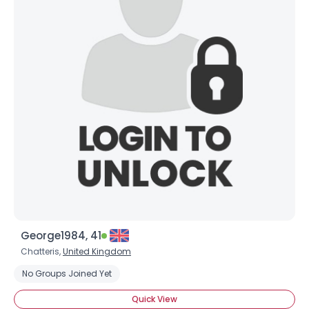
George1984, 41
Chatteris,
United Kingdom
No Groups Joined Yet
Quick View