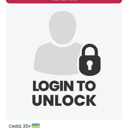
Cedd, 30