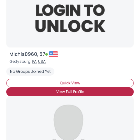
Michls0960, 57
Gettysburg,
PA
,
USA
No Groups Joined Yet
Quick View
View Full Profile