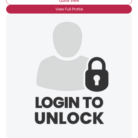
Quick View
View Full Profile