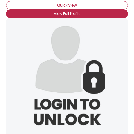
Quick View
View Full Profile