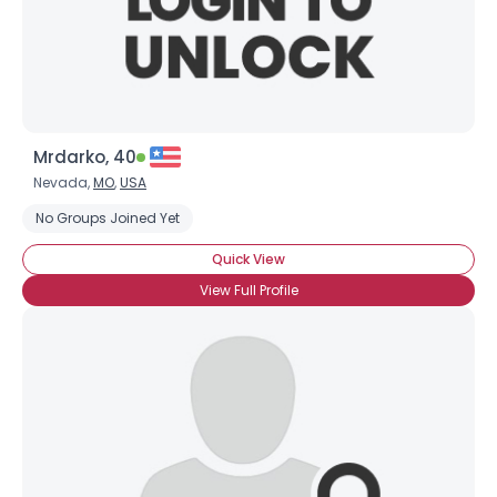
×
Mrdarko, 40
Nevada,
MO
,
USA
No Groups Joined Yet
Quick View
View Full Profile