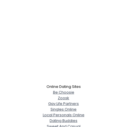
Online Dating Sites
Be Choosie
Zoosk
Gay Life Partners
Singles Online
Local Personals Online
Dating Buddies
Sweet And Casual