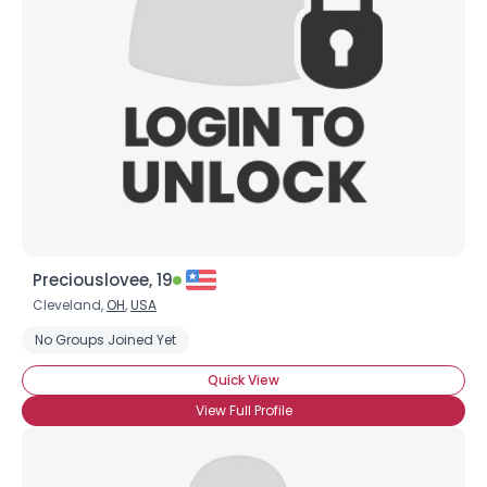
Username, 00
City, Country
About Me
Gender
--
Orientation
--
Height
--
Weight
--
Preciouslovee, 19
Joined Groups
Cleveland,
OH
,
USA
No Groups Joined Yet
Shared Sites
Quick View
View Full Profile
View Full Profile