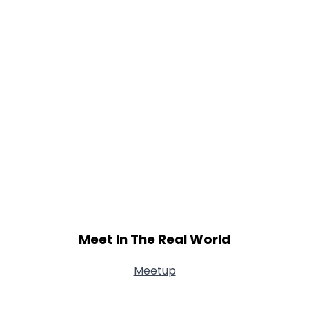
Meet In The Real World
Meetup