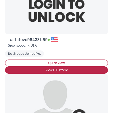
Juststeve964331, 69
Greenwood,
IN
,
USA
No Groups Joined Yet
Quick View
View Full Profile