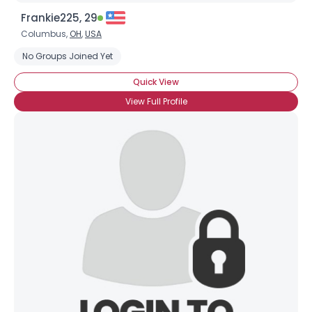
Frankie225, 29
Columbus,
OH
,
USA
No Groups Joined Yet
Quick View
View Full Profile