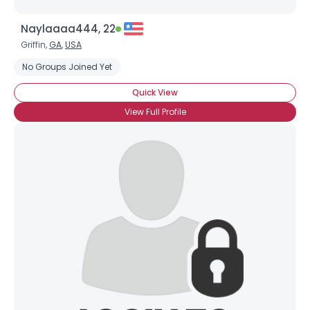
Naylaaaa444, 22
Griffin,
GA
,
USA
No Groups Joined Yet
Quick View
View Full Profile