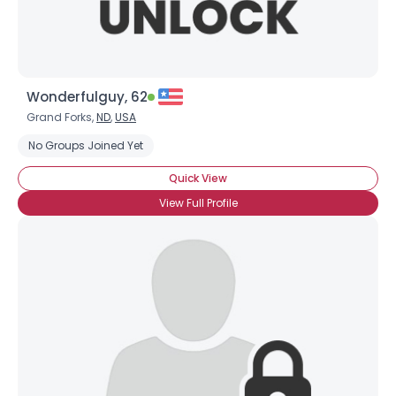
Wonderfulguy, 62
Grand Forks,
ND
,
USA
No Groups Joined Yet
Quick View
View Full Profile