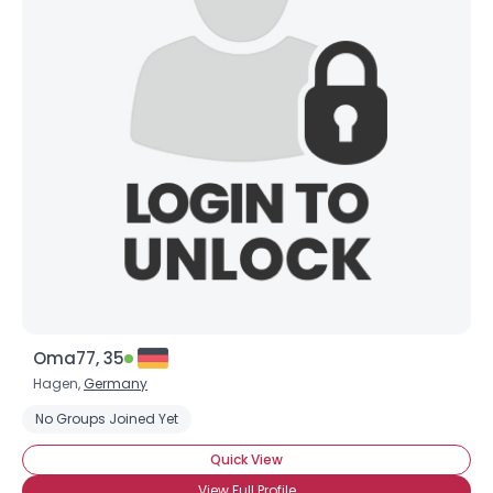
Oma77, 35
Hagen,
Germany
No Groups Joined Yet
Quick View
View Full Profile