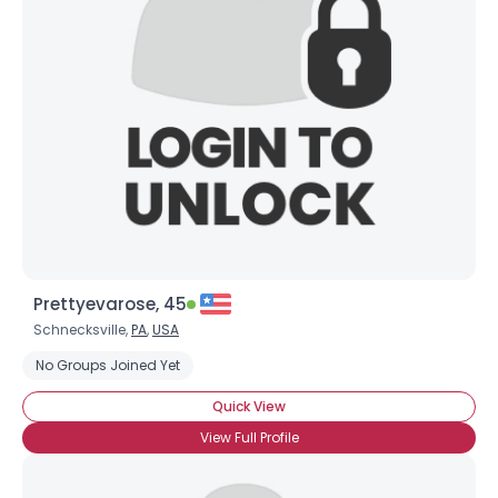
Prettyevarose, 45
Schnecksville,
PA
,
USA
No Groups Joined Yet
Quick View
View Full Profile