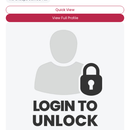
Quick View
View Full Profile