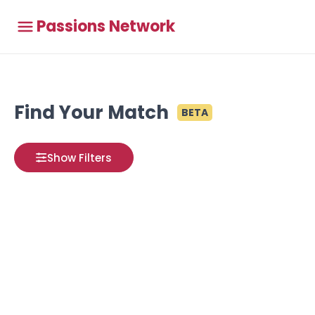
Passions Network
Find Your Match
BETA
Show Filters