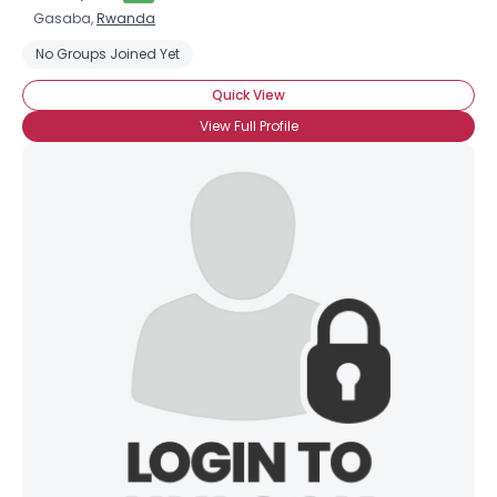
Gasaba,
Rwanda
No Groups Joined Yet
Quick View
View Full Profile