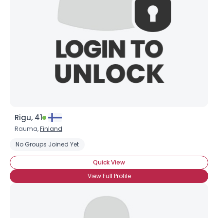
Rigu, 41
Rauma,
Finland
No Groups Joined Yet
Quick View
View Full Profile