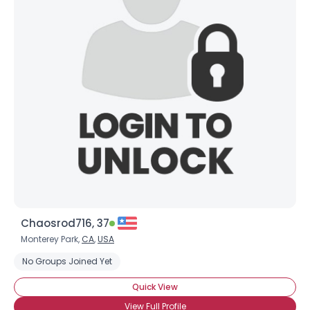
Chaosrod716, 37
Monterey Park,
CA
,
USA
No Groups Joined Yet
Quick View
View Full Profile