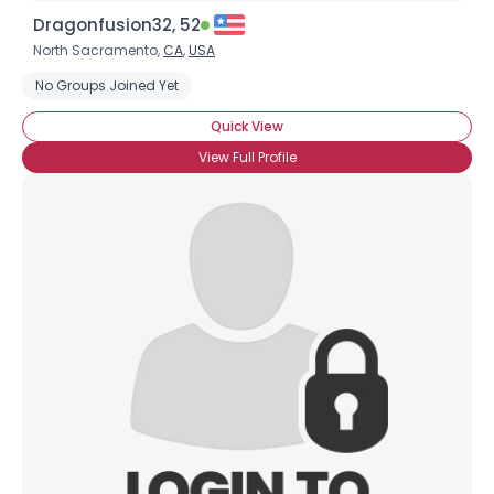
Dragonfusion32, 52
North Sacramento,
CA
,
USA
No Groups Joined Yet
Quick View
View Full Profile