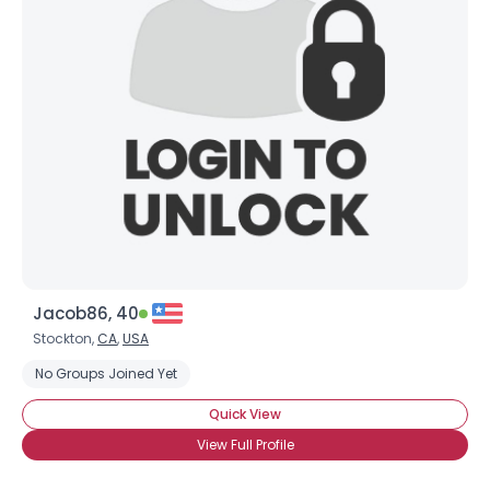
Jacob86, 40
Stockton,
CA
,
USA
No Groups Joined Yet
Quick View
View Full Profile