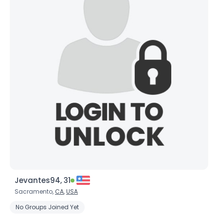
Jevantes94, 31
Sacramento,
CA
,
USA
No Groups Joined Yet