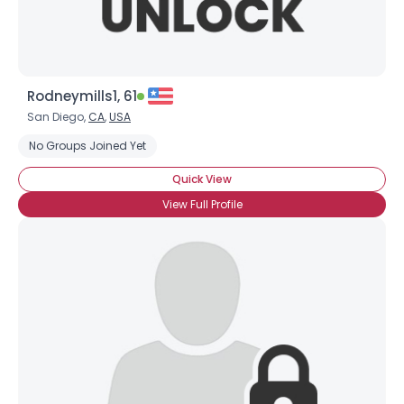
Rodneymills1, 61
San Diego,
CA
,
USA
No Groups Joined Yet
Quick View
View Full Profile