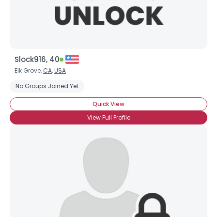
Slock916, 40
Elk Grove,
CA
,
USA
No Groups Joined Yet
Quick View
View Full Profile