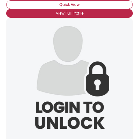
Quick View
View Full Profile