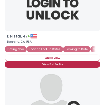
Dellstar, 47
Banning,
CA
,
USA
Dating Now
Looking For Fun Dates
Looking to Date
Seeking
Quick View
View Full Profile