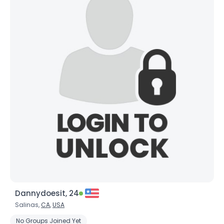
Dannydoesit, 24
Salinas,
CA
,
USA
No Groups Joined Yet