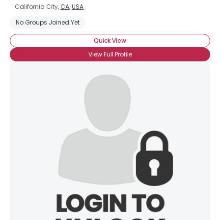
California City,
CA
,
USA
No Groups Joined Yet
Quick View
View Full Profile