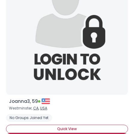
Joanna3, 59
Westminster,
CA
,
USA
No Groups Joined Yet
Quick View