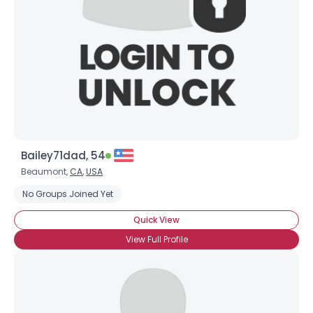
Bailey71dad, 54
Beaumont,
CA
,
USA
No Groups Joined Yet
Quick View
View Full Profile