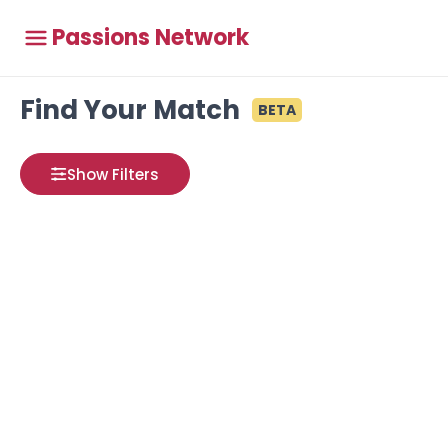
Passions Network
Find Your Match
BETA
Show Filters