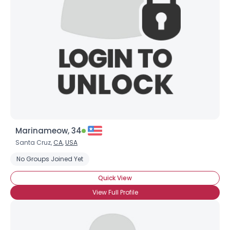
Username, 00
City, Country
About Me
Gender
--
Orientation
--
Height
--
Weight
--
Marinameow, 34
Joined Groups
Santa Cruz,
CA
,
USA
No Groups Joined Yet
Shared Sites
Quick View
View Full Profile
View Full Profile