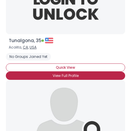
×
Tunalgona, 35
Acolita,
CA
,
USA
No Groups Joined Yet
Quick View
View Full Profile