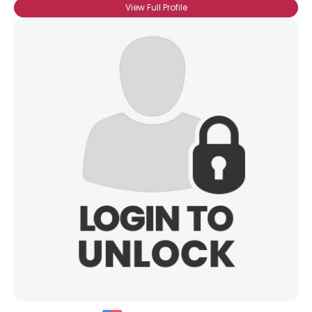
View Full Profile