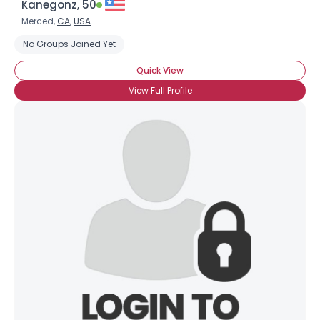
Kanegonz, 50
Merced,
CA
,
USA
No Groups Joined Yet
Quick View
View Full Profile