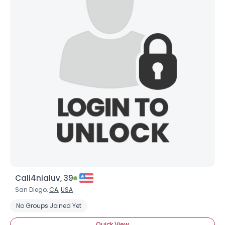
Cali4nialuv, 39
San Diego,
CA
,
USA
No Groups Joined Yet
Quick View