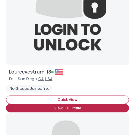
Laureevestrum, 18
East San Diego,
CA
,
USA
No Groups Joined Yet
Quick View
View Full Profile