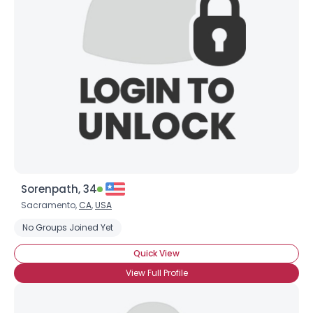
Sorenpath, 34
Sacramento,
CA
,
USA
No Groups Joined Yet
Quick View
View Full Profile