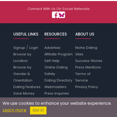
Connect With Us On Social Networks
USEFUL LINKS
RESOURCES
ABOUT US
/
Signup
Login
Advertise
Niche Dating
Browse by
Affiliate Program
Sites
Location
Self Help
Success Stories
Browse by
Online Dating
Press Mentions
Gender &
Safety
Terms of
Orientation
Dating Directory
Service
Dating Features
Webmasters
Privacy Policy
Save Money
Press Inquiries
Make Money
Link To Us
We use cookies to enhance your website experience.
Forum
Sitemap
Learn more
Got it!
SUPPORT