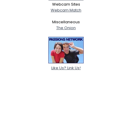
Webcam Sites
Webcam Match
Miscellaneous
The Onion
Like Us? Link Us!