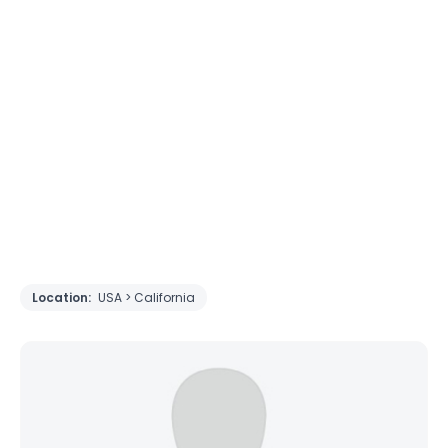
Location:
USA > California