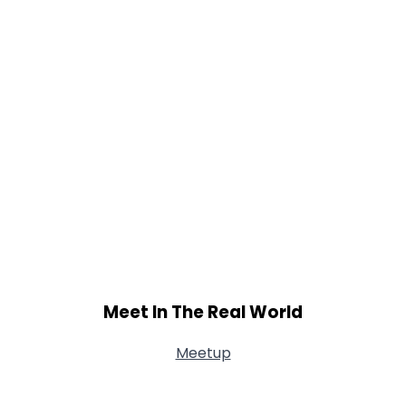
Meet In The Real World
Meetup