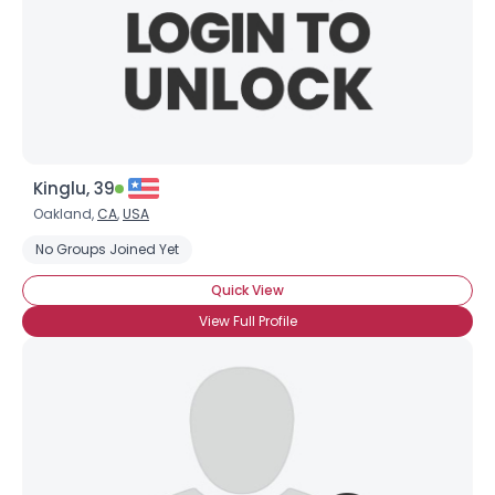
Kinglu, 39
Oakland,
CA
,
USA
No Groups Joined Yet
Quick View
View Full Profile