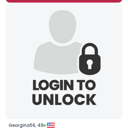
Georgina56, 49