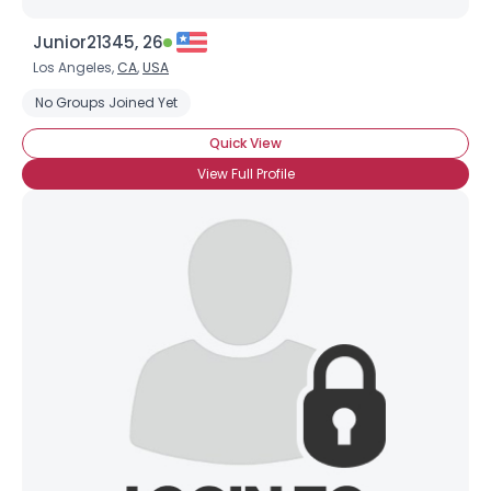
Junior21345, 26
Los Angeles,
CA
,
USA
No Groups Joined Yet
Quick View
View Full Profile