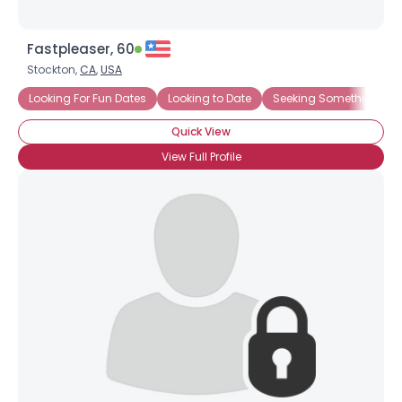
Fastpleaser, 60
Stockton,
CA
,
USA
Looking For Fun Dates
Looking to Date
Seeking Something Ea
Quick View
View Full Profile