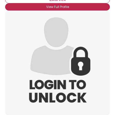
View Full Profile