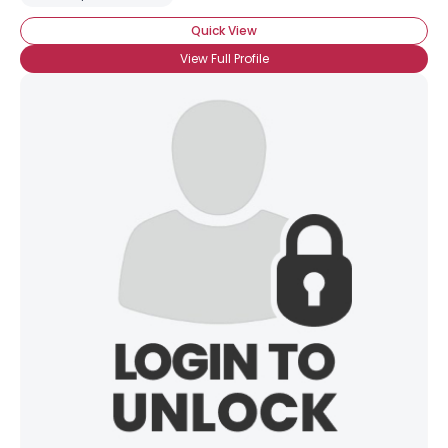
Quick View
View Full Profile