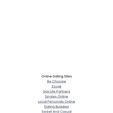
Online Dating Sites
Be Choosie
Zoosk
Gay Life Partners
Singles Online
Local Personals Online
Dating Buddies
Sweet And Casual