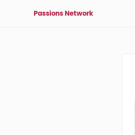
Passions Network