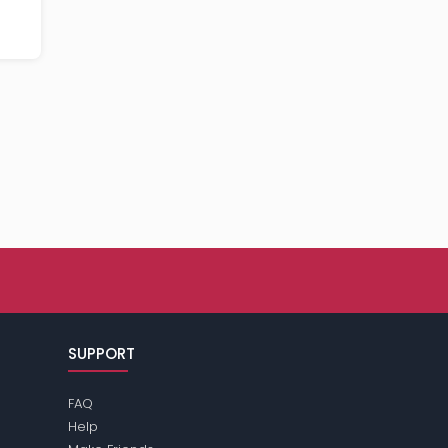
SUPPORT
FAQ
Help