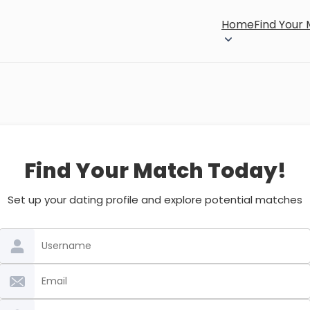
Home
Find Your
Find Your Match Today!
Set up your dating profile and explore potential matches