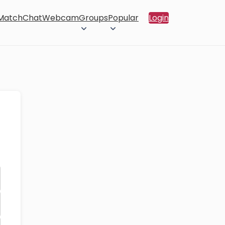
 Match
Chat
Webcam
Groups
Popular
Login