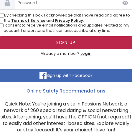
By checking this box, I acknowledge that I have read and agree to
the
Terms of Service
and
Privacy Policy
.
I consent to receive email notifications and updates related to my
account. I understand that I can unsubscribe at any time.
Already a member?
Login
Sign up with Facebook
Online Safety Recommendations
Quick Note: You're joining a site in Passions Network, a
network of 260 specialized dating & social networking
sites. After joining, you’ll have the OPTION (not required!)
to easily add other interest-based sites. Explore widely
or stay focused! It’s your choice! Have fun!