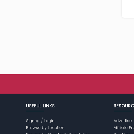
USEFUL LINKS
RESOURC
/
Signup
Login
Advertise
Browse by Location
Affiliate 