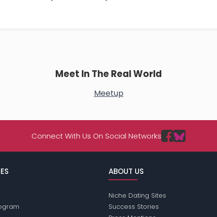
Meet In The Real World
Meetup
Connect With Us On Social Networks
ES
ABOUT US
Niche Dating Sites
Program
Success Stories