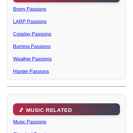
Brony Passions
LARP Passions
Cosplay Passions
Burning Passions
Weather Passions
Hipster Passions
🎵 MUSIC RELATED
Music Passions