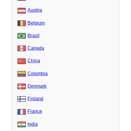
Austria
Belgium
Brazil
Canada
China
Colombia
Denmark
Finland
France
India