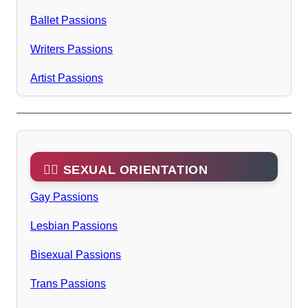
Ballet Passions
Writers Passions
Artist Passions
🏳️‍🌈 SEXUAL ORIENTATION
Gay Passions
Lesbian Passions
Bisexual Passions
Trans Passions