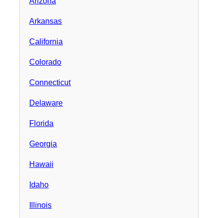
Arizona
Arkansas
California
Colorado
Connecticut
Delaware
Florida
Georgia
Hawaii
Idaho
Illinois