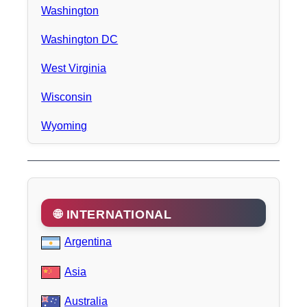
Washington
Washington DC
West Virginia
Wisconsin
Wyoming
🌐 INTERNATIONAL
Argentina
Asia
Australia