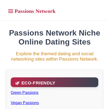
Passions Network
Passions Network Niche
Online Dating Sites
Explore the themed dating and social
networking sites within Passions Network.
🌿 ECO-FRIENDLY
Green Passions
Vegan Passions