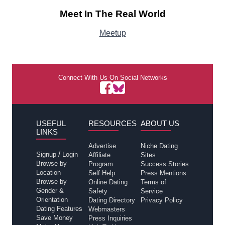
Meet In The Real World
Meetup
Connect With Us On Social Networks
USEFUL
RESOURCES
ABOUT US
LINKS
Advertise
Niche Dating
/
Signup
Login
Affiliate
Sites
Browse by
Program
Success Stories
Location
Self Help
Press Mentions
Browse by
Online Dating
Terms of
Gender &
Safety
Service
Orientation
Dating Directory
Privacy Policy
Dating Features
Webmasters
Save Money
Press Inquiries