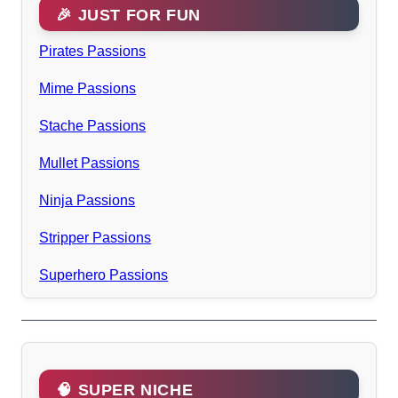
🎉 JUST FOR FUN
Pirates Passions
Mime Passions
Stache Passions
Mullet Passions
Ninja Passions
Stripper Passions
Superhero Passions
🧠 SUPER NICHE