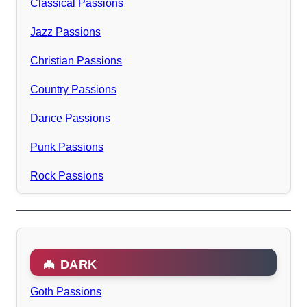
Classical Passions
Jazz Passions
Christian Passions
Country Passions
Dance Passions
Punk Passions
Rock Passions
🦇 DARK
Goth Passions