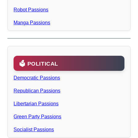
Robot Passions
Manga Passions
🗳️ POLITICAL
Democratic Passions
Republican Passions
Libertarian Passions
Green Party Passions
Socialist Passions