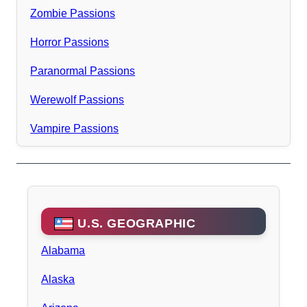
Zombie Passions
Horror Passions
Paranormal Passions
Werewolf Passions
Vampire Passions
U.S. GEOGRAPHIC
Alabama
Alaska