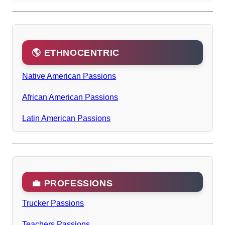
🌎 ETHNOCENTRIC
Native American Passions
African American Passions
Latin American Passions
💼 PROFESSIONS
Trucker Passions
Teachers Passions