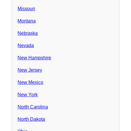
Missouri
Montana
Nebraska
Nevada
New Hampshire
New Jersey
New Mexico
New York
North Carolina
North Dakota