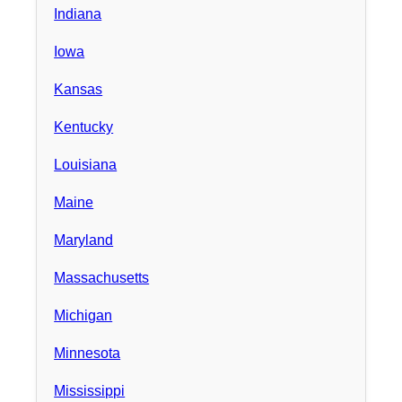
Indiana
Iowa
Kansas
Kentucky
Louisiana
Maine
Maryland
Massachusetts
Michigan
Minnesota
Mississippi