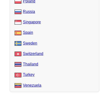
Poland
Russia
Singapore
Spain
Sweden
Switzerland
Thailand
Turkey
Venezuela