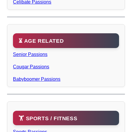
Celibate Passions
⏳ AGE RELATED
Senior Passions
Cougar Passions
Babyboomer Passions
🏋️ SPORTS / FITNESS
Sports Passions