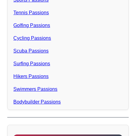
Tennis Passions
Golfing Passions
Cycling Passions
Scuba Passions
Surfing Passions
Hikers Passions
Swimmers Passions
Bodybuilder Passions