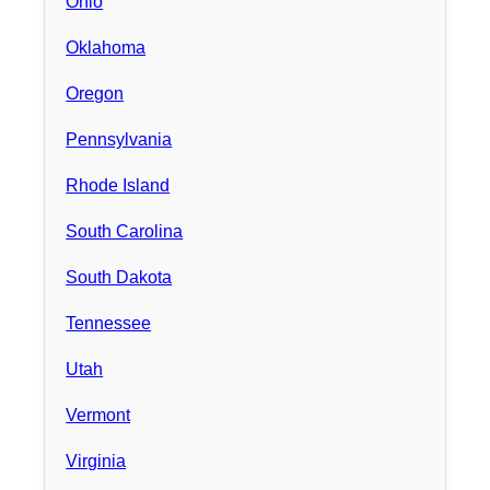
Ohio
Oklahoma
Oregon
Pennsylvania
Rhode Island
South Carolina
South Dakota
Tennessee
Utah
Vermont
Virginia