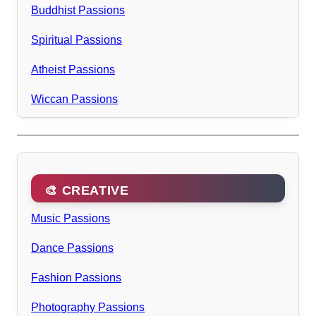
Buddhist Passions
Spiritual Passions
Atheist Passions
Wiccan Passions
🎨 CREATIVE
Music Passions
Dance Passions
Fashion Passions
Photography Passions