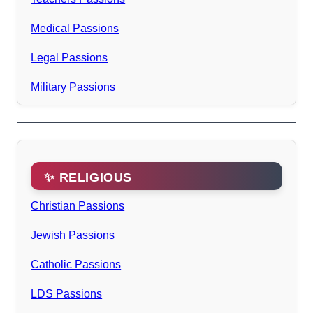
Medical Passions
Legal Passions
Military Passions
✨ RELIGIOUS
Christian Passions
Jewish Passions
Catholic Passions
LDS Passions