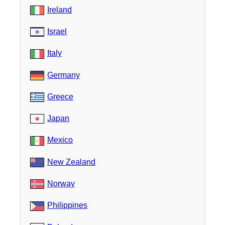
Ireland
Israel
Italy
Germany
Greece
Japan
Mexico
New Zealand
Norway
Philippines