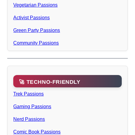
Vegetarian Passions
Activist Passions
Green Party Passions
Community Passions
🚀 TECHNO-FRIENDLY
Trek Passions
Gaming Passions
Nerd Passions
Comic Book Passions