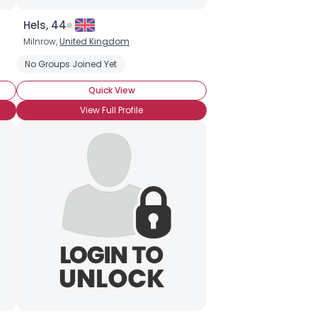
Hels, 44
Milnrow,
United Kingdom
No Groups Joined Yet
Quick View
View Full Profile