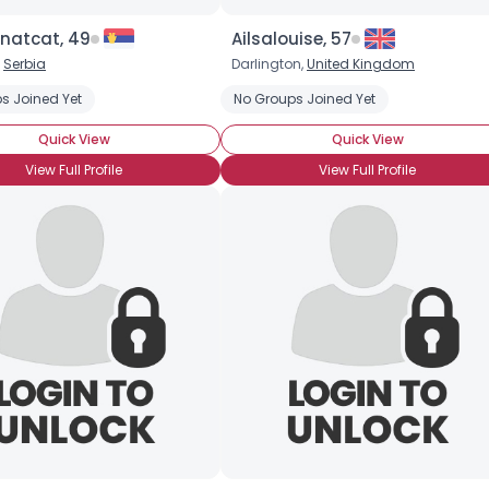
Joined Groups
natcat, 49
Ailsalouise, 57
,
Serbia
Darlington,
United Kingdom
Shared Sites
s Joined Yet
No Groups Joined Yet
Quick View
Quick View
View Full Profile
View Full Profile
View Full Profile