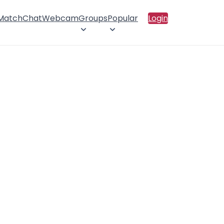
 Match
Chat
Webcam
Groups
Popular
Login