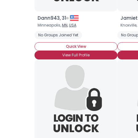
Dann943, 31
Jamiet
Minneapolis,
MN
,
USA
Knoxville,
No Groups Joined Yet
No Group
Quick View
View Full Profile