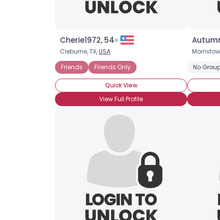
Cherie1972, 54
Autumn
Cleburne, TX,
USA
Morristo
Friends
Friends Only
No Group
Quick View
View Full Profile