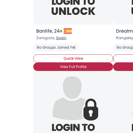
Banlife, 24
Drealm
Zaragoza,
Spain
Rangeley
No Groups Joined Yet
No Group
Quick View
View Full Profile