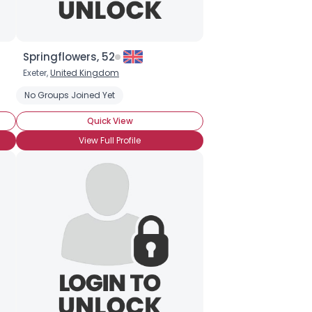
Springflowers, 52
Exeter,
United Kingdom
No Groups Joined Yet
Quick View
View Full Profile