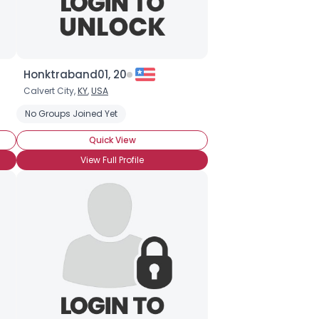
Honktraband01, 20
Calvert City,
KY
,
USA
No Groups Joined Yet
Quick View
View Full Profile