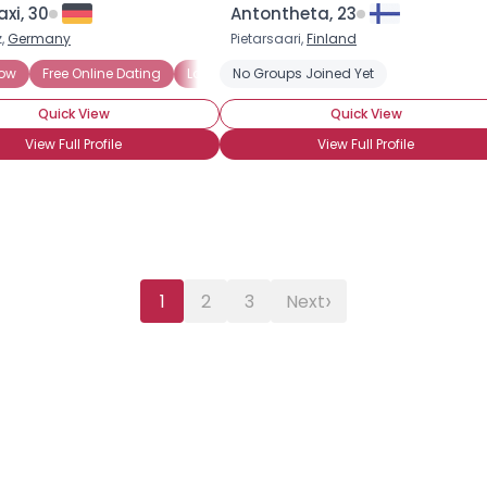
xi, 30
Antontheta, 23
,
Germany
Pietarsaari,
Finland
Now
Free Online Dating
Looking to Date
No Groups Joined Yet
Marriage Minded
Onli
Quick View
Quick View
View Full Profile
View Full Profile
›
1
2
3
Next