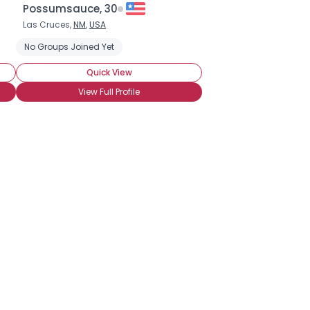
Possumsauce, 30
Las Cruces,
NM
,
USA
ne Chat
No Groups Joined Yet
Seeking LTR
Quick View
View Full Profile