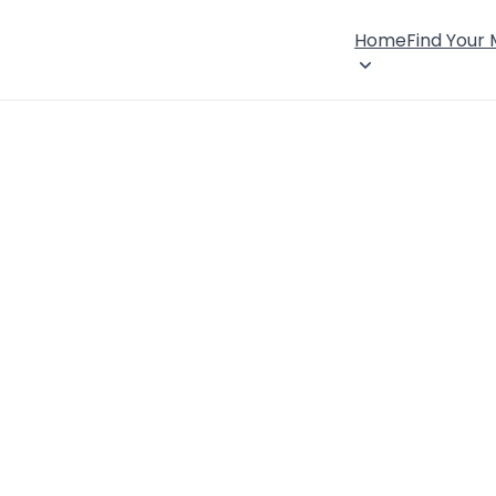
Home
Find Your