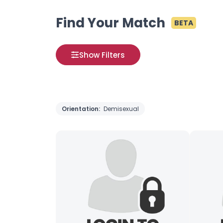
Find Your Match
BETA
Show Filters
Orientation:
Demisexual