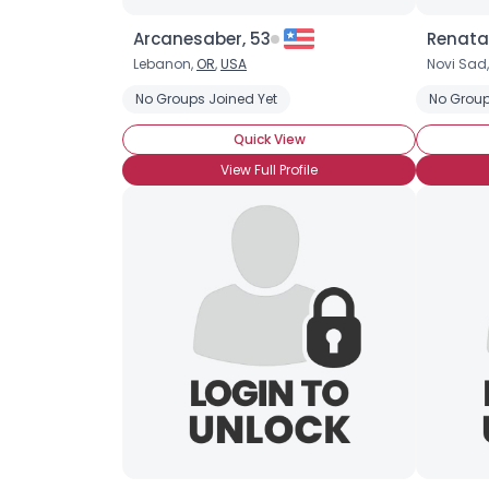
Arcanesaber, 53
Renata
Lebanon,
OR
,
USA
Novi Sad
No Groups Joined Yet
No Group
Quick View
View Full Profile