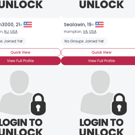
3000, 21
Sealawin, 19
wn,
NJ
,
USA
Hampton,
VA
,
USA
s Joined Yet
No Groups Joined Yet
Quick View
Quick View
View Full Profile
View Full Profile
×