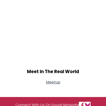
Meet In The Real World
Meetup
Connect With Us On Social Networks