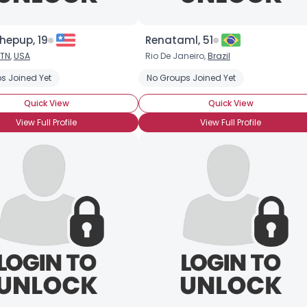
hepup, 19
Renataml, 51
TN
,
USA
Rio De Janeiro,
Brazil
s Joined Yet
No Groups Joined Yet
Quick View
Quick View
View Full Profile
View Full Profile
Username, 00
City, Country
About Me
Gender
--
Orientation
--
Height
--
Weight
--