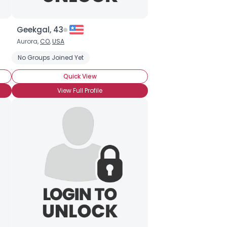
Geekgal, 43
Aurora,
CO
,
USA
No Groups Joined Yet
Quick View
View Full Profile