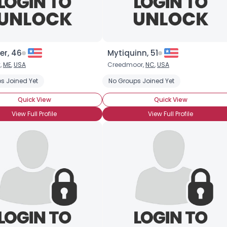
er, 46
Mytiquinn, 51
,
ME
,
USA
Creedmoor,
NC
,
USA
s Joined Yet
No Groups Joined Yet
Quick View
Quick View
View Full Profile
View Full Profile