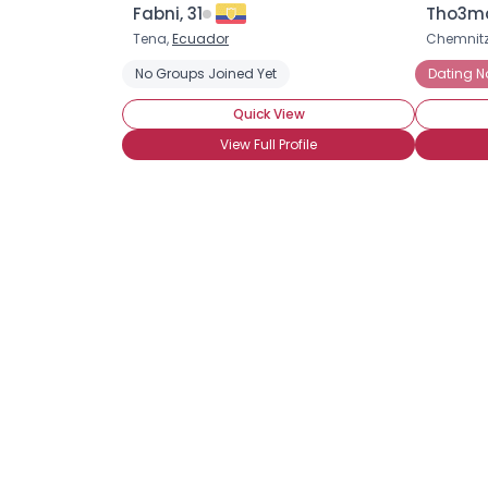
Fabni, 31
Tho3ma
Tena,
Ecuador
Chemnitz
No Groups Joined Yet
Dating 
Quick View
View Full Profile