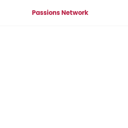
Passions Network