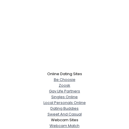
Online Dating Sites
Be Choosie
Zoosk
Gay Life Partners
Singles Online
Local Personals Online
Dating Buddies
Sweet And Casual
Webcam Sites
Webcam Match