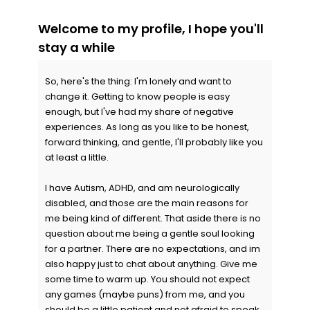
Welcome to my profile, I hope you'll
stay a while
So, here's the thing: I'm lonely and want to
change it. Getting to know people is easy
enough, but I've had my share of negative
experiences. As long as you like to be honest,
forward thinking, and gentle, I'll probably like you
at least a little.
I have Autism, ADHD, and am neurologically
disabled, and those are the main reasons for
me being kind of different. That aside there is no
question about me being a gentle soul looking
for a partner. There are no expectations, and im
also happy just to chat about anything. Give me
some time to warm up. You should not expect
any games (maybe puns) from me, and you
should be a little patient and not afraid to speak