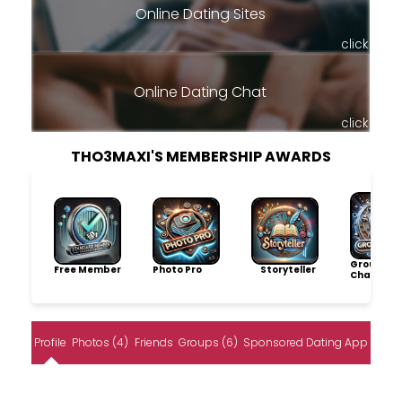
Online Dating Sites
click
Online Dating Chat
click
THO3MAXI'S MEMBERSHIP AWARDS
Group
Free Member
Photo Pro
Storyteller
Champio
Profile
Photos (4)
Friends
Groups (6)
Sponsored Dating App