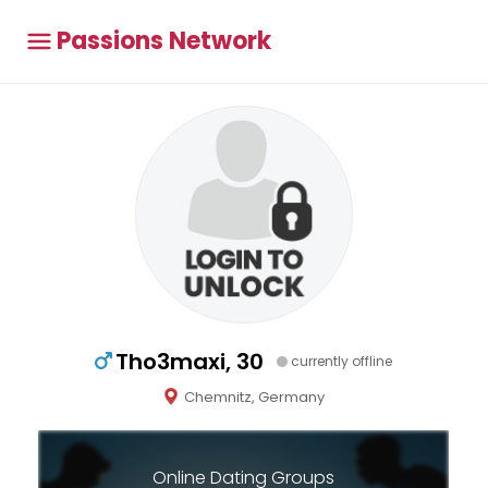
Passions Network
Tho3maxi, 30
currently offline
Chemnitz, Germany
Online Dating Groups