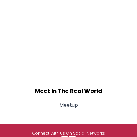
Meet In The Real World
Meetup
Connect With Us On Social Networks