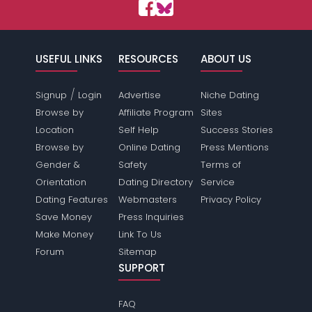
USEFUL LINKS
RESOURCES
ABOUT US
/
Signup
Login
Advertise
Niche Dating
Browse by
Affiliate Program
Sites
Location
Self Help
Success Stories
Browse by
Online Dating
Press Mentions
Gender &
Safety
Terms of
Orientation
Dating Directory
Service
Dating Features
Webmasters
Privacy Policy
Save Money
Press Inquiries
Make Money
Link To Us
Forum
Sitemap
SUPPORT
FAQ