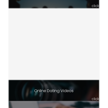
click
Online Dating Videos
click