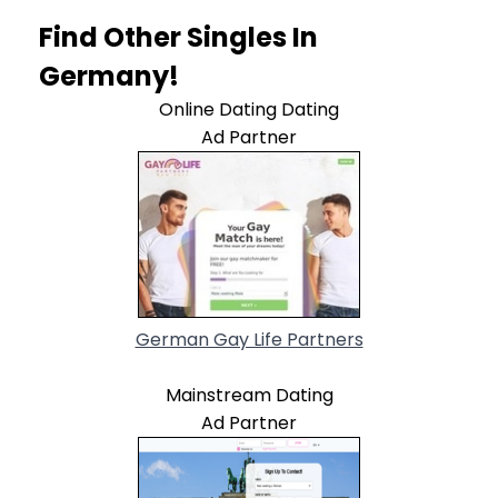
Find Other Singles In
Germany!
Online Dating Dating
Ad Partner
German Gay Life Partners
Mainstream Dating
Ad Partner