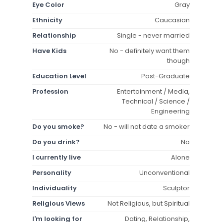
Eye Color
Gray
Ethnicity
Caucasian
Relationship
Single - never married
Have Kids
No - definitely want them
though
Education Level
Post-Graduate
Profession
Entertainment / Media,
Technical / Science /
Engineering
Do you smoke?
No - will not date a smoker
Do you drink?
No
I currently live
Alone
Personality
Unconventional
Individuality
Sculptor
Religious Views
Not Religious, but Spiritual
I'm looking for
Dating, Relationship,