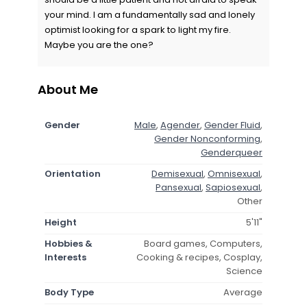
your mind. I am a fundamentally sad and lonely
optimist looking for a spark to light my fire.
Maybe you are the one?
About Me
Gender
Male
,
Agender
,
Gender Fluid
,
Gender Nonconforming
,
Genderqueer
Orientation
Demisexual
,
Omnisexual
,
Pansexual
,
Sapiosexual
,
Other
Height
5'11"
Hobbies &
Board games, Computers,
Interests
Cooking & recipes, Cosplay,
Science
Body Type
Average