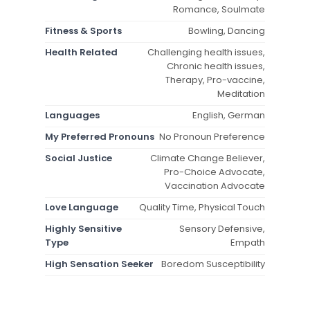
Romance, Soulmate
Fitness & Sports
Bowling, Dancing
Health Related
Challenging health issues,
Chronic health issues,
Therapy, Pro-vaccine,
Meditation
Languages
English, German
My Preferred Pronouns
No Pronoun Preference
Social Justice
Climate Change Believer,
Pro-Choice Advocate,
Vaccination Advocate
Love Language
Quality Time, Physical Touch
Highly Sensitive
Sensory Defensive,
Type
Empath
High Sensation Seeker
Boredom Susceptibility