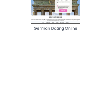
German Dating Online