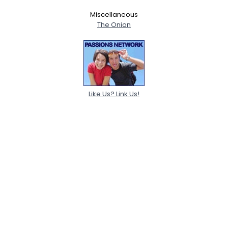
Miscellaneous
The Onion
Like Us? Link Us!