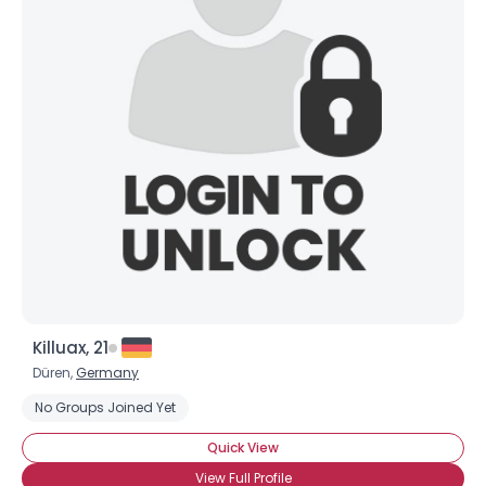
Killuax, 21
Düren,
Germany
No Groups Joined Yet
Quick View
View Full Profile