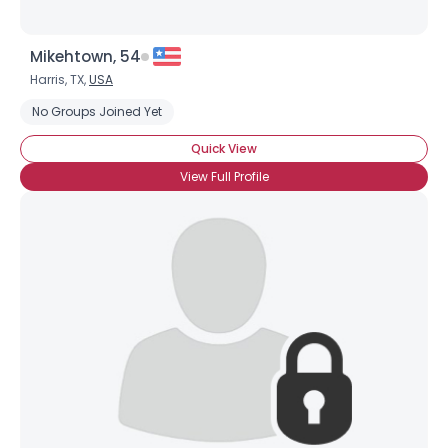
Mikehtown, 54
Harris, TX,
USA
No Groups Joined Yet
Quick View
View Full Profile