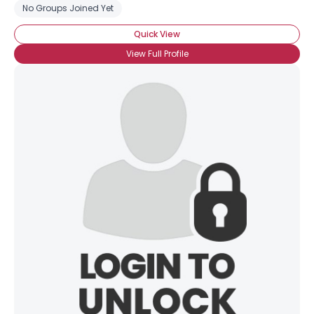
No Groups Joined Yet
Quick View
View Full Profile