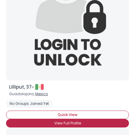
Lilliput, 37
Guadalajara,
Mexico
No Groups Joined Yet
Quick View
View Full Profile