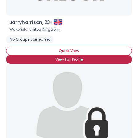
Barryharrison, 23
Wakefield,
United Kingdom
No Groups Joined Yet
Quick View
×
View Full Profile