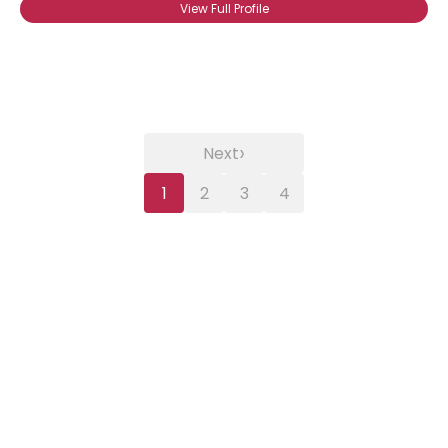
View Full Profile
›
Next
1
2
3
4