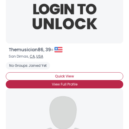
Themusician86, 39
San Dimas,
CA
,
USA
No Groups Joined Yet
Quick View
View Full Profile