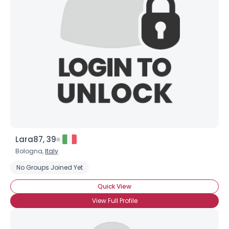
Lara87, 39
Bologna,
Italy
No Groups Joined Yet
Quick View
View Full Profile