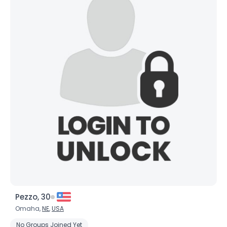
Pezzo, 30
Omaha,
NE
,
USA
No Groups Joined Yet