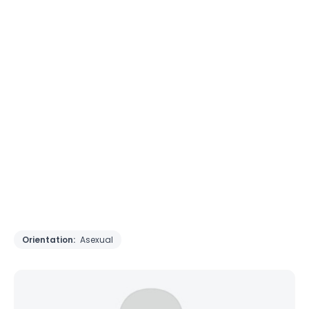
Orientation:
Asexual