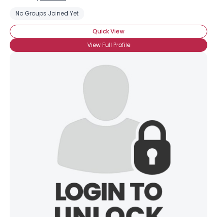
No Groups Joined Yet
Quick View
View Full Profile