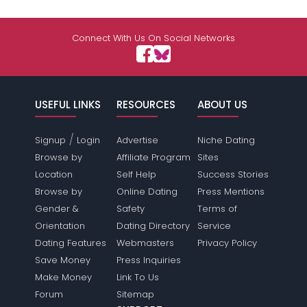
Connect With Us On Social Networks
USEFUL LINKS
RESOURCES
ABOUT US
/
Signup
Login
Advertise
Niche Dating
Browse by
Affiliate Program
Sites
Location
Self Help
Success Stories
Browse by
Online Dating
Press Mentions
Gender &
Safety
Terms of
Orientation
Dating Directory
Service
Dating Features
Webmasters
Privacy Policy
Save Money
Press Inquiries
Make Money
Link To Us
Forum
Sitemap