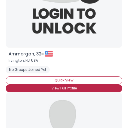
Username, 00
Ammorgan, 32
City, Country
Irvington,
NJ
,
USA
No Groups Joined Yet
About Me
Quick View
Gender
--
View Full Profile
Orientation
--
Height
--
Weight
--
Joined Groups