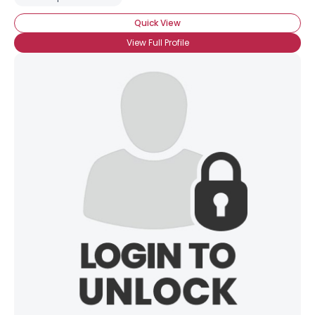
Quick View
View Full Profile