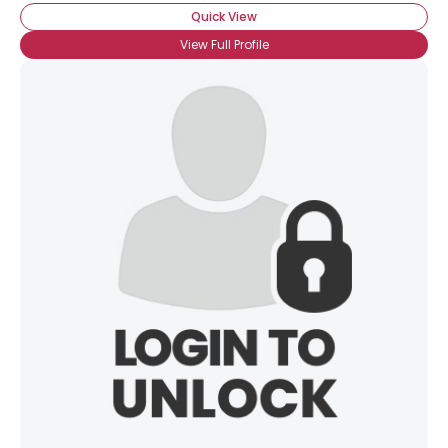
Quick View
View Full Profile