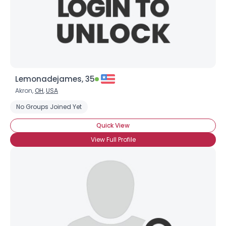
Lemonadejames, 35
Akron,
OH
,
USA
No Groups Joined Yet
Quick View
View Full Profile