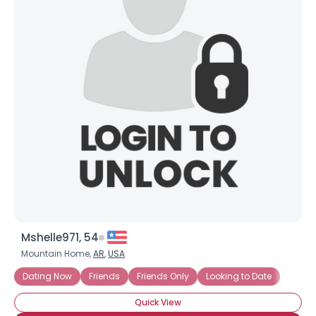
Mshelle971, 54
Mountain Home,
AR
,
USA
Dating Now
Friends
Friends Only
Looking to Date
Quick View