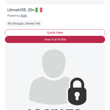
Lilmatt05, 20
Palermo,
Italy
No Groups Joined Yet
Quick View
View Full Profile