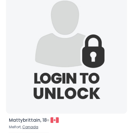
Mattybrittain, 18
Melfort,
Canada