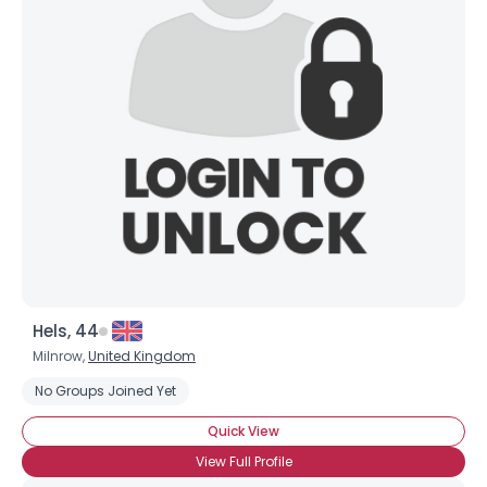
Shared Sites
View Full Profile
Hels, 44
Milnrow,
United Kingdom
No Groups Joined Yet
Quick View
View Full Profile