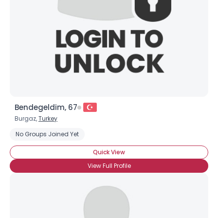
Bendegeldim, 67
Burgaz,
Turkey
No Groups Joined Yet
Quick View
View Full Profile