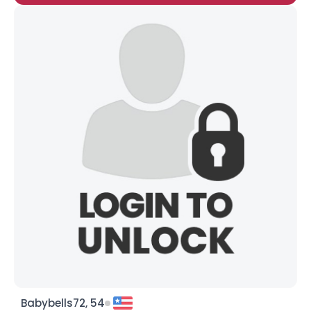
Babybells72, 54