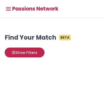
Passions Network
Find Your Match
BETA
Show Filters