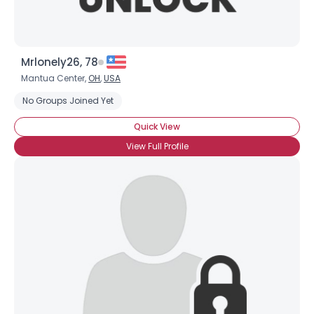
Mrlonely26, 78
Mantua Center,
OH
,
USA
No Groups Joined Yet
Quick View
View Full Profile