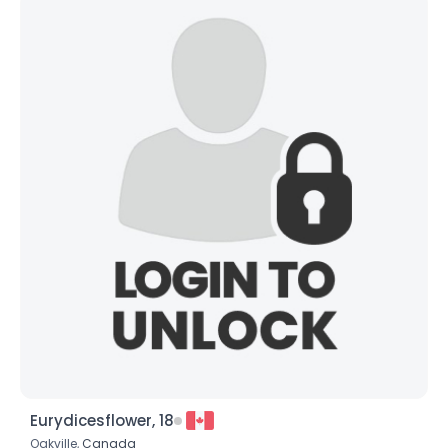
Eurydicesflower, 18
Oakville,
Canada