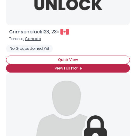
Crimsonblack123, 23
Toronto,
Canada
No Groups Joined Yet
Quick View
View Full Profile