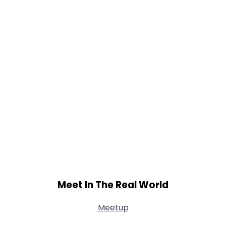
Meet In The Real World
Meetup