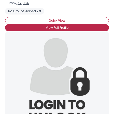
Bronx,
NY
,
USA
No Groups Joined Yet
Quick View
View Full Profile