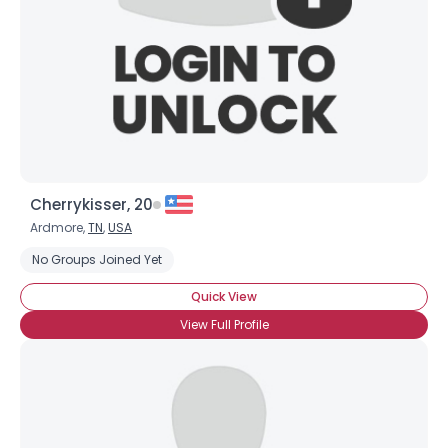
Cherrykisser, 20
Ardmore,
TN
,
USA
No Groups Joined Yet
Quick View
View Full Profile