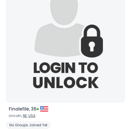
Finalefile, 36
Lincoln,
NE
,
USA
No Groups Joined Yet