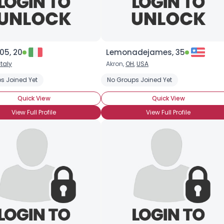
05, 20
Lemonadejames, 35
Italy
Akron,
OH
,
USA
s Joined Yet
No Groups Joined Yet
Quick View
Quick View
View Full Profile
View Full Profile