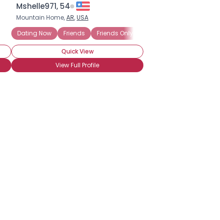
Mshelle971, 54
Mountain Home,
AR
,
USA
Dating Now
Friends
Friends Only
Looking to Date
Quick View
View Full Profile