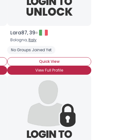
Lara87, 39
Bologna,
Italy
No Groups Joined Yet
Quick View
View Full Profile