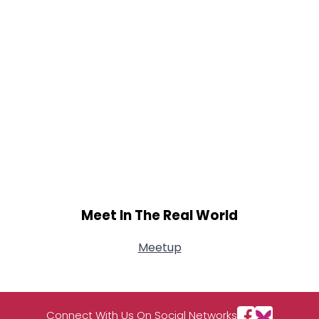
Meet In The Real World
Meetup
Connect With Us On Social Networks