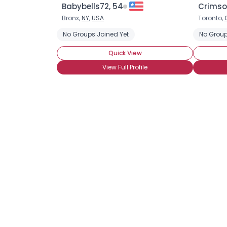
Babybells72, 54
Crimso
Bronx,
NY
,
USA
Toronto,
No Groups Joined Yet
No Group
Quick View
View Full Profile