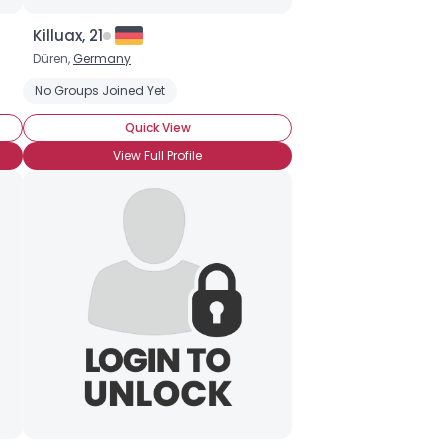
Killuax, 21
Düren,
Germany
No Groups Joined Yet
Quick View
View Full Profile