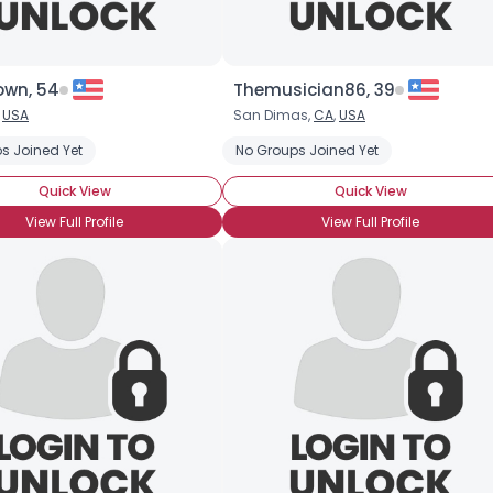
own, 54
Themusician86, 39
,
USA
San Dimas,
CA
,
USA
s Joined Yet
No Groups Joined Yet
Quick View
Quick View
View Full Profile
View Full Profile
×