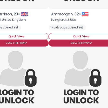
rrison, 23
Ammorgan, 32
d,
United Kingdom
Irvington,
NJ
,
USA
s Joined Yet
No Groups Joined Yet
Quick View
Quick View
View Full Profile
View Full Profile
Username, 00
City, Country
About Me
Gender
--
Orientation
--
Height
--
Weight
--