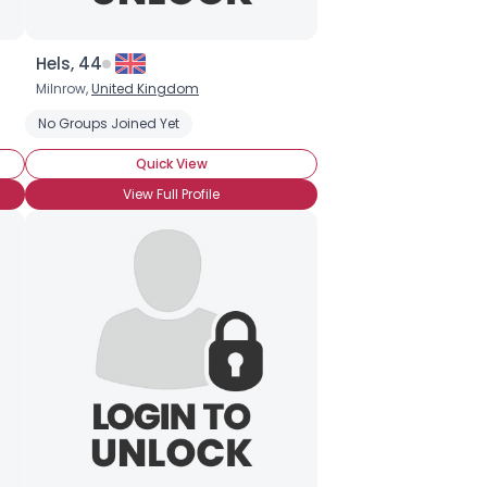
Hels, 44
Milnrow,
United Kingdom
No Groups Joined Yet
Quick View
View Full Profile