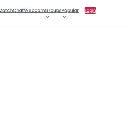
 Match
Chat
Webcam
Groups
Popular
Login