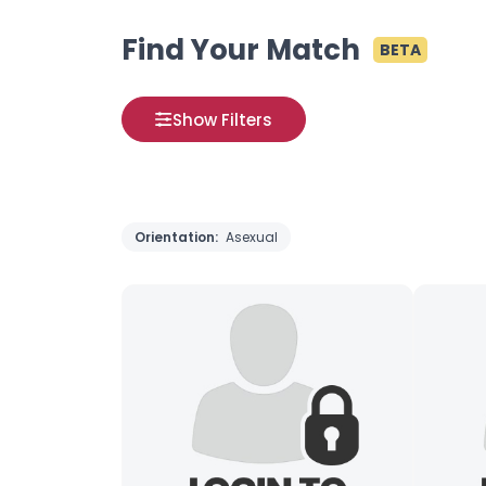
Find Your Match
BETA
Show Filters
Orientation:
Asexual