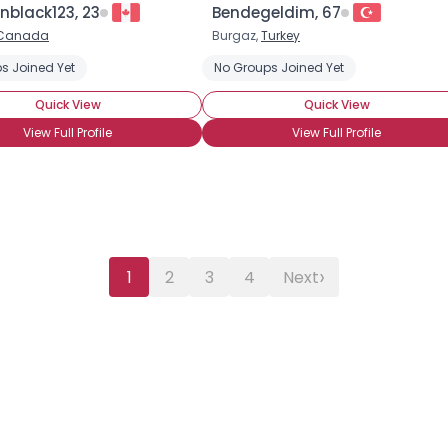
nblack123, 23
Bendegeldim, 67
Canada
Burgaz,
Turkey
s Joined Yet
No Groups Joined Yet
Quick View
Quick View
View Full Profile
View Full Profile
›
1
2
3
4
Next