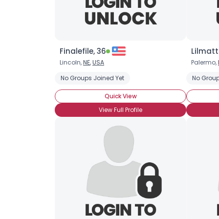
Finalefile, 36
Lilmatt
Lincoln,
NE
,
USA
Palermo,
No Groups Joined Yet
No Group
Quick View
View Full Profile