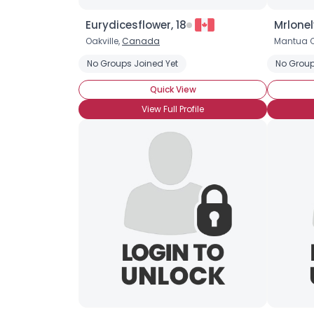
Eurydicesflower, 18
Mrlonel
Oakville,
Canada
Mantua C
No Groups Joined Yet
No Group
Quick View
View Full Profile