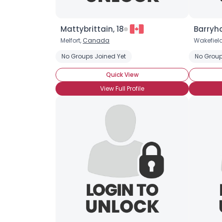
Mattybrittain, 18
Barryha
Melfort,
Canada
Wakefiel
No Groups Joined Yet
No Group
Quick View
View Full Profile