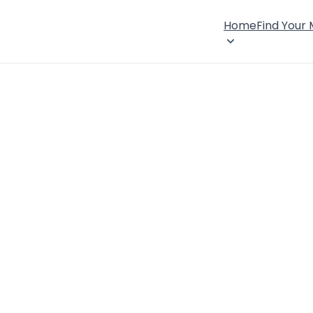
Home
Find Your