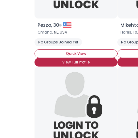
Pezzo, 30
Mikeht
Omaha,
NE
,
USA
Harris, TX
No Groups Joined Yet
No Group
Quick View
View Full Profile