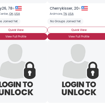
Joined Groups
y26, 78
Cherrykisser, 20
enter,
OH
,
USA
Ardmore,
TN
,
USA
Shared Sites
s Joined Yet
No Groups Joined Yet
Quick View
Quick View
View Full Profile
View Full Profile
View Full Profile