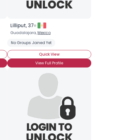
Lilliput, 37
Guadalajara,
Mexico
No Groups Joined Yet
Quick View
View Full Profile