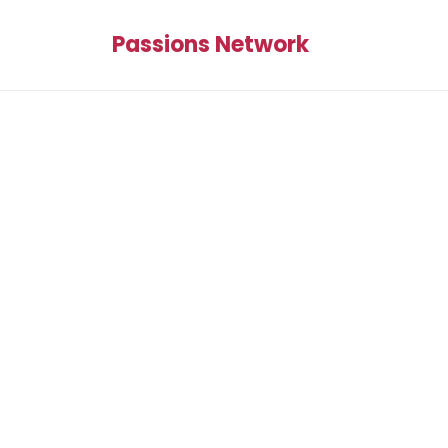
Passions Network