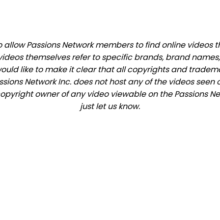
allow Passions Network members to find online videos that
videos themselves refer to specific brands, brand names,
would like to make it clear that all copyrights and trade
ions Network Inc. does not host any of the videos seen o
e copyright owner of any video viewable on the Passions Ne
just let us know.