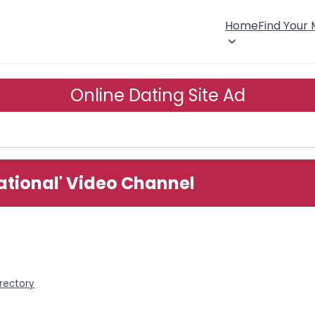
Home
Find Your
Online Dating Site Ad
ational' Video Channel
rectory