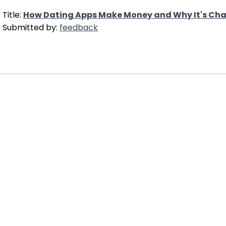
Title:
How Dating Apps Make Money and Why It's Cha
Submitted by:
feedback