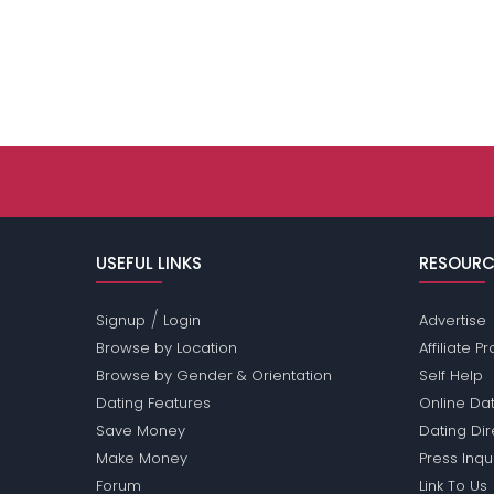
USEFUL LINKS
RESOURC
/
Signup
Login
Advertise
Browse by Location
Affiliate 
Browse by Gender & Orientation
Self Help
Dating Features
Online Dat
Save Money
Dating Di
Make Money
Press Inqu
Forum
Link To Us