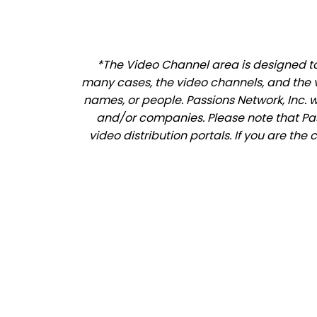
*The Video Channel area is designed to 
many cases, the video channels, and the 
names, or people. Passions Network, Inc. 
and/or companies. Please note that Pass
video distribution portals. If you are th