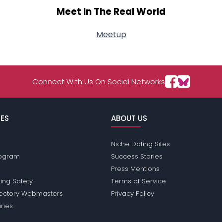
Meet In The Real World
Meetup
Connect With Us On Social Networks
ES
ABOUT US
Niche Dating Sites
Program
Success Stories
Press Mentions
ing Safety
Terms of Service
rectory Webmasters
Privacy Policy
iries