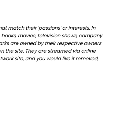
 match their 'passions' or interests. In
 books, movies, television shows, company
marks are owned by their respective owners
n the site. They are streamed via online
twork site, and you would like it removed,