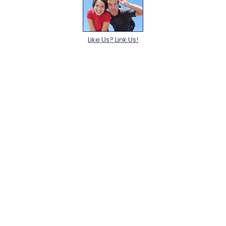
Like Us? Link Us!