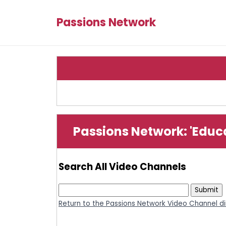
Passions Network
Passions Network: 'Educ
Search All Video Channels
Return to the Passions Network Video Channel di