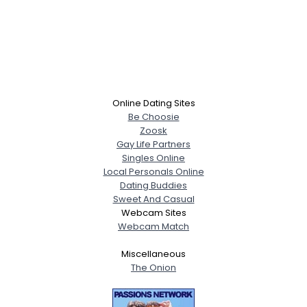
Online Dating Sites
Be Choosie
Zoosk
Gay Life Partners
Singles Online
Local Personals Online
Dating Buddies
Sweet And Casual
Webcam Sites
Webcam Match
Miscellaneous
The Onion