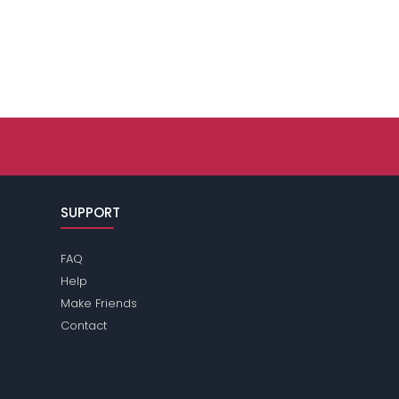
SUPPORT
FAQ
Help
Make Friends
Contact