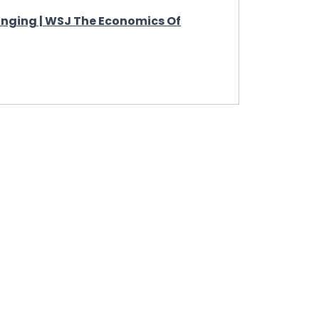
nging | WSJ The Economics Of