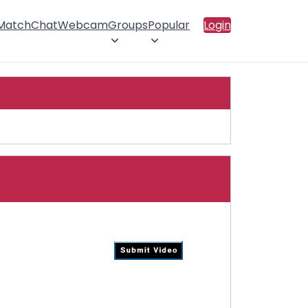
 Match
Chat
Webcam
Groups
Popular
Login