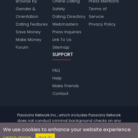
Browse by
Online Dating
Press Mentions
Gender &
Safety
Terms of
Orientation
Dating Directory
Service
Dating Features
Webmasters
Privacy Policy
Save Money
Press Inquiries
Make Money
Link To Us
Forum
Sitemap
SUPPORT
FAQ
Help
Make Friends
Contact
Passions Network Inc., which includes Passions Network
does not conduct criminal background checks on any
members. Please review the
terms
of the site for further
We use cookies to enhance your website experience.
information.
Learn more
© 2004 - 2026 Copyright:
PassionsNetwork.com
Got it!