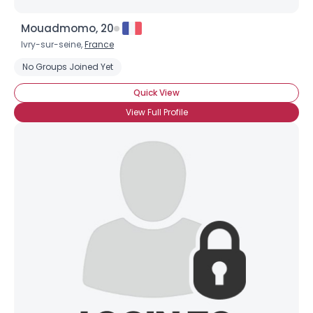
Mouadmomo, 20
Ivry-sur-seine,
France
No Groups Joined Yet
Quick View
View Full Profile