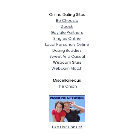
Online Dating Sites
Be Choosie
Zoosk
Gay Life Partners
Singles Online
Local Personals Online
Dating Buddies
Sweet And Casual
Webcam Sites
Webcam Match
Miscellaneous
The Onion
Like Us? Link Us!