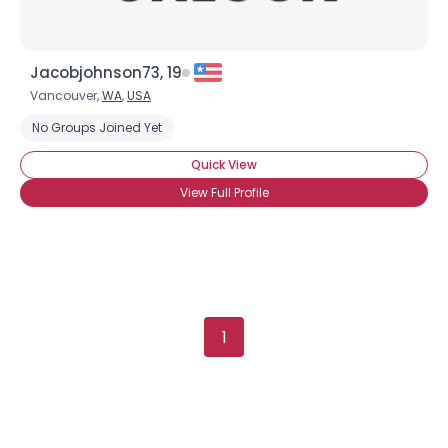
Jacobjohnson73, 19
Vancouver,
WA
,
USA
No Groups Joined Yet
Quick View
View Full Profile
1