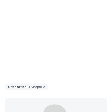
Orientation:
Gynephilic