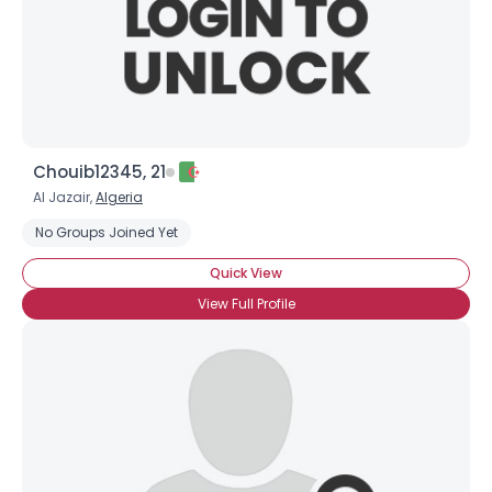
Chouib12345, 21
Al Jazair,
Algeria
No Groups Joined Yet
Quick View
View Full Profile