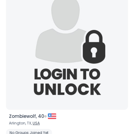
Zombiewolf, 40
Arlington, TX,
USA
No Groups Joined Yet