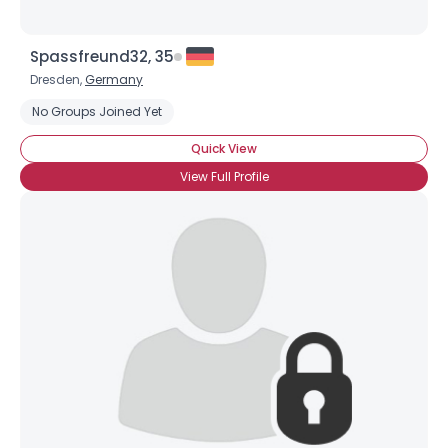
×
Spassfreund32, 35
Dresden,
Germany
No Groups Joined Yet
Quick View
View Full Profile