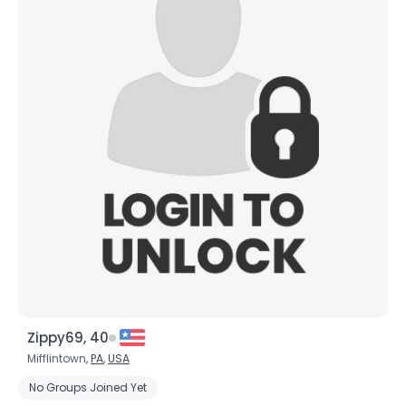
Zippy69, 40
Mifflintown,
PA
,
USA
No Groups Joined Yet