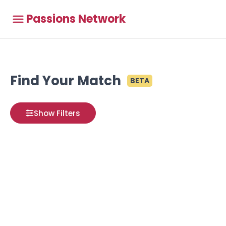
Passions Network
Find Your Match
BETA
Show Filters