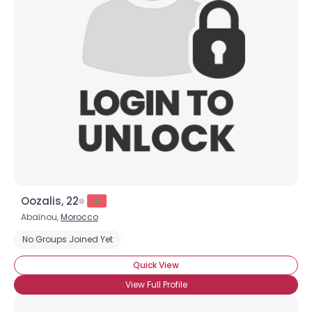
Oozalis, 22
Abaïnou,
Morocco
No Groups Joined Yet
Quick View
View Full Profile