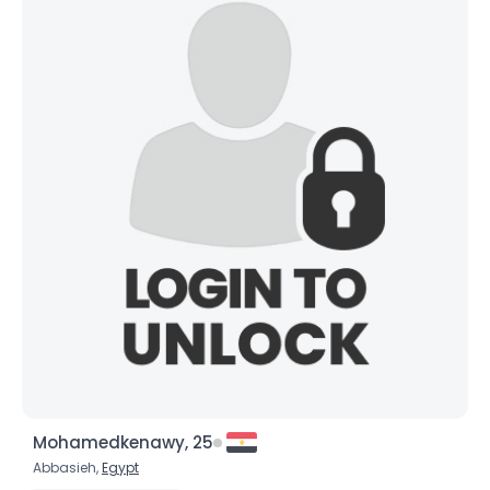
Mohamedkenawy, 25
Abbasieh,
Egypt