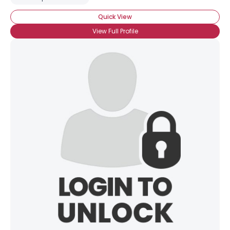
Quick View
View Full Profile