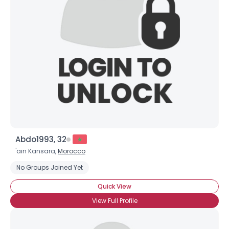
Abdo1993, 32
'ain Kansara,
Morocco
No Groups Joined Yet
Quick View
View Full Profile