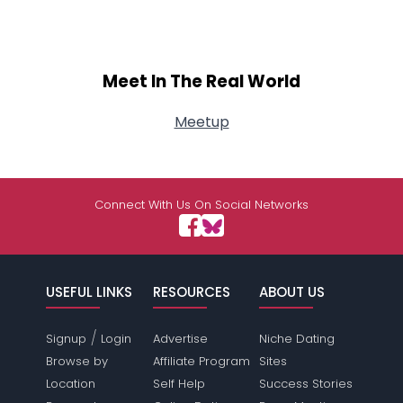
Meet In The Real World
Meetup
Connect With Us On Social Networks
USEFUL LINKS
RESOURCES
ABOUT US
/
Signup
Login
Advertise
Niche Dating
Browse by
Affiliate Program
Sites
Location
Self Help
Success Stories