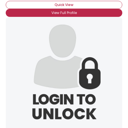
Quick View
View Full Profile