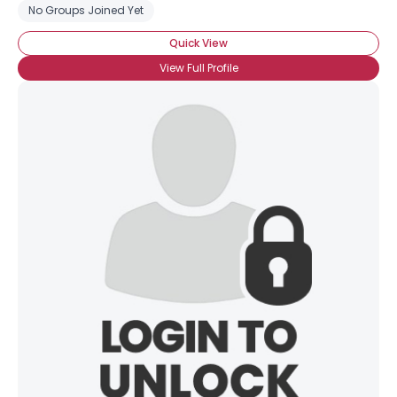
No Groups Joined Yet
Quick View
View Full Profile