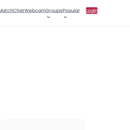
 Match
Chat
Webcam
Groups
Popular
Login