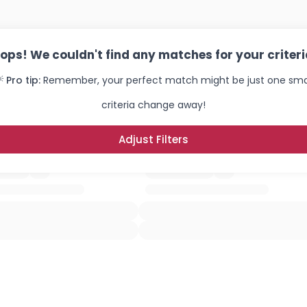
ops! We couldn't find any matches for your criteri
 Pro tip:
Remember, your perfect match might be just one sma
criteria change away!
Adjust Filters
Username, 00
City, Country
About Me