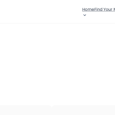
Home
Find Your
×