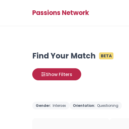
Passions Network
Find Your Match
BETA
Show Filters
Gender:
Intersex
Orientation:
Questioning