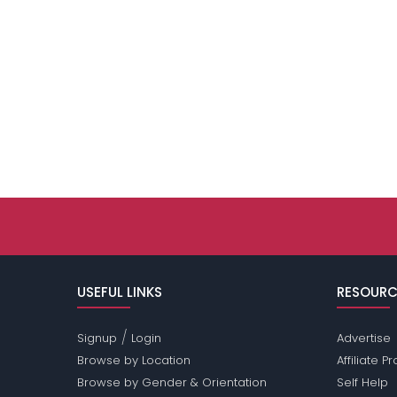
USEFUL LINKS
RESOURC
/
Signup
Login
Advertise
Browse by Location
Affiliate 
Browse by Gender & Orientation
Self Help