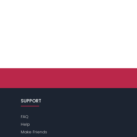
SUPPORT
FAQ
Help
Make Friends