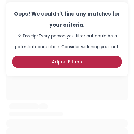
Oops! We couldn't find any matches for
your criteria.
💡 Pro tip:
Every person you filter out could be a
potential connection. Consider widening your net.
Adjust Filters