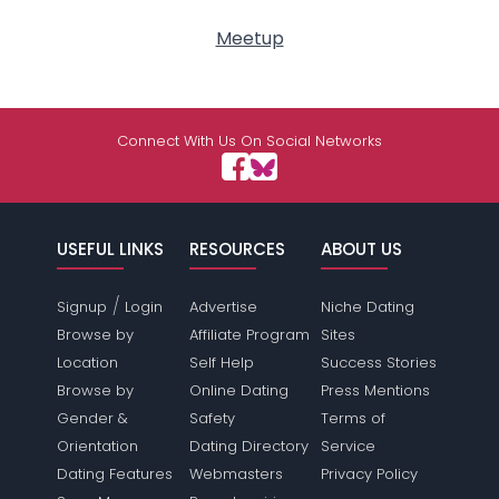
Meetup
Connect With Us On Social Networks
USEFUL LINKS
RESOURCES
ABOUT US
/
Signup
Login
Advertise
Niche Dating
Browse by
Affiliate Program
Sites
Location
Self Help
Success Stories
Browse by
Online Dating
Press Mentions
Gender &
Safety
Terms of
Orientation
Dating Directory
Service
Dating Features
Webmasters
Privacy Policy