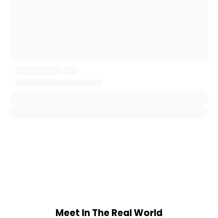
Meet In The Real World