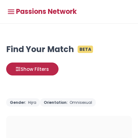
Passions Network
Find Your Match
BETA
Show Filters
Gender:
Hijra
Orientation:
Omnisexual