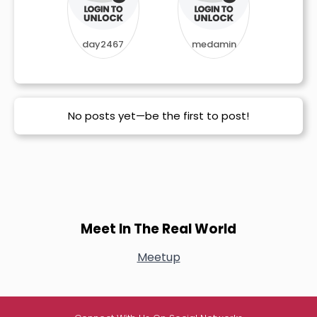
day2467
medamin
No posts yet—be the first to post!
Meet In The Real World
Meetup