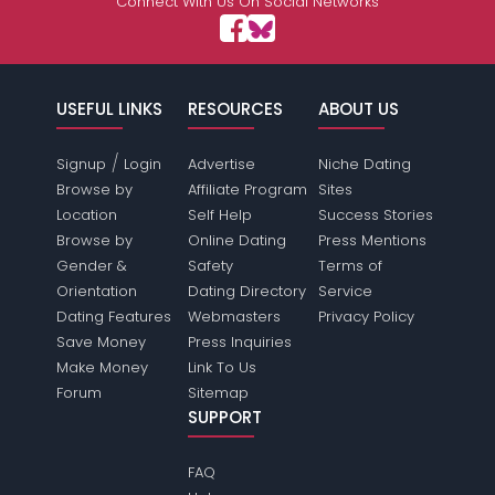
Connect With Us On Social Networks
USEFUL LINKS
RESOURCES
ABOUT US
/
Signup
Login
Advertise
Niche Dating
Browse by
Affiliate Program
Sites
Location
Self Help
Success Stories
Browse by
Online Dating
Press Mentions
Gender &
Safety
Terms of
Orientation
Dating Directory
Service
Dating Features
Webmasters
Privacy Policy
Save Money
Press Inquiries
Make Money
Link To Us
Forum
Sitemap
SUPPORT
FAQ