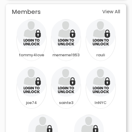
Members
View All
tommy4love
mememe1953
rauli
joe74
sainte3
InNYC