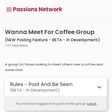
Passions Network
Wanna Meet For Coffee Group
(NEW Posting Feature - BETA - In Development)
772 members
A group for those looking to meet others over a coffee and
some chat.
Rules - Post And Be Seen
(BETA - In Development)
You must be logged in to post on this group.
Log in