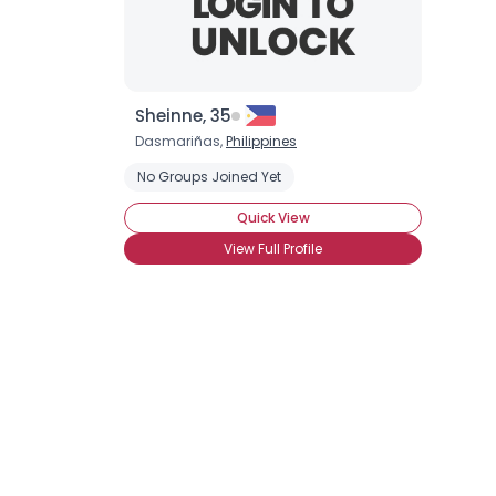
Sheinne, 35
Dasmariñas,
Philippines
No Groups Joined Yet
Quick View
View Full Profile