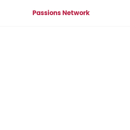
Passions Network