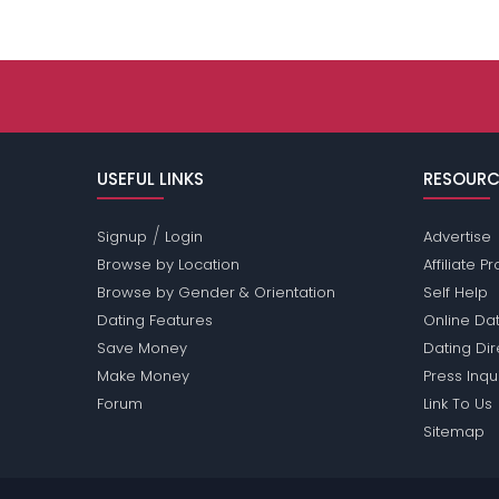
USEFUL LINKS
RESOURC
/
Signup
Login
Advertise
Browse by Location
Affiliate 
Browse by Gender & Orientation
Self Help
Dating Features
Online Dat
Save Money
Dating Di
Make Money
Press Inqu
Forum
Link To Us
Sitemap