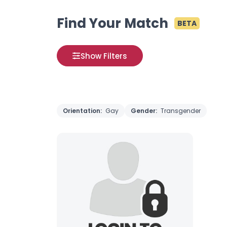
Find Your Match
BETA
Show Filters
Orientation:
Gay
Gender:
Transgender