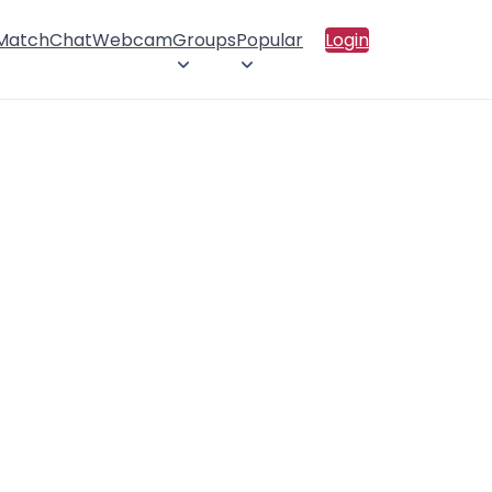
 Match
Chat
Webcam
Groups
Popular
Login