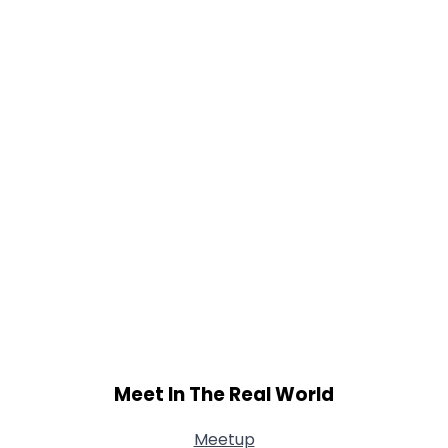
Weight
--
Joined Groups
Shared Sites
View Full Profile
Meet In The Real World
Meetup