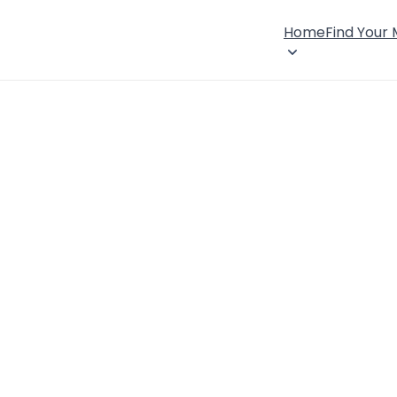
Home
Find Your