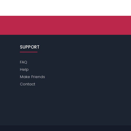
SUPPORT
FAQ
Help
Make Friends
Contact