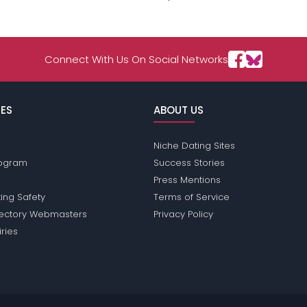
Connect With Us On Social Networks
ES
ABOUT US
Niche Dating Sites
Program
Success Stories
Press Mentions
ing Safety
Terms of Service
rectory Webmasters
Privacy Policy
iries