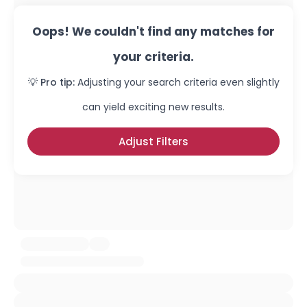
Oops! We couldn't find any matches for
your criteria.
💡 Pro tip:
Adjusting your search criteria even slightly
can yield exciting new results.
Adjust Filters