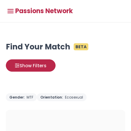
Passions Network
Find Your Match
BETA
Show Filters
Gender:
MTF
Orientation:
Ecosexual