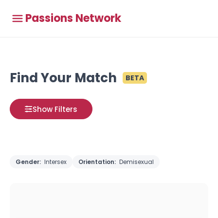
Passions Network
Find Your Match
BETA
Show Filters
Gender:
Intersex
Orientation:
Demisexual