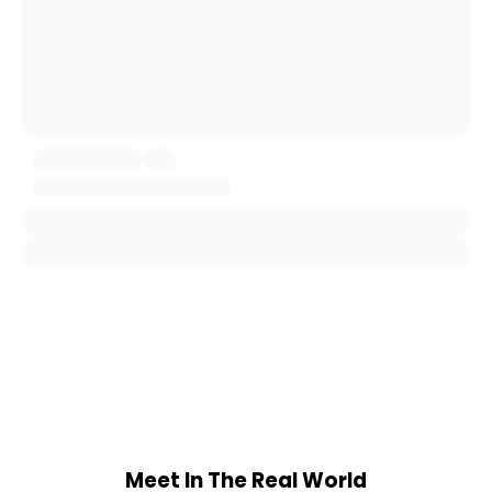
Meet In The Real World