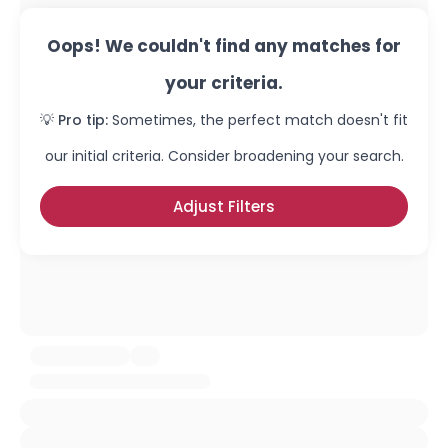
Oops! We couldn't find any matches for
your criteria.
💡 Pro tip:
Sometimes, the perfect match doesn't fit
our initial criteria. Consider broadening your search.
Adjust Filters