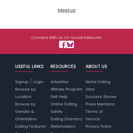
Meetup
Connect With Us On Social Networks
USEFUL LINKS
RESOURCES
ABOUT US
/
Signup
Login
Advertise
Niche Dating
Browse by
Affiliate Program
Sites
Location
Self Help
Success Stories
Browse by
Online Dating
Press Mentions
Gender &
Safety
Terms of
Orientation
Dating Directory
Service
Dating Features
Webmasters
Privacy Policy