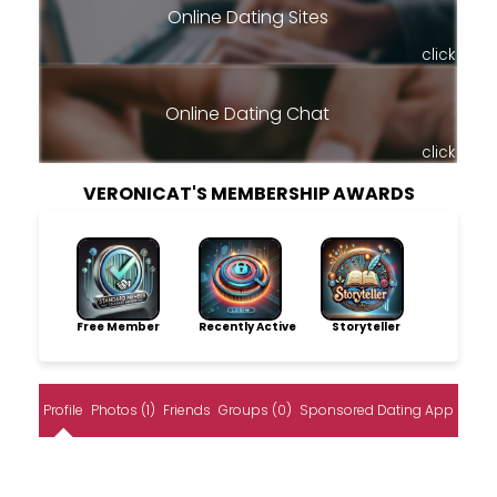
Online Dating Sites
click
Online Dating Chat
click
VERONICAT'S MEMBERSHIP AWARDS
Free Member
Recently Active
Storyteller
Profile
Photos (1)
Friends
Groups (0)
Sponsored Dating App