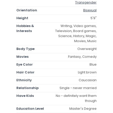
Transgender
Orientation
Bisexual
Height
5'9"
Hobbies &
Writing, Video games,
Interests
Television, Board games,
Science, History, Magic,
Movies, Music
Body Type
Overweight
Movies
Fantasy, Comedy
Eye Color
Blue
Hair Color
Light brown
Ethnicity
Caucasian
Relationship
Single - never married
Have Kids
No - definitely want them
though
Education Level
Master's Degree