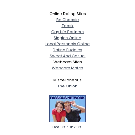
Online Dating Sites
Be Choosie
Zoosk
Gay Life Partners
Singles Online
Local Personals Online
Dating Buddies
Sweet And Casual
Webcam Sites
Webcam Match
Miscellaneous
The Onion
Like Us? Link Us!