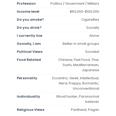
Profession
Politics / Goverment / Military
Income level
$50,000-$100,000
Do you smoke?
Cigarettes
Do you drink?
Socially
I currently live
Alone
Socially, I am
Better in small groups
Political Views
Socialist
Food Related
Chinese, Fast Food, Thai,
Sushi, Mediterranean,
Japanese
Personality
Eccentric, Geek, Intellectual,
Nerd, Preppy, Romantic,
Unconventional
Individuality
Ghost hunter, Paranormal
believer
Religious Views
Pantheist, Pagan