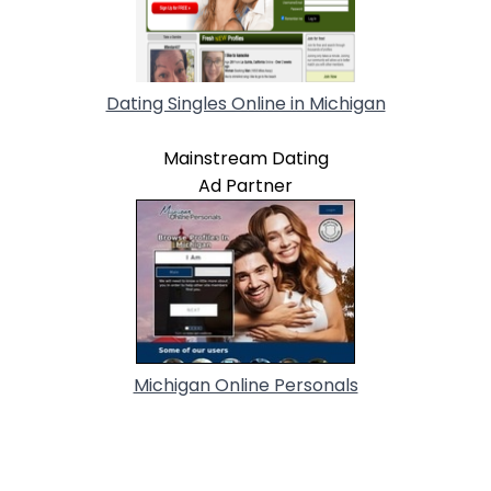
Dating Singles Online in Michigan
Mainstream Dating
Ad Partner
Michigan Online Personals