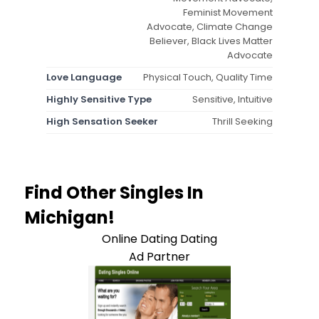
Feminist Movement
Advocate, Climate Change
Believer, Black Lives Matter
Advocate
Love Language
Physical Touch, Quality Time
Highly Sensitive Type
Sensitive, Intuitive
High Sensation Seeker
Thrill Seeking
Find Other Singles In
Michigan!
Online Dating Dating
Ad Partner