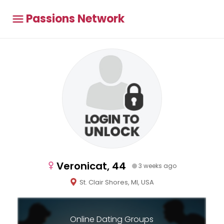
Passions Network
Veronicat, 44
3 weeks ago
St. Clair Shores, MI, USA
Online Dating Groups