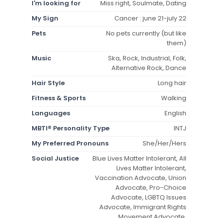
I'm looking for
Miss right, Soulmate, Dating
My Sign
Cancer : june 21-july 22
Pets
No pets currently (but like
them)
Music
Ska, Rock, Industrial, Folk,
Alternative Rock, Dance
Hair Style
Long hair
Fitness & Sports
Walking
Languages
English
MBTI® Personality Type
INTJ
My Preferred Pronouns
She/Her/Hers
Social Justice
Blue Lives Matter Intolerant, All
Lives Matter Intolerant,
Vaccination Advocate, Union
Advocate, Pro-Choice
Advocate, LGBTQ Issues
Advocate, Immigrant Rights
Movement Advocate,