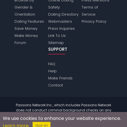
Browse by
Online Dating
Press Mentions
Gender &
Safety
Terms of
Orientation
Dating Directory
Service
Dating Features
Webmasters
Privacy Policy
Save Money
Press Inquiries
Make Money
Link To Us
Forum
Sitemap
SUPPORT
FAQ
Help
Make Friends
Contact
Passions Network Inc., which includes Passions Network
does not conduct criminal background checks on any
members. Please review the
terms
of the site for further
We use cookies to enhance your website experience.
information.
Learn more
© 2004 - 2026 Copyright:
PassionsNetwork.com
Got it!