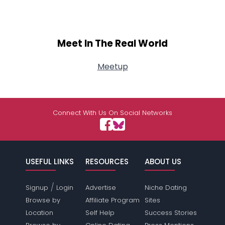
Meet In The Real World
Meetup
Connect With Us On Social Networks
USEFUL LINKS
RESOURCES
ABOUT US
/
Signup
Login
Advertise
Niche Dating
Browse by
Affiliate Program
Sites
Location
Self Help
Success Stories