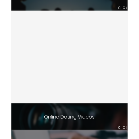
click
Online Dating Videos
click