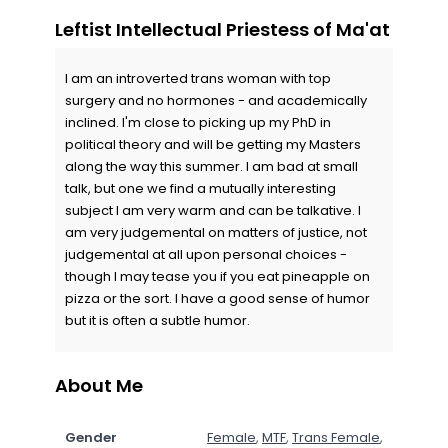
Leftist Intellectual Priestess of Ma'at
I am an introverted trans woman with top
surgery and no hormones - and academically
inclined. I'm close to picking up my PhD in
political theory and will be getting my Masters
along the way this summer. I am bad at small
talk, but one we find a mutually interesting
subject I am very warm and can be talkative. I
am very judgemental on matters of justice, not
judgemental at all upon personal choices -
though I may tease you if you eat pineapple on
pizza or the sort. I have a good sense of humor
but it is often a subtle humor.
About Me
Gender
Female
,
MTF
,
Trans Female
,