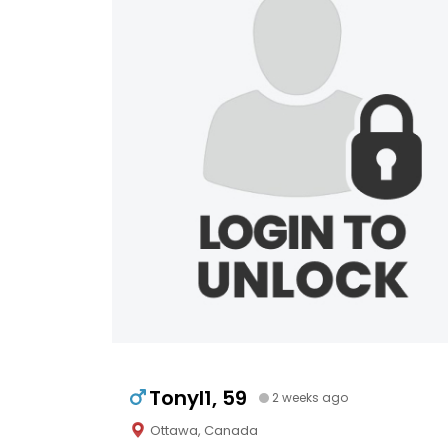
Tonyl1, 59
2 weeks ago
Ottawa, Canada