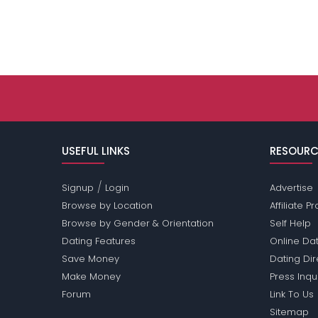
USEFUL LINKS
RESOURC
/
Signup
Login
Advertise
Browse by Location
Affiliate 
Browse by Gender & Orientation
Self Help
Dating Features
Online Dat
Save Money
Dating Di
Make Money
Press Inqu
Forum
Link To Us
Sitemap