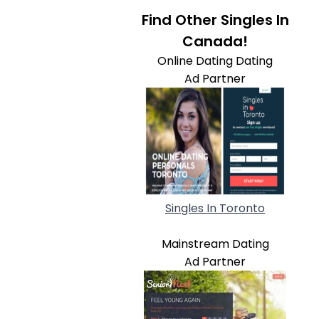
Find Other Singles In
Canada!
Online Dating Dating
Ad Partner
Singles In Toronto
Mainstream Dating
Ad Partner