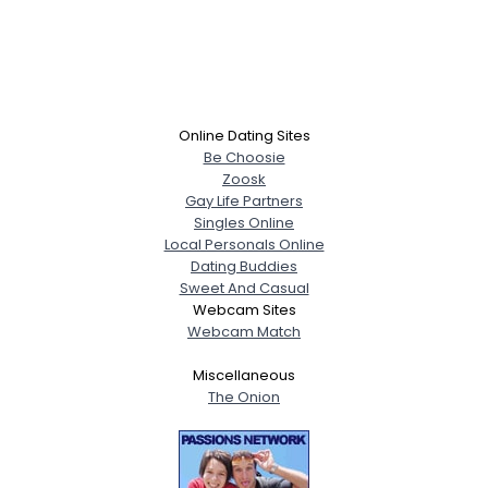
Online Dating Sites
Be Choosie
Zoosk
Gay Life Partners
Singles Online
Local Personals Online
Dating Buddies
Sweet And Casual
Webcam Sites
Webcam Match
Miscellaneous
The Onion