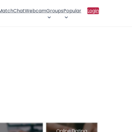
 Match
Chat
Webcam
Groups
Popular
Login
Online Dating