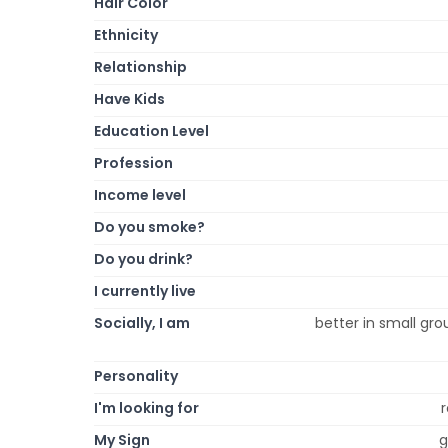
Hair Color
Ethnicity
Relationship
Have Kids
Education Level
Profession
Income level
Do you smoke?
Do you drink?
I currently live
Socially, I am
better in small gro
Personality
I'm looking for
r
My Sign
g