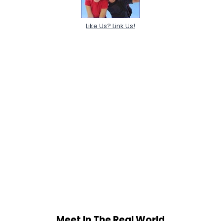
Like Us? Link Us!
Meet In The Real World