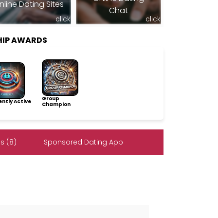
nline Dating Sites
Chat
click
click
HIP AWARDS
Group
ntly Active
Champion
s (8)
Sponsored Dating App