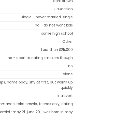
dark brown
Caucasian
single - never married, single
no - do not want kids
some high school
Other
Less than $25,000
no - open to dating smokers though
no
alone
ups, home body, shy at first, but warm up
quickly
introvert
omance, relationship, friends only, dating
emini : may 21-june 20, i was born in may