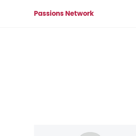
Passions Network