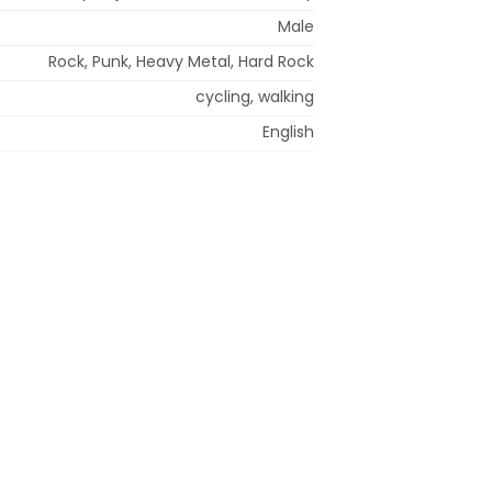
Male
Rock, Punk, Heavy Metal, Hard Rock
cycling, walking
English