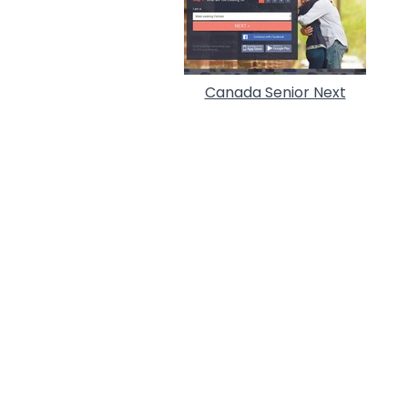
Canada Senior Next