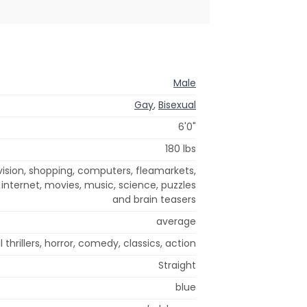
Male
Gay
,
Bisexual
6'0"
180 lbs
ision, shopping, computers, fleamarkets,
 internet, movies, music, science, puzzles
and brain teasers
average
 thrillers, horror, comedy, classics, action
Straight
blue