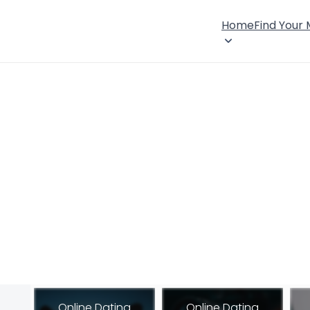
Home
Find Your
Online Dating
Online Dating