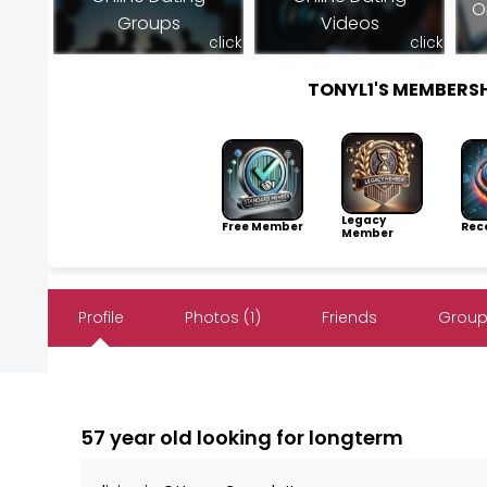
O
Groups
Videos
click
click
TONYL1'S MEMBERS
Legacy
Free Member
Rece
Member
Profile
Photos (1)
Friends
Group
57 year old looking for longterm