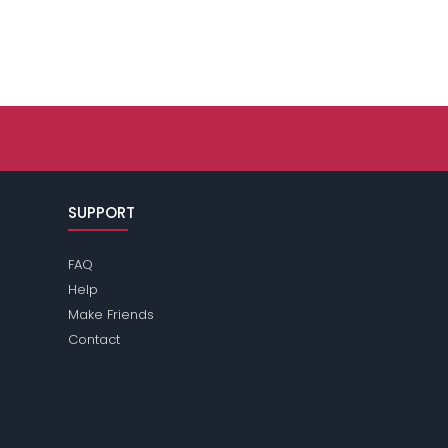
SUPPORT
FAQ
Help
Make Friends
Contact