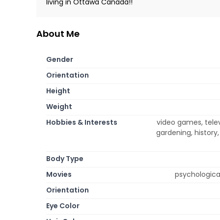
living in Ottawa Canada!!
About Me
Gender
Orientation
Height
Weight
Hobbies & Interests
video games, telev
gardening, history,
Body Type
Movies
psychological
Orientation
Eye Color