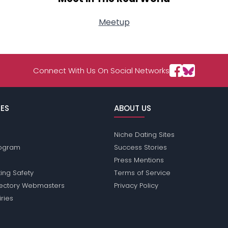
Meetup
Connect With Us On Social Networks
ES
ABOUT US
Niche Dating Sites
Program
Success Stories
Press Mentions
ing Safety
Terms of Service
rectory Webmasters
Privacy Policy
iries