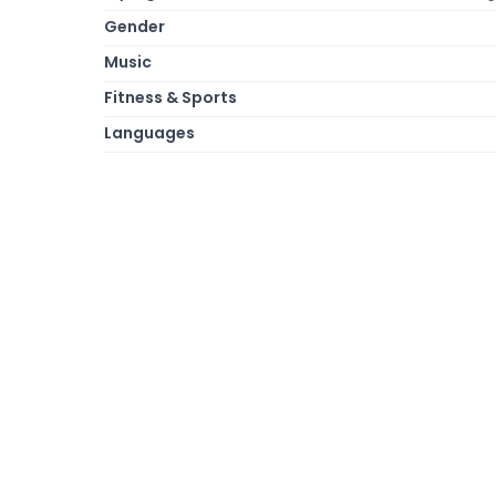
Gender
Music
Fitness & Sports
Languages