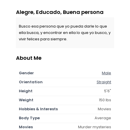
Alegre, Educado, Buena persona
Busco esa persona que yo pueda darle lo que
ella busca, y encontrar en ella lo que yo busco, y
vivir felices para siempre.
About Me
Gender
Male
Orientation
Straight
Height
5'6"
Weight
150 lbs
Hobbies & Interests
Movies
Body Type
Average
Movies
Murder mysteries