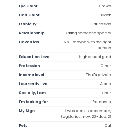
Eye Color
Brown
Hair Color
Black
Ethnicity
Caucasian
Relationship
Dating someone special
Have Kids
No - maybe with the right
person
Education Level
High school grad
Profession
Other
Income level
That's private
I currently live
Alone
Socially, I am
Loner
I'm looking for
Romance
My Sign
I was born in december,
Sagittarius : nov. 22-dec. 21
Pets
Cat