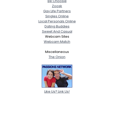
Be Choosie
Zoosk
Gay Life Partners
Singles Online
Local Personals Online
Dating Buddies
Sweet And Casual
Webcam Sites
Webcam Match
Miscellaneous
The Onion
Like Us? Link Us!