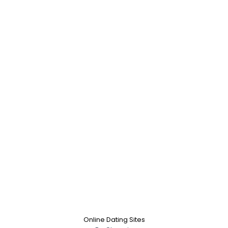
Online Dating Sites