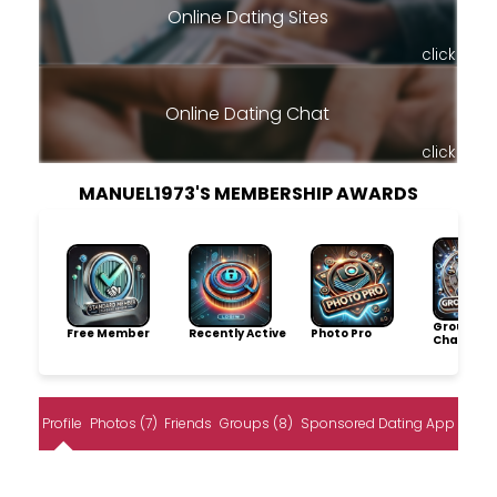
Online Dating Sites
click
Online Dating Chat
click
MANUEL1973'S MEMBERSHIP AWARDS
Group
Free Member
Recently Active
Photo Pro
Champio
Profile
Photos (7)
Friends
Groups (8)
Sponsored Dating App