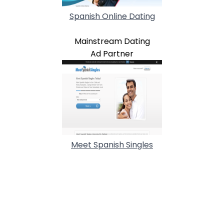
Spanish Online Dating
Mainstream Dating
Ad Partner
Meet Spanish Singles