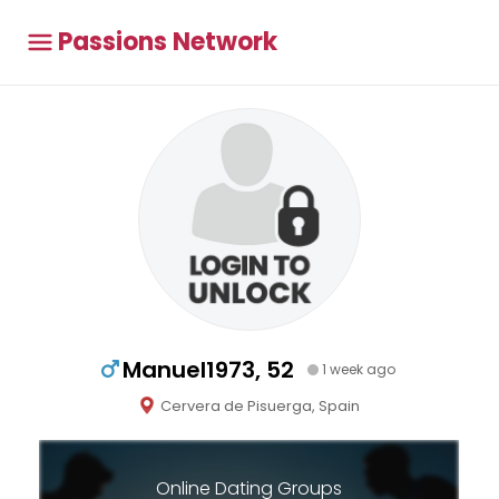
Passions Network
Manuel1973, 52
1 week ago
Cervera de Pisuerga, Spain
Online Dating Groups