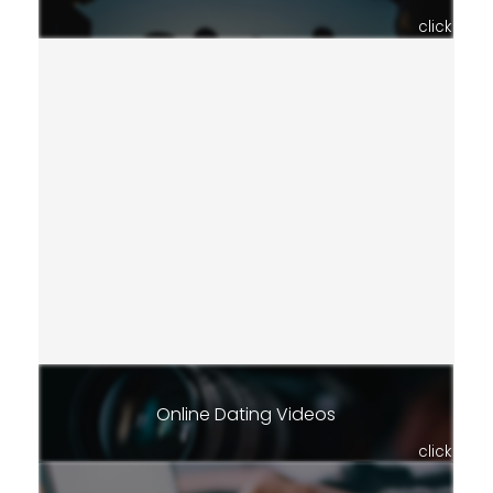
click
Online Dating Videos
click