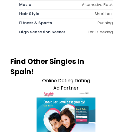
Music
Alternative Rock
Hair Style
Short hair
Fitness & Sports
Running
High Sensation Seeker
Thrill Seeking
Find Other Singles In
Spain!
Online Dating Dating
Ad Partner