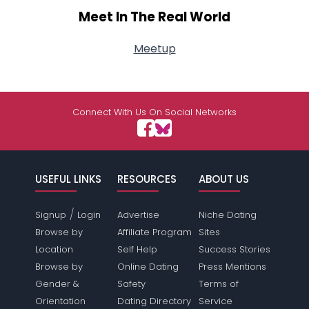
Meet In The Real World
Meetup
Connect With Us On Social Networks
USEFUL LINKS
RESOURCES
ABOUT US
/
Signup
Login
Advertise
Niche Dating
Browse by
Affiliate Program
Sites
Location
Self Help
Success Stories
Browse by
Online Dating
Press Mentions
Gender &
Safety
Terms of
Orientation
Dating Directory
Service