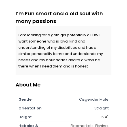
I’m Fun smart and a old soul with
many passions
I am looking for a goth girl potentially a BBW i
want someone who is loyal kind and
understanding of my disabilities and has a
similar personality to me and understands my
needs and my boundaries and to always be
there when I need them and is honest
About Me
Gender
Cisgender Male
Orientation
Straight
Height
5'4"
Hobbies &
Fleamarkets, Fishing,