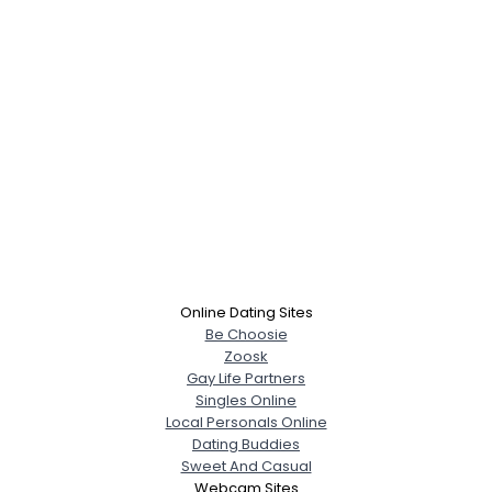
Online Dating Sites
Be Choosie
Zoosk
Gay Life Partners
Singles Online
Local Personals Online
Dating Buddies
Sweet And Casual
Webcam Sites