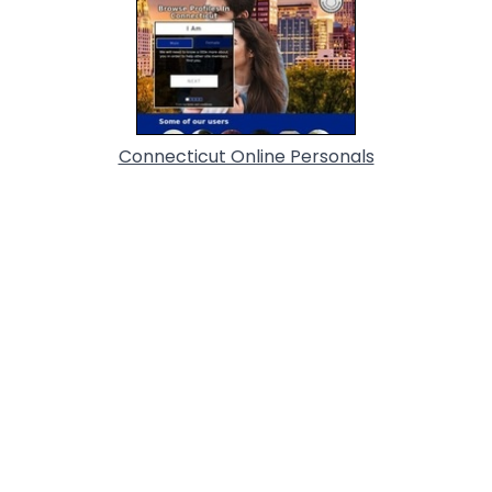
Connecticut Online Personals