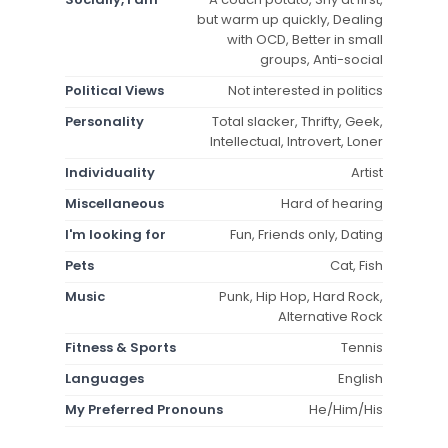
but warm up quickly, Dealing
with OCD, Better in small
groups, Anti-social
Political Views
Not interested in politics
Personality
Total slacker, Thrifty, Geek,
Intellectual, Introvert, Loner
Individuality
Artist
Miscellaneous
Hard of hearing
I'm looking for
Fun, Friends only, Dating
Pets
Cat, Fish
Music
Punk, Hip Hop, Hard Rock,
Alternative Rock
Fitness & Sports
Tennis
Languages
English
My Preferred Pronouns
He/Him/His