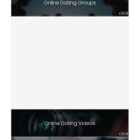
Online Dating Groups
click
Online Dating Videos
click