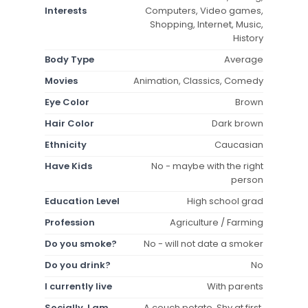
Interests
Computers, Video games,
Shopping, Internet, Music,
History
Body Type
Average
Movies
Animation, Classics, Comedy
Eye Color
Brown
Hair Color
Dark brown
Ethnicity
Caucasian
Have Kids
No - maybe with the right
person
Education Level
High school grad
Profession
Agriculture / Farming
Do you smoke?
No - will not date a smoker
Do you drink?
No
I currently live
With parents
Socially, I am
A couch potato, Shy at first,