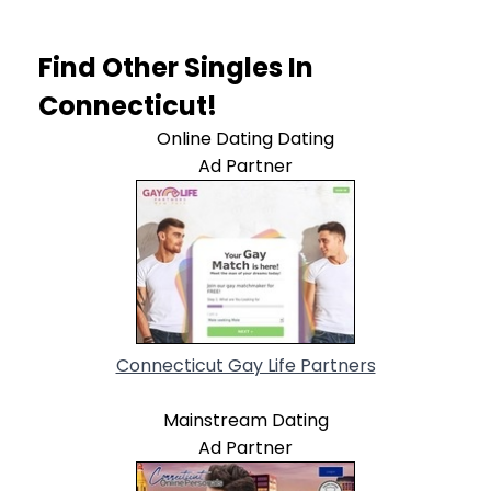
Find Other Singles In
Connecticut!
Online Dating Dating
Ad Partner
Connecticut Gay Life Partners
Mainstream Dating
Ad Partner