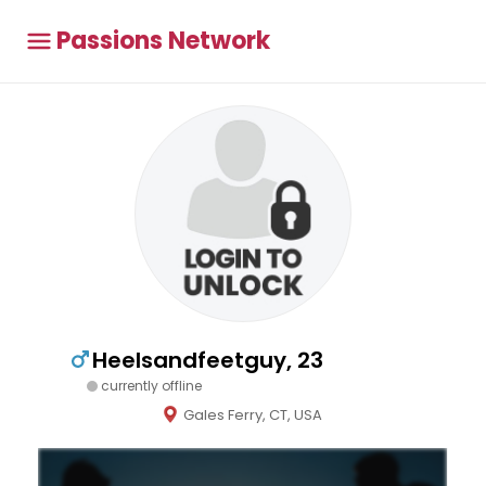
Passions Network
Heelsandfeetguy, 23
currently offline
Gales Ferry, CT, USA