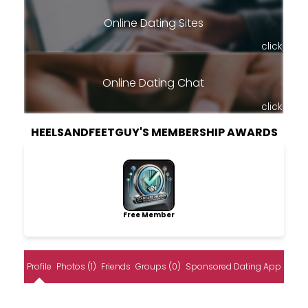
Online Dating Sites
click
Online Dating Chat
click
HEELSANDFEETGUY'S MEMBERSHIP AWARDS
Free Member
Profile
Photos (1)
Friends
Groups (0)
Sponsored Dating App