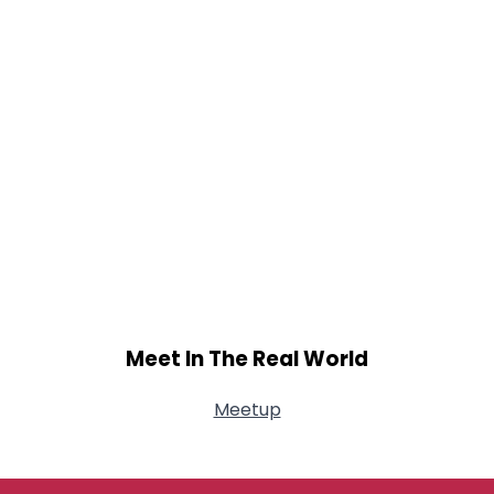
Meet In The Real World
Meetup