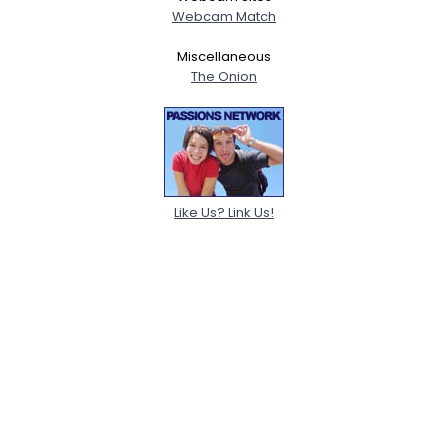
Webcam Match
Miscellaneous
The Onion
Like Us? Link Us!