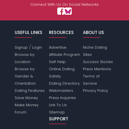
Connect With Us On Social Networks
USEFUL LINKS
RESOURCES
ABOUT US
/
Signup
Login
Advertise
Niche Dating
Browse by
Affiliate Program
Sites
Location
Self Help
Success Stories
Browse by
Online Dating
Press Mentions
Gender &
Safety
Terms of
Orientation
Dating Directory
Service
Dating Features
Webmasters
Privacy Policy
Save Money
Press Inquiries
Make Money
Link To Us
Forum
Sitemap
SUPPORT