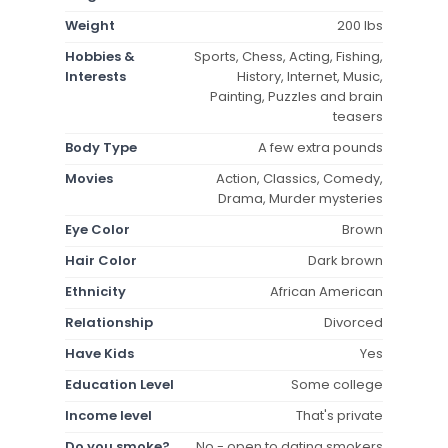
Weight
200 lbs
Hobbies &
Sports, Chess, Acting, Fishing,
Interests
History, Internet, Music,
Painting, Puzzles and brain
teasers
Body Type
A few extra pounds
Movies
Action, Classics, Comedy,
Drama, Murder mysteries
Eye Color
Brown
Hair Color
Dark brown
Ethnicity
African American
Relationship
Divorced
Have Kids
Yes
Education Level
Some college
Income level
That's private
Do you smoke?
No - open to dating smokers