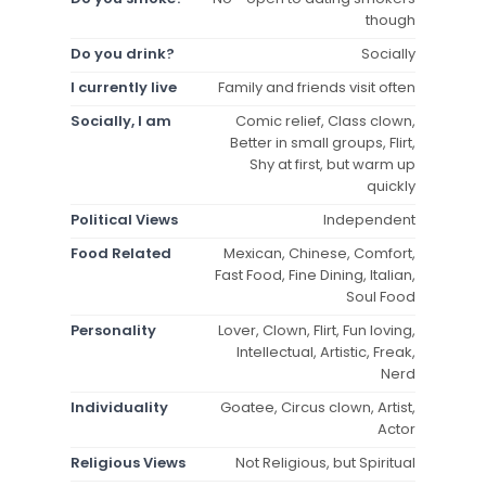
though
Do you drink?
Socially
I currently live
Family and friends visit often
Socially, I am
Comic relief, Class clown,
Better in small groups, Flirt,
Shy at first, but warm up
quickly
Political Views
Independent
Food Related
Mexican, Chinese, Comfort,
Fast Food, Fine Dining, Italian,
Soul Food
Personality
Lover, Clown, Flirt, Fun loving,
Intellectual, Artistic, Freak,
Nerd
Individuality
Goatee, Circus clown, Artist,
Actor
Religious Views
Not Religious, but Spiritual