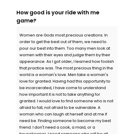
How good is your ride with me
game?
Women are Gods most precious creations. In
order to get the best out of them, we need to
pour our best into them. Too many men look at
women with their eyes and judge them by their
appearance. As I got older, I learned how foolish
that practice was. The most precious thing in the
world is a woman's love. Men take a woman's
love for granted. Having had this opportunity to
be incarcerated, I have come to understand
how important it is not to take anything for
granted. I would love to find someone who is not
afraid to fall, not afraid to be vulnerable. A
woman who can laugh at herself and at me if
need be. Finding someone to become my best
friend. I don't need a cook, a maid, or a
housekeeper, I need someone who will be all