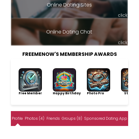
Online Dating Sites
click
Online Dating Chat
click
FREEMENOW'S MEMBERSHIP AWARDS
Free Member
Happy Birthday
Photo Pro
Storytel
Profile
Photos (4)
Friends
Groups (8)
Sponsored Dating App