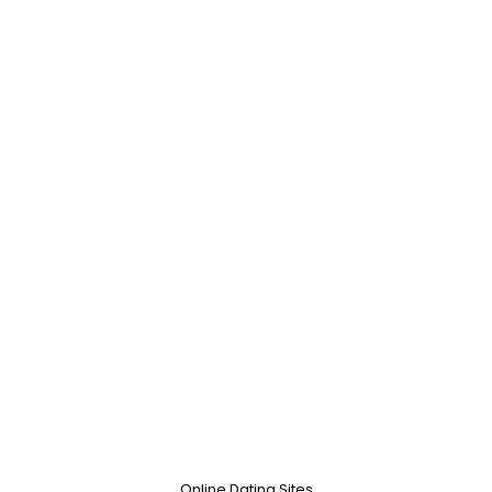
Online Dating Sites