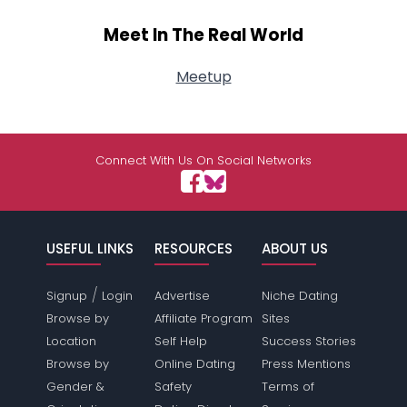
Meet In The Real World
Meetup
Connect With Us On Social Networks
USEFUL LINKS
RESOURCES
ABOUT US
/
Signup
Login
Advertise
Niche Dating
Browse by
Affiliate Program
Sites
Location
Self Help
Success Stories
Browse by
Online Dating
Press Mentions
Gender &
Safety
Terms of