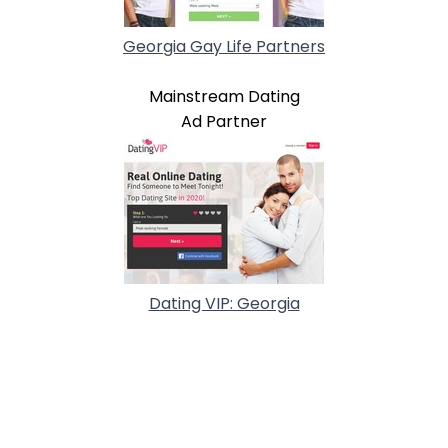
Georgia Gay Life Partners
Mainstream Dating
Ad Partner
Dating VIP: Georgia