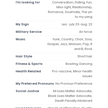
I'm looking for
Conversation, Dating, Fun,
Miss right, Relationship,
Romance, Soulmate, The yin
to my yang
My Sign
Leo : july 23-aug. 22
Military Service
Air force
Music
Funk, Country, Choir, Soul,
Gospel, Jazz, Motown, Pop, R
and B, Rock
Hair Style
Short hair
Fitness & Sports
Bowling, Dancing
Health Related
Pro-vaccine, Minor health
issues
My Preferred Pronouns
No Pronoun Preference
Social Justice
All Lives Matter Advocate,
Black Lives Matter Advocate,
Death Penalty Intolerant