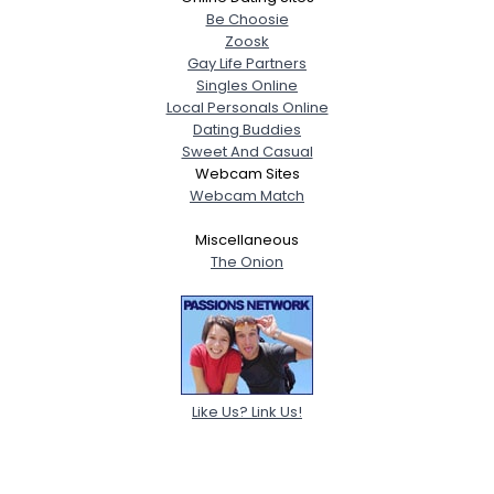
Be Choosie
Zoosk
Gay Life Partners
Singles Online
Local Personals Online
Dating Buddies
Sweet And Casual
Webcam Sites
Webcam Match
Miscellaneous
The Onion
Like Us? Link Us!