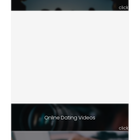
click
Online Dating Videos
click