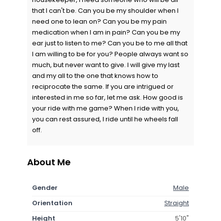
that I can't be. Can you be my shoulder when I
need one to lean on? Can you be my pain
medication when I am in pain? Can you be my
ear just to listen to me? Can you be to me all that
I am willing to be for you? People always want so
much, but never want to give. I will give my last
and my all to the one that knows how to
reciprocate the same. If you are intrigued or
interested in me so far, let me ask. How good is
your ride with me game? When I ride with you,
you can rest assured, I ride until he wheels fall
off.
About Me
Gender
Male
Orientation
Straight
Height
5'10"