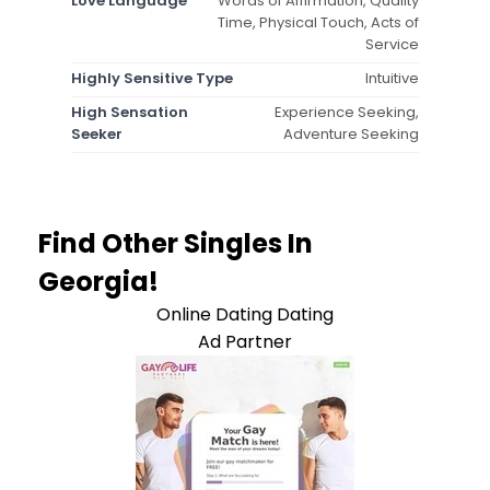
Love Language
Words of Affirmation, Quality
Time, Physical Touch, Acts of
Service
Highly Sensitive Type
Intuitive
High Sensation
Experience Seeking,
Seeker
Adventure Seeking
Find Other Singles In
Georgia!
Online Dating Dating
Ad Partner