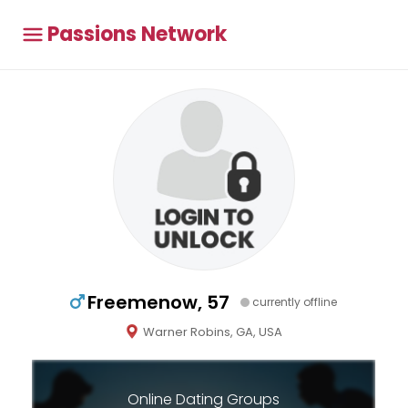
Passions Network
Freemenow, 57
currently offline
Warner Robins, GA, USA
Online Dating Groups