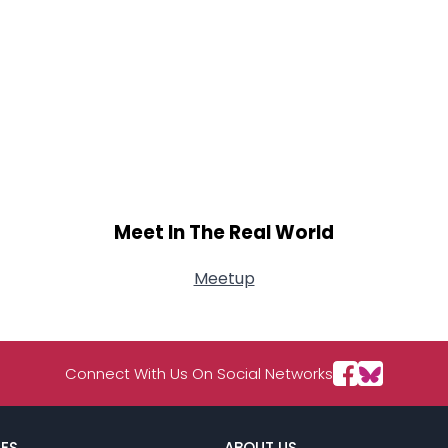
Meet In The Real World
Meetup
Connect With Us On Social Networks
ES
ABOUT US