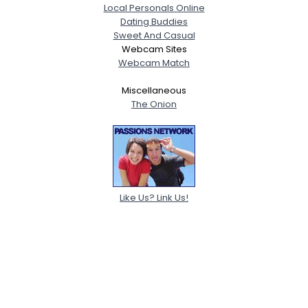
Local Personals Online
Dating Buddies
Sweet And Casual
Webcam Sites
Webcam Match
Miscellaneous
The Onion
Like Us? Link Us!