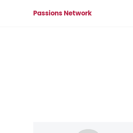
Passions Network