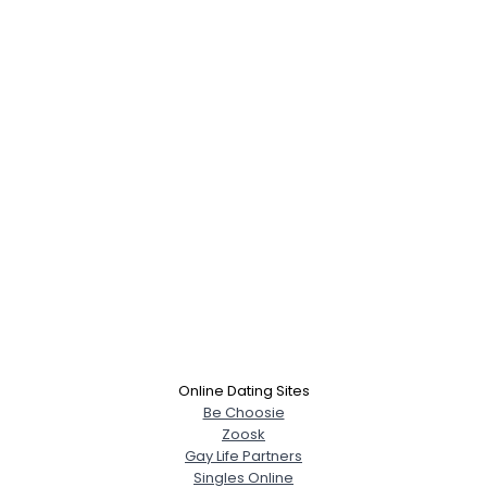
Online Dating Sites
Be Choosie
Zoosk
Gay Life Partners
Singles Online