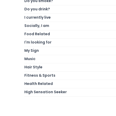
Do you smoke?
Do you drink?
I currently live
Socially, I am
Food Related
I'm looking for
My Sign
Music
Hair Style
Fitness & Sports
Health Related
High Sensation Seeker