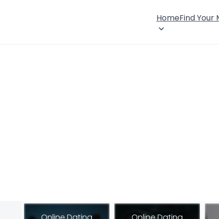
Home
Find Your
Online Dating
Online Dating