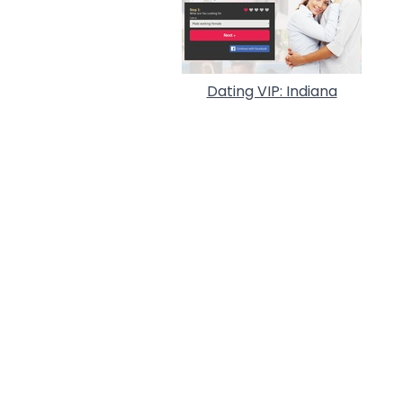
Dating VIP: Indiana