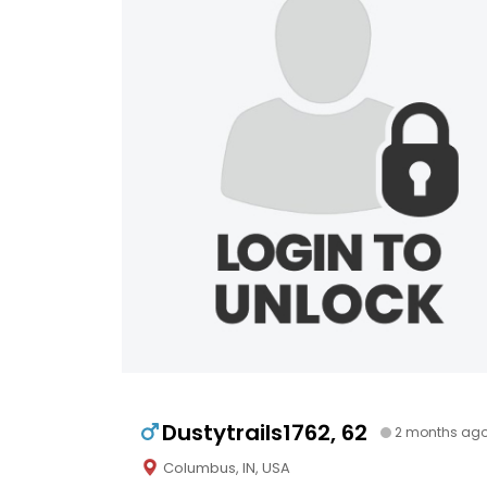
Dustytrails1762, 62
2 months ag
Columbus, IN, USA