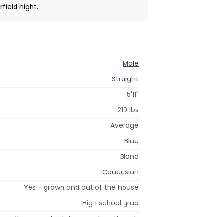
rfield night.
Male
Straight
5'11"
210 lbs
Average
Blue
Blond
Caucasian
Yes - grown and out of the house
High school grad