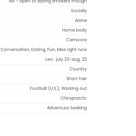
No - open to dating smokers though
Socially
Alone
Home body
Carnivore
Conversation, Dating, Fun, Miss right now
Leo : july 23-aug. 22
Country
Short hair
Football (U.S.), Working out
Chiropractic
Adventure Seeking