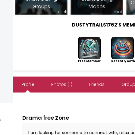
O
Groups
Videos
click
click
DUSTYTRAILS1762'S ME
Free Member
Recently Acti
Profile
Photos (1)
Friends
Group
Drama free Zone
o
I am looking for someone to connect with, relax an