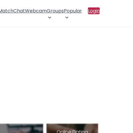
 Match
Chat
Webcam
Groups
Popular
Login
Online Dating