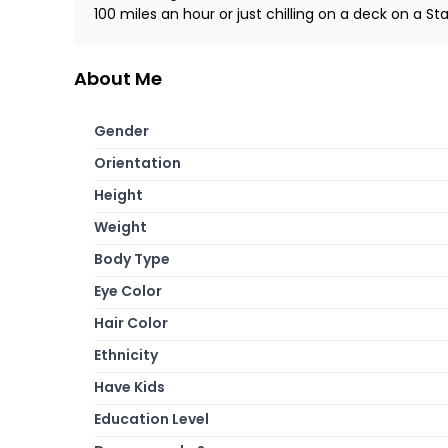
100 miles an hour or just chilling on a deck on a Sta
About Me
Gender
Orientation
Height
Weight
Body Type
Eye Color
Hair Color
Ethnicity
Have Kids
Education Level