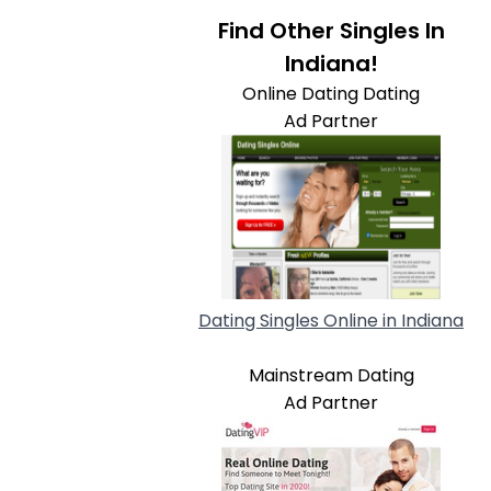
Find Other Singles In
Indiana!
Online Dating Dating
Ad Partner
Dating Singles Online in Indiana
Mainstream Dating
Ad Partner