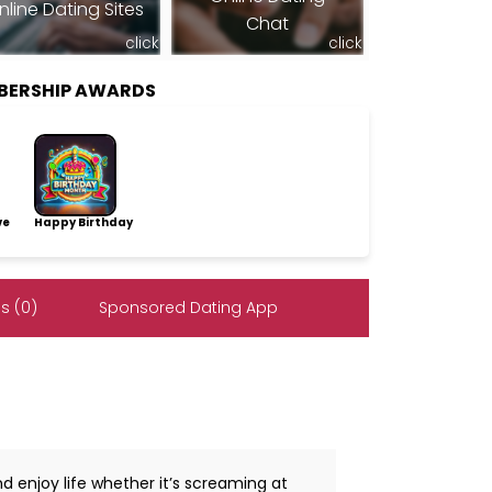
nline Dating Sites
Chat
click
click
MBERSHIP AWARDS
ve
Happy Birthday
s (0)
Sponsored Dating App
d enjoy life whether it’s screaming at