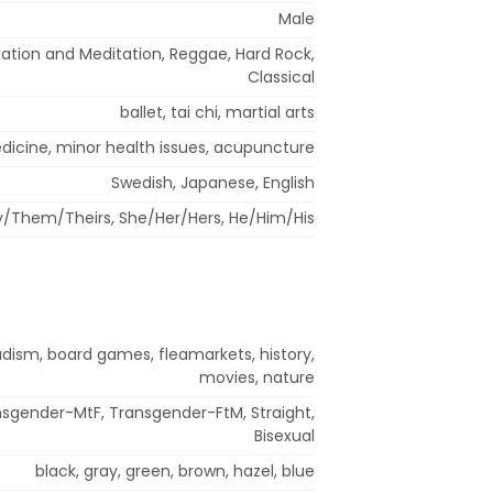
Male
ation and Meditation, Reggae, Hard Rock,
Classical
ballet, tai chi, martial arts
icine, minor health issues, acupuncture
Swedish, Japanese, English
/Them/Theirs, She/Her/Hers, He/Him/His
udism, board games, fleamarkets, history,
movies, nature
ansgender-MtF, Transgender-FtM, Straight,
Bisexual
black, gray, green, brown, hazel, blue