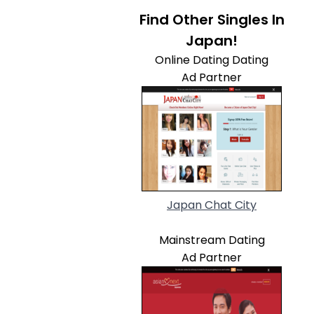
Find Other Singles In
Japan!
Online Dating Dating
Ad Partner
Japan Chat City
Mainstream Dating
Ad Partner