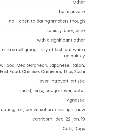
Other
that's private
no - open to dating smokers though
socially, beer, wine
with a significant other
er in small groups, shy at first, but warm
up quickly
w Food, Mediterranean, Japanese, Italian,
 Fast Food, Chinese, Carnivore, Thai, Sushi
lover, introvert, artistic
nudist, ninja, cougar lover, actor
Agnostic
dating, fun, conversation, miss right now
capricorn : dec. 22-jan. 19
Cats, Dogs