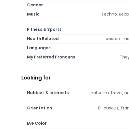
Gender
Music
Techno, Relax
Fitness & Sports
Health Related
western med
Languages
My Preferred Pronouns
They
Looking for
Hobbies & Interests
naturism, travel, n
Orientation
Bi-curious, Tr
Eye Color