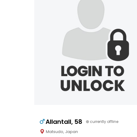
Allantall, 58
currently offline
Matsudo, Japan