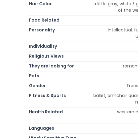
Hair Color
a little gray, white 
of the we
Food Related
Personality
intellectual, fu
u
Individuality
Religious Views
They are looking for
romance
Pets
Gender
Trans
Fitness & Sports
ballet, armchair quar
m
Health Related
western m
Languages
Highly Sensitive Type