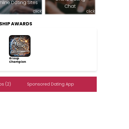
nline Dating Sites
Chat
click
click
RSHIP AWARDS
Group
Champion
s (2)
Sponsored Dating App