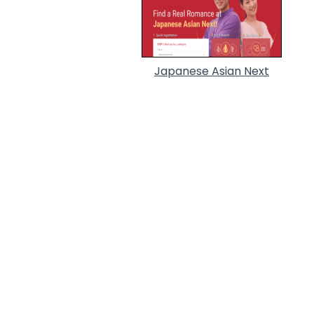
Japanese Asian Next