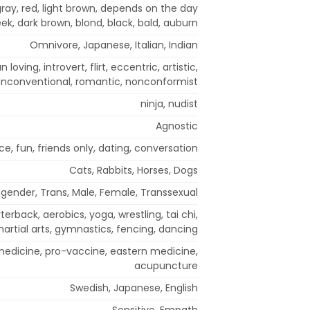
/ gray, red, light brown, depends on the day
ek, dark brown, blond, black, bald, auburn
Omnivore, Japanese, Italian, Indian
n loving, introvert, flirt, eccentric, artistic,
nconventional, romantic, nonconformist
ninja, nudist
Agnostic
, fun, friends only, dating, conversation
Cats, Rabbits, Horses, Dogs
gender, Trans, Male, Female, Transsexual
terback, aerobics, yoga, wrestling, tai chi,
artial arts, gymnastics, fencing, dancing
edicine, pro-vaccine, eastern medicine,
acupuncture
Swedish, Japanese, English
Sensitive, Empath