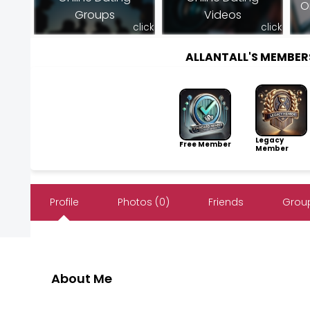
O
Groups
Videos
click
click
ALLANTALL'S MEMBE
Legacy
Free Member
Member
Profile
Photos (0)
Friends
Group
About Me