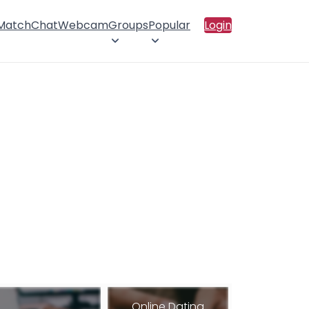
 Match
Chat
Webcam
Groups
Popular
Login
Online Dating