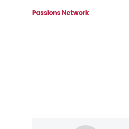
Passions Network