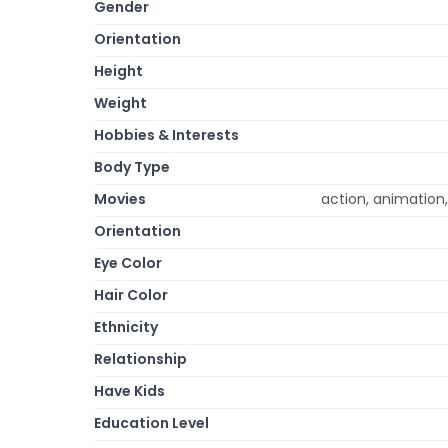
Gender
Orientation
Height
Weight
Hobbies & Interests
Body Type
Movies
action, animation,
Orientation
Eye Color
Hair Color
Ethnicity
Relationship
Have Kids
Education Level