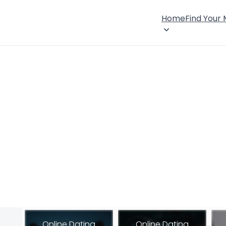
Home
Find Your
Online Dating
Online Dating