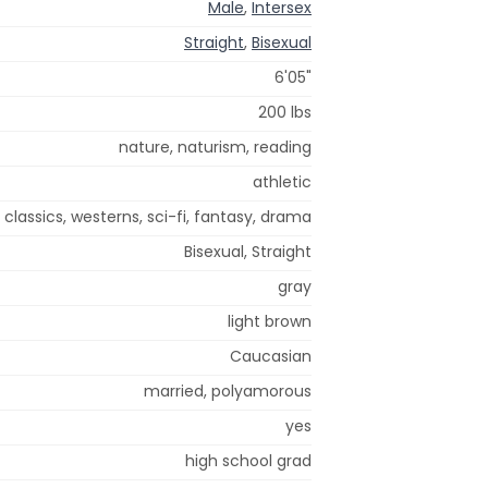
Male
,
Intersex
Straight
,
Bisexual
6'05"
200 lbs
nature, naturism, reading
athletic
 classics, westerns, sci-fi, fantasy, drama
Bisexual, Straight
gray
light brown
Caucasian
married, polyamorous
yes
high school grad