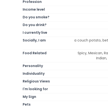
Profession
Income level
Do you smoke?
Do you drink?
I currently live
Socially, I am
a couch potato, bett
Food Related
Spicy, Mexican, Ra
Indian,
Personality
Individuality
Religious Views
I'm looking for
My Sign
Pets