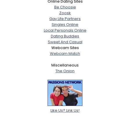
Online Dating Sites
Be Choosie
Zoosk
Gay Life Partners
Singles Online
Local Personals Online
Dating Buddies
Sweet And Casual
Webcam Sites
Webcam Match
Miscellaneous
The Onion
Like Us? Link Us!