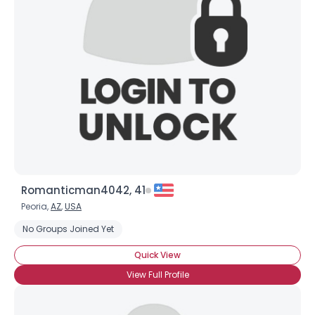
Romanticman4042, 41
Peoria,
AZ
,
USA
No Groups Joined Yet
Quick View
View Full Profile