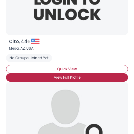
×
Cito, 44
Mesa,
AZ
,
USA
No Groups Joined Yet
Quick View
View Full Profile