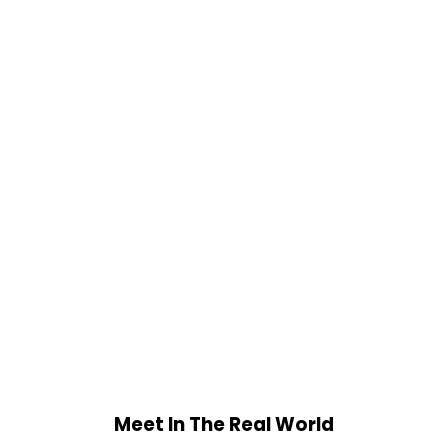
Meet In The Real World