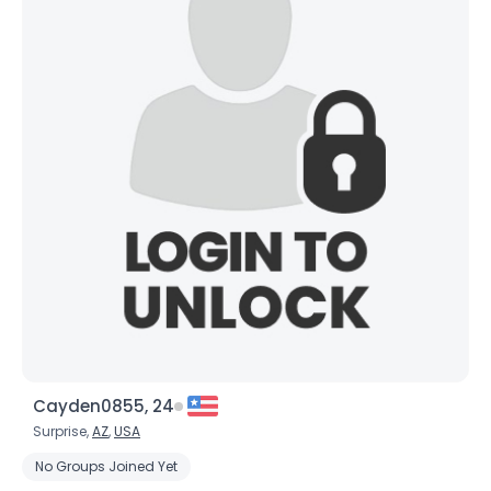
Cayden0855, 24
Surprise,
AZ
,
USA
No Groups Joined Yet