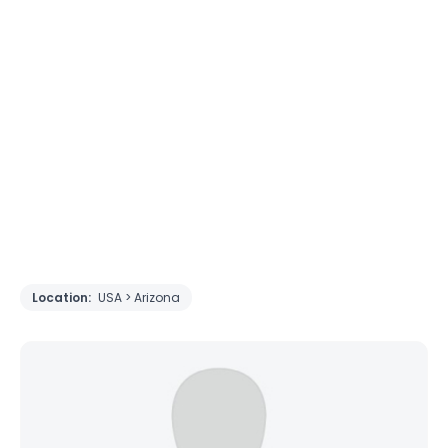
Location:
USA > Arizona