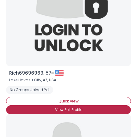
Rich69696969, 57
Lake Havasu City,
AZ
,
USA
No Groups Joined Yet
Quick View
View Full Profile