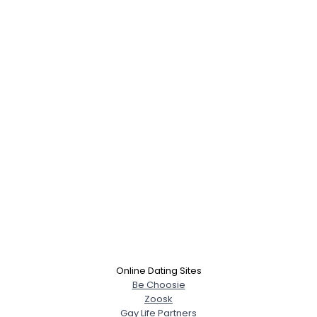
Online Dating Sites
Be Choosie
Zoosk
Gay Life Partners