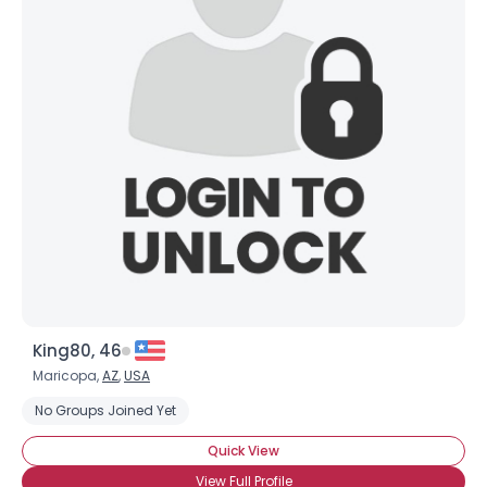
King80, 46
Maricopa,
AZ
,
USA
No Groups Joined Yet
Quick View
View Full Profile