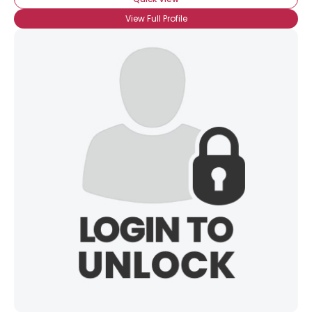
View Full Profile