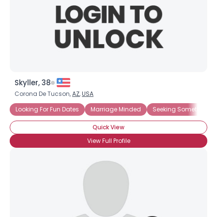
Skyller, 38
Corona De Tucson,
AZ
,
USA
Looking For Fun Dates
Marriage Minded
Seeking Something E
Quick View
View Full Profile