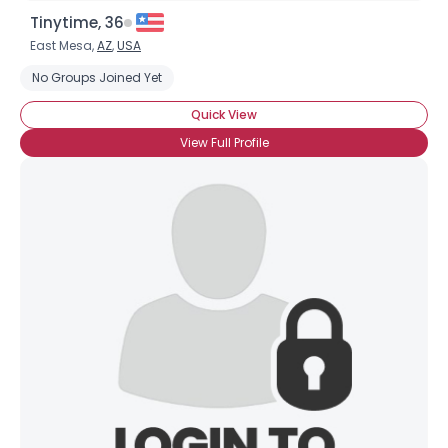
Tinytime, 36
East Mesa,
AZ
,
USA
No Groups Joined Yet
Quick View
View Full Profile