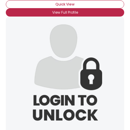
Quick View
View Full Profile