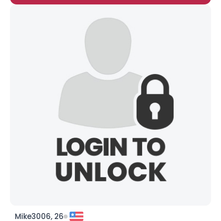
Mike3006, 26