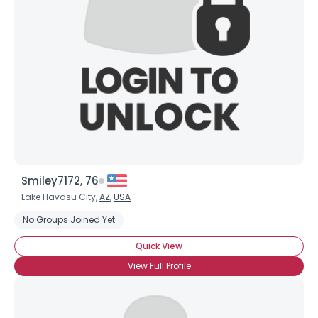
Username, 00
City, Country
About Me
Gender
--
Orientation
--
Height
--
Weight
--
Smiley7172, 76
Joined Groups
Lake Havasu City,
AZ
,
USA
No Groups Joined Yet
Shared Sites
Quick View
View Full Profile
View Full Profile