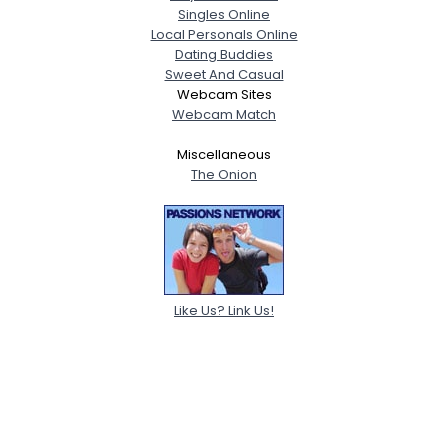
Singles Online
Local Personals Online
Dating Buddies
Sweet And Casual
Webcam Sites
Webcam Match
Miscellaneous
The Onion
Like Us? Link Us!