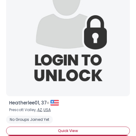
Heatherlee01, 37
Prescott Valley,
AZ
,
USA
No Groups Joined Yet
Quick View