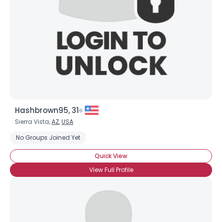
Hashbrown95, 31
Sierra Vista,
AZ
,
USA
No Groups Joined Yet
Quick View
View Full Profile