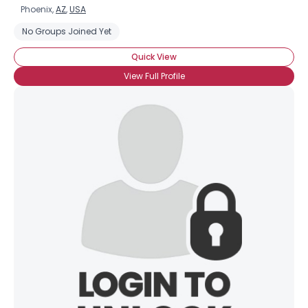
Phoenix,
AZ
,
USA
No Groups Joined Yet
Quick View
View Full Profile