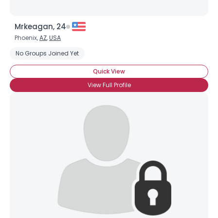
Mrkeagan, 24
Phoenix,
AZ
,
USA
No Groups Joined Yet
Quick View
View Full Profile