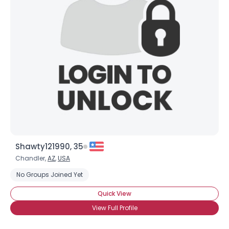
Shawty121990, 35
Chandler,
AZ
,
USA
No Groups Joined Yet
Quick View
View Full Profile