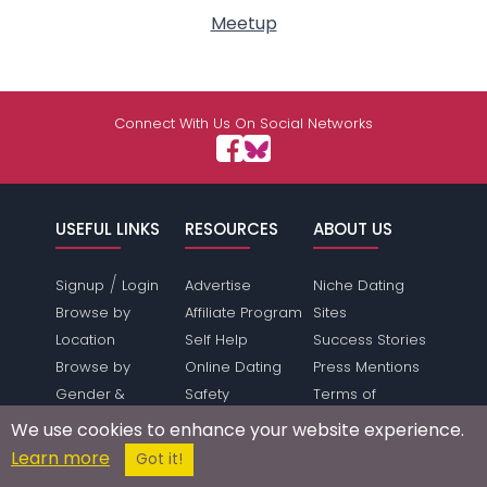
Meetup
Connect With Us On Social Networks
USEFUL LINKS
RESOURCES
ABOUT US
/
Signup
Login
Advertise
Niche Dating
Browse by
Affiliate Program
Sites
Location
Self Help
Success Stories
Browse by
Online Dating
Press Mentions
Gender &
Safety
Terms of
Orientation
Dating Directory
Service
We use cookies to enhance your website experience.
Dating Features
Webmasters
Privacy Policy
Learn more
Got it!
Save Money
Press Inquiries