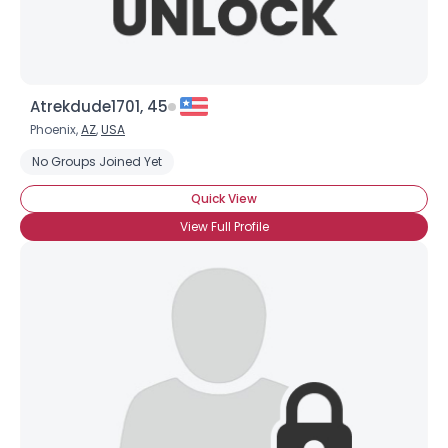
Atrekdude1701, 45
Phoenix,
AZ
,
USA
No Groups Joined Yet
Quick View
View Full Profile