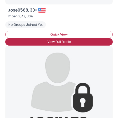
Jose9568, 30
Phoenix,
AZ
,
USA
No Groups Joined Yet
Quick View
View Full Profile