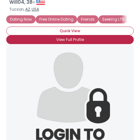
Will04, 38
Tucson,
AZ
,
USA
Dating Now
Free Online Dating
Friends
Seeking LTR
Quick View
View Full Profile