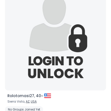
Rolotomasi27, 40
Sierra Vista,
AZ
,
USA
No Groups Joined Yet