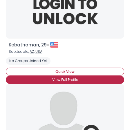
Kobathaman, 29
Scottsdale,
AZ
,
USA
No Groups Joined Yet
Quick View
View Full Profile