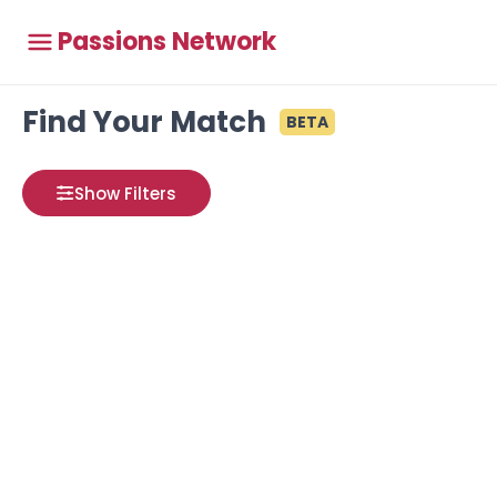
Passions Network
Find Your Match
BETA
Show Filters