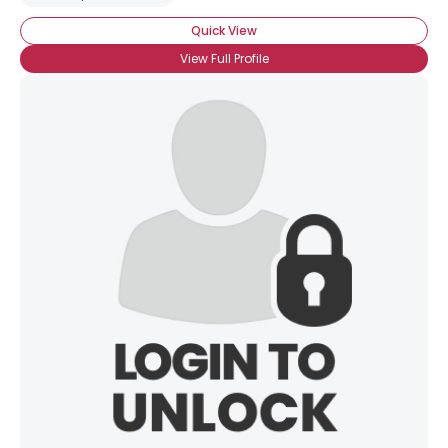
Quick View
View Full Profile