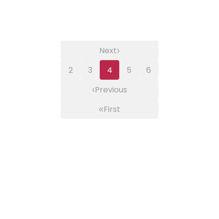
›
Next
2
3
4
5
6
‹
Previous
«
First