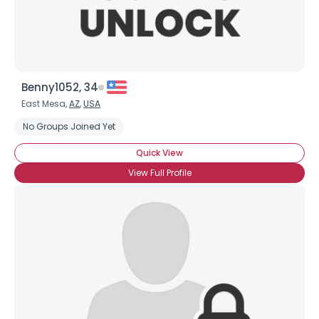
Benny1052, 34
East Mesa,
AZ
,
USA
No Groups Joined Yet
Quick View
View Full Profile