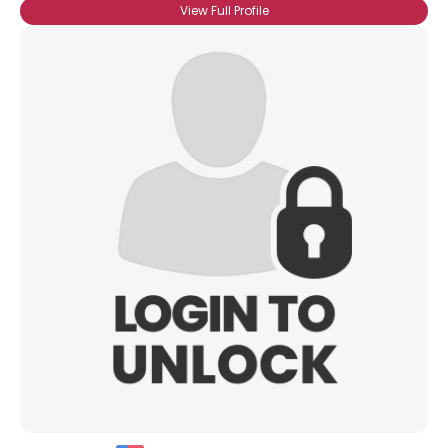
View Full Profile