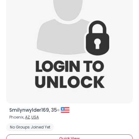
Smilynwylder169, 35
Phoenix,
AZ
,
USA
No Groups Joined Yet
Quick View