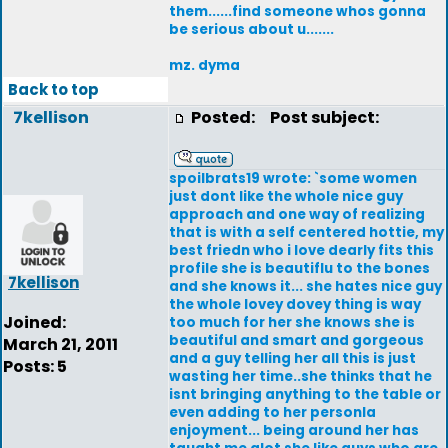
them......find someone whos gonna
be serious about u.......
mz. dyma
Back to top
7kellison
Posted:
Post subject:
spoilbrats19 wrote: `some women
just dont like the whole nice guy
approach and one way of realizing
that is with a self centered hottie, my
best friedn who i love dearly fits this
profile she is beautiflu to the bones
7kellison
and she knows it... she hates nice guy
the whole lovey dovey thing is way
Joined:
too much for her she knows she is
beautiful and smart and gorgeous
March 21, 2011
and a guy telling her all this is just
Posts: 5
wasting her time..she thinks that he
isnt bringing anything to the table or
even adding to her personla
enjoyment... being around her has