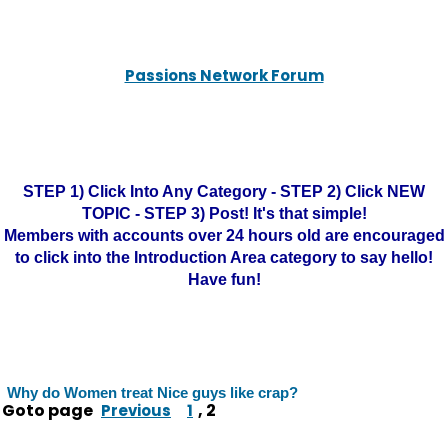
Passions Network Forum
STEP 1) Click Into Any Category - STEP 2) Click NEW
TOPIC - STEP 3) Post! It's that simple!
Members with accounts over 24 hours old are encouraged
to click into the Introduction Area category to say hello!
Have fun!
Why do Women treat Nice guys like crap?
Goto page
,
2
Previous
1