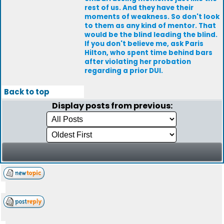
rest of us. And they have their
moments of weakness. So don't look
to them as any kind of mentor. That
would be the blind leading the blind.
If you don't believe me, ask Paris
Hilton, who spent time behind bars
after violating her probation
regarding a prior DUI.
Back to top
Display posts from previous: