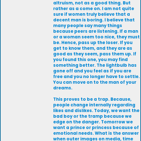
altruism, not as a good thing. But
rather as a come on. I am not quite
sure if women truly believe that a
decent man is boring. I believe that
many people say many things
because peers are listening. If a man
or a woman seem too nice, they must
be. Hence, pass up the loser. If you
get to know them, and they are as
good as they seem, pass them up. If
you found this one, you may find
something better. The lightbulb has
gone off and you feel as if you are
free and you no longer have to settle.
You can move on to the man of your
dreams.
This proves to be a trap. Because,
people change internally regarding
likes and dislikes. Today, we want the
bad boy or the tramp because we
edge on the danger. Tomorrow we
want a prince or princess because of
emotional needs. What is the answer
when outer images on media, time