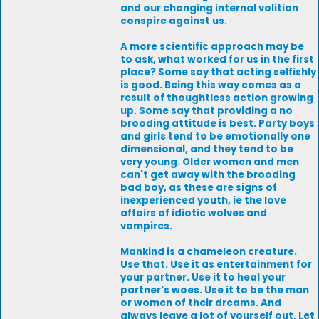
and our changing internal volition
conspire against us.
A more scientific approach may be
to ask, what worked for us in the first
place? Some say that acting selfishly
is good. Being this way comes as a
result of thoughtless action growing
up. Some say that providing a no
brooding attitude is best. Party boys
and girls tend to be emotionally one
dimensional, and they tend to be
very young. Older women and men
can't get away with the brooding
bad boy, as these are signs of
inexperienced youth, ie the love
affairs of idiotic wolves and
vampires.
Mankind is a chameleon creature.
Use that. Use it as entertainment for
your partner. Use it to heal your
partner's woes. Use it to be the man
or women of their dreams. And
always leave a lot of yourself out. Let