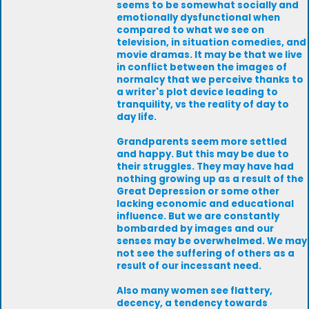
seems to be somewhat socially and
emotionally dysfunctional when
compared to what we see on
television, in situation comedies, and
movie dramas. It may be that we live
in conflict between the images of
normalcy that we perceive thanks to
a writer's plot device leading to
tranquility, vs the reality of day to
day life.
Grandparents seem more settled
and happy. But this may be due to
their struggles. They may have had
nothing growing up as a result of the
Great Depression or some other
lacking economic and educational
influence. But we are constantly
bombarded by images and our
senses may be overwhelmed. We may
not see the suffering of others as a
result of our incessant need.
Also many women see flattery,
decency, a tendency towards