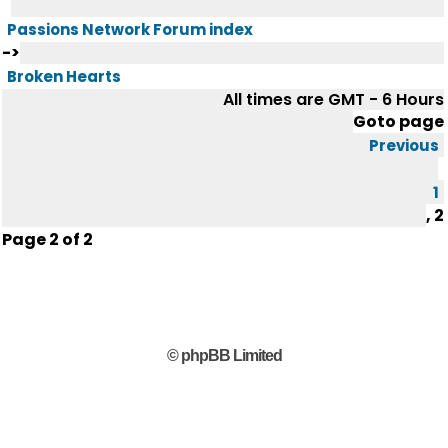
Passions Network Forum index
->
Broken Hearts
All times are GMT - 6 Hours
Goto page
Previous
1
,
2
Page
2
of
2
© phpBB Limited