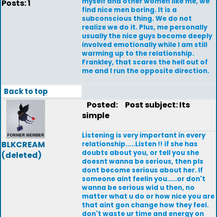
myself and other women like me, we
Posts: 1
find nice men boring. It is a
subconscious thing. We do not
realize we do it. Plus, me personally
usually the nice guys become deeply
involved emotionally while I am still
warming up to the relationship.
Frankley, that scares the hell out of
me and I run the opposite direction.
Back to top
Posted:
Post subject: Its
simple
Listening is very important in every
BLKCREAM
relationship.....Listen !! if she has
doubts about you, or tell you she
(deleted)
doesnt wanna be serious, then pls
dont become serious about her. If
someone aint feelin you.....or don't
wanna be serious wid u then, no
matter what u do or how nice you are
that aint gon change how they feel.
don't waste ur time and energy on