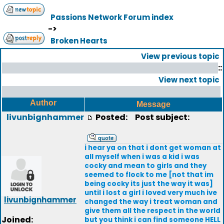
Passions Network Forum index
->
Broken Hearts
View previous topic
::
View next topic
Author
Message
livunbignhammer
Posted:
Post subject:
i hear ya on that i dont get woman at
all myself when i was a kid i was
cocky and mean to girls and they
seemed to flock to me [not that im
being cocky its just the way it was]
until i lost a girl i loved very much ive
livunbignhammer
changed the way i treat woman and
give them all the respect in the world
Joined:
but you think i can find someone HELL