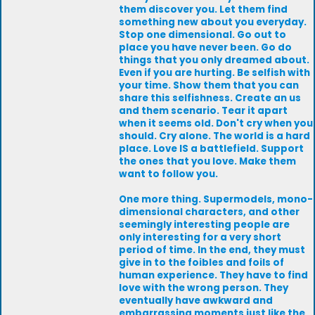
them discover you. Let them find
something new about you everyday.
Stop one dimensional. Go out to
place you have never been. Go do
things that you only dreamed about.
Even if you are hurting. Be selfish with
your time. Show them that you can
share this selfishness. Create an us
and them scenario. Tear it apart
when it seems old. Don't cry when you
should. Cry alone. The world is a hard
place. Love IS a battlefield. Support
the ones that you love. Make them
want to follow you.
One more thing. Supermodels, mono-
dimensional characters, and other
seemingly interesting people are
only interesting for a very short
period of time. In the end, they must
give in to the foibles and foils of
human experience. They have to find
love with the wrong person. They
eventually have awkward and
embarrassing moments just like the