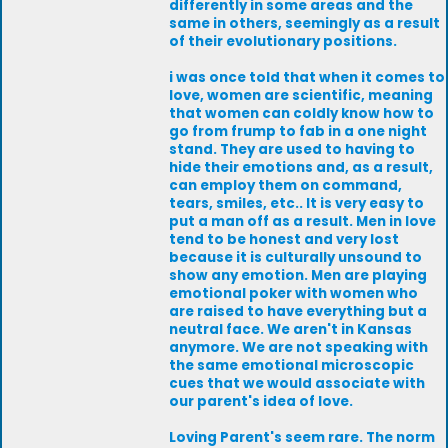
differently in some areas and the
same in others, seemingly as a result
of their evolutionary positions.
i was once told that when it comes to
love, women are scientific, meaning
that women can coldly know how to
go from frump to fab in a one night
stand. They are used to having to
hide their emotions and, as a result,
can employ them on command,
tears, smiles, etc.. It is very easy to
put a man off as a result. Men in love
tend to be honest and very lost
because it is culturally unsound to
show any emotion. Men are playing
emotional poker with women who
are raised to have everything but a
neutral face. We aren't in Kansas
anymore. We are not speaking with
the same emotional microscopic
cues that we would associate with
our parent's idea of love.
Loving Parent's seem rare. The norm