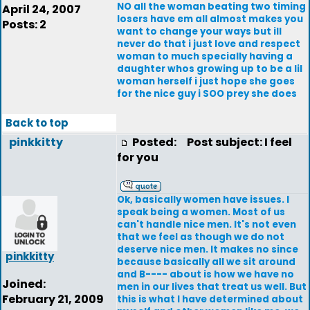
NO all the woman beating two timing
April 24, 2007
losers have em all almost makes you
Posts: 2
want to change your ways but ill
never do that i just love and respect
woman to much specially having a
daughter whos growing up to be a lil
woman herself i just hope she goes
for the nice guy i SOO prey she does
Back to top
pinkkitty
Posted:
Post subject: I feel
for you
Ok, basically women have issues. I
speak being a women. Most of us
can't handle nice men. It's not even
that we feel as though we do not
deserve nice men. It makes no since
pinkkitty
because basically all we sit around
and B---- about is how we have no
Joined:
men in our lives that treat us well. But
February 21, 2009
this is what I have determined about