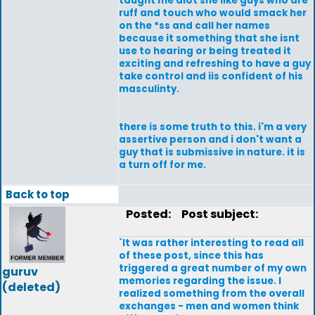
taught me alot she like guys who are
ruff and touch who would smack her
on the *ss and call her names
because it something that she isnt
use to hearing or being treated it
exciting and refreshing to have a guy
take control and iis confident of his
masculinty.
there is some truth to this. i'm a very
assertive person and i don't want a
guy that is submissive in nature. it is
a turn off for me.
Back to top
Posted:
Post subject:
`It was rather interesting to read all
of these post, since this has
triggered a great number of my own
guruv
memories regarding the issue. I
(deleted)
realized something from the overall
exchanges - men and women think