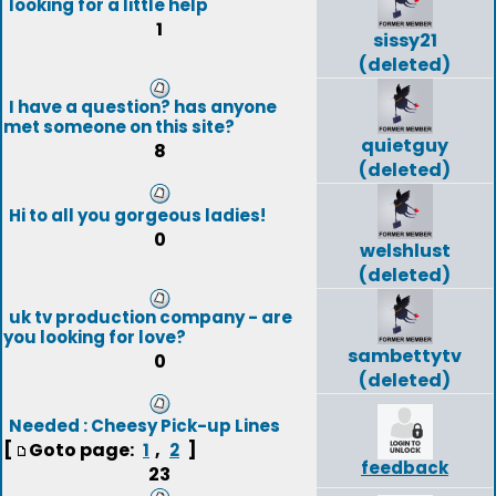
looking for a little help
1
sissy21
(deleted)
I have a question? has anyone
met someone on this site?
quietguy
8
(deleted)
Hi to all you gorgeous ladies!
0
welshlust
(deleted)
uk tv production company - are
you looking for love?
sambettytv
0
(deleted)
Needed : Cheesy Pick-up Lines
[
Goto page:
,
]
1
2
feedback
23