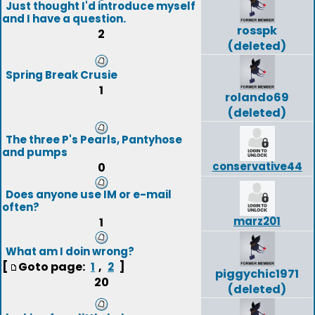
Just thought I'd introduce myself
and I have a question.
rosspk
2
(deleted)
Spring Break Crusie
1
rolando69
(deleted)
The three P's Pearls, Pantyhose
and pumps
conservative44
0
Does anyone use IM or e-mail
often?
marz201
1
What am I doin wrong?
[
Goto page:
,
]
1
2
piggychic1971
20
(deleted)