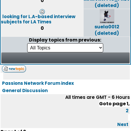
0
(deleted)
looking for L.A-based interview
subjects for LA Times
suela0012
0
(deleted)
Display topics from previous:
Passions Network Forum index
General Discussion
All times are GMT - 6 Hours
Goto page
1
,
2
Next