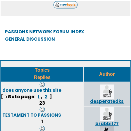
PASSIONS NETWORK FORUM INDEX
GENERAL DISCUSSION
Topics
Author
Replies
does anyone use this site
[
Goto page:
,
]
1
2
desperatedks
23
TESTAMENT TO PASSIONS
1
brabbit77