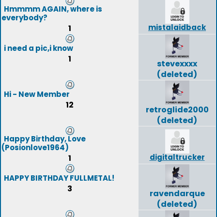
Hmmmm AGAIN, where is
everybody?
mistalaidback
1
i need a pic,i know
1
stevexxxx
(deleted)
Hi - New Member
12
retroglide2000
(deleted)
Happy Birthday, Love
(Posionlove1964)
digitaltrucker
1
HAPPY BIRTHDAY FULLMETAL!
3
ravendarque
(deleted)