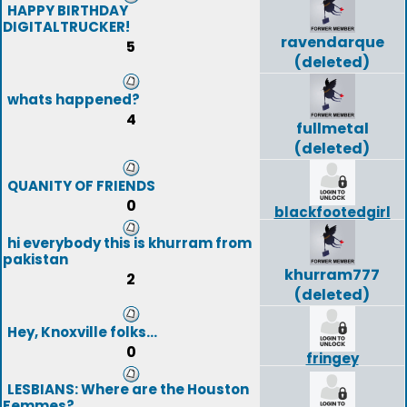
HAPPY BIRTHDAY
DIGITALTRUCKER!
ravendarque
5
(deleted)
whats happened?
4
fullmetal
(deleted)
QUANITY OF FRIENDS
0
blackfootedgirl
hi everybody this is khurram from
pakistan
khurram777
2
(deleted)
Hey, Knoxville folks...
0
fringey
LESBIANS: Where are the Houston
Femmes?