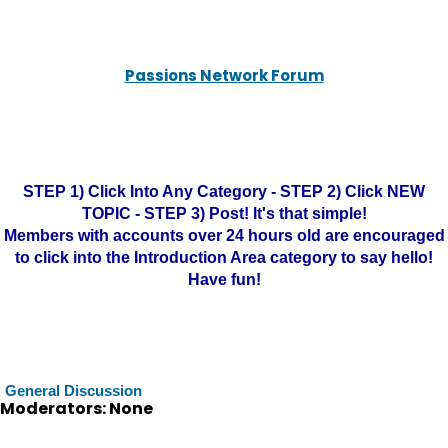
Passions Network Forum
STEP 1) Click Into Any Category - STEP 2) Click NEW
TOPIC - STEP 3) Post! It's that simple!
Members with accounts over 24 hours old are encouraged
to click into the Introduction Area category to say hello!
Have fun!
General Discussion
Moderators: None