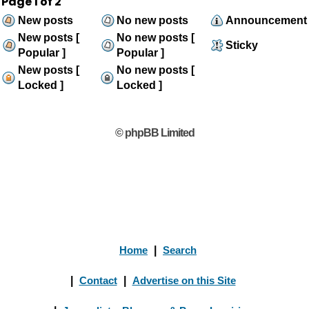
Page
1
of
2
New posts
No new posts
Announcement
New posts [
No new posts [
Sticky
Popular ]
Popular ]
New posts [
No new posts [
Locked ]
Locked ]
© phpBB Limited
Home
|
Search
|
Contact
|
Advertise on this Site