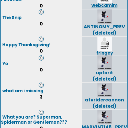
webcamim
0
The Snip
0
ANTINOMY_PREV
(deleted)
Happy Thanksgiving!
0
fringey
Yo
0
upforit
(deleted)
what am i missing
3
atvridercannon
(deleted)
What you are? Superman,
Spiderman or Gentleman???
MARVIN7148_PREV