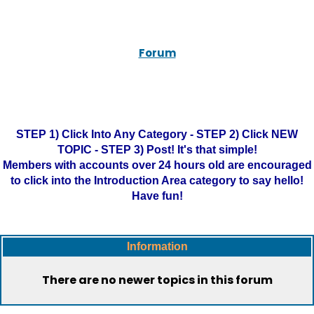
Forum
STEP 1) Click Into Any Category - STEP 2) Click NEW
TOPIC - STEP 3) Post! It's that simple!
Members with accounts over 24 hours old are encouraged
to click into the Introduction Area category to say hello!
Have fun!
Information
There are no newer topics in this forum