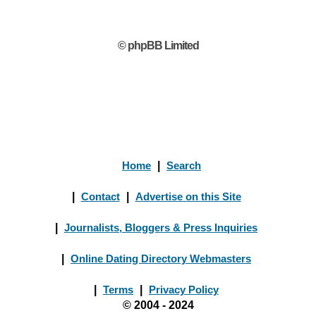
© phpBB Limited
Home
|
Search
|
Contact
|
Advertise on this Site
|
Journalists, Bloggers & Press Inquiries
|
Online Dating Directory Webmasters
|
Terms
|
Privacy Policy
© 2004 - 2024