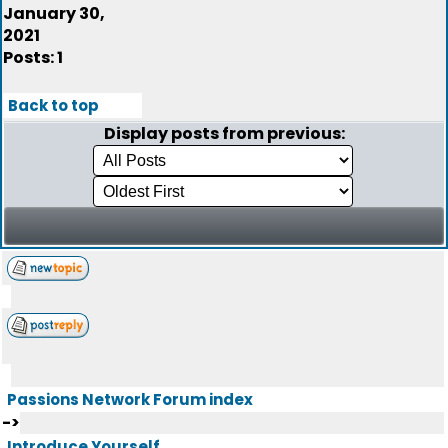
January 30,
2021
Posts: 1
Back to top
Display posts from previous:
Passions Network Forum index
->
Introduce Yourself