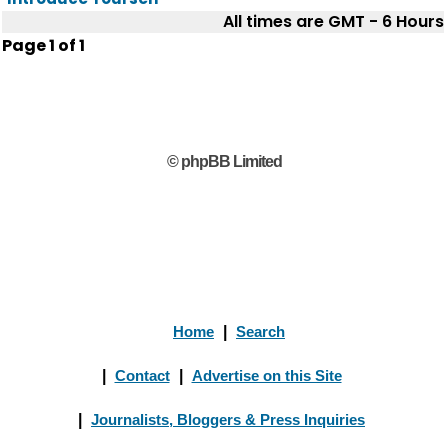
All times are GMT - 6 Hours
Page
1
of
1
© phpBB Limited
Home
|
Search
|
Contact
|
Advertise on this Site
|
Journalists, Bloggers & Press Inquiries