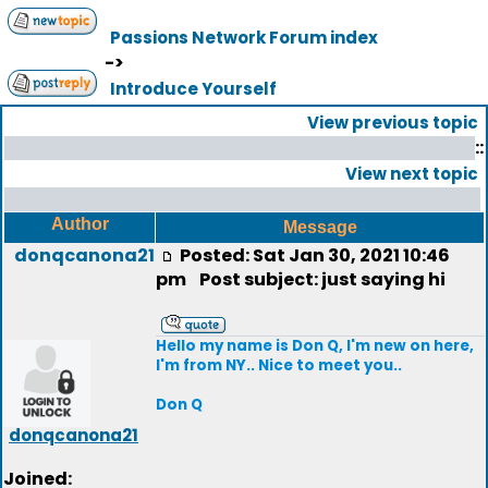
Passions Network Forum index
->
Introduce Yourself
View previous topic
::
View next topic
Author
Message
donqcanona21
Posted: Sat Jan 30, 2021 10:46
pm
Post subject: just saying hi
Hello my name is Don Q, I'm new on here,
I'm from NY.. Nice to meet you..
Don Q
donqcanona21
Joined: