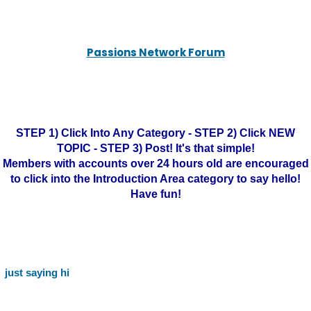
Passions Network Forum
STEP 1) Click Into Any Category - STEP 2) Click NEW
TOPIC - STEP 3) Post! It's that simple!
Members with accounts over 24 hours old are encouraged
to click into the Introduction Area category to say hello!
Have fun!
just saying hi