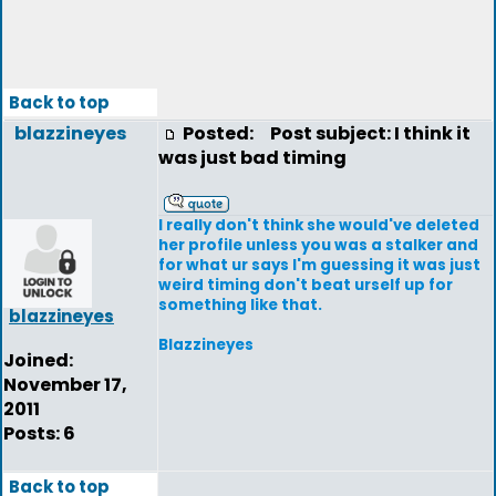
Back to top
blazzineyes
Posted:
Post subject: I think it
was just bad timing
I really don't think she would've deleted
her profile unless you was a stalker and
for what ur says I'm guessing it was just
weird timing don't beat urself up for
something like that.
blazzineyes
Blazzineyes
Joined:
November 17,
2011
Posts: 6
Back to top