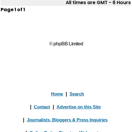
All times are GMT - 6 Hours
Page
1
of
1
© phpBB Limited
Home
|
Search
|
Contact
|
Advertise on this Site
|
Journalists, Bloggers & Press Inquiries