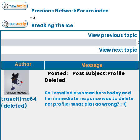
Passions Network Forum index
->
Breaking The Ice
View previous topic
::
View next topic
Author
Message
Posted:
Post subject: Profile
Deleted
So I emailed a woman here today and
traveltime64
her immediate response was to delete
her profile! What did I do wrong? :-(
(deleted)