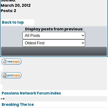
Joined:
March 20, 2012
Posts: 2
Back to top
Display posts from previous:
Passions Network Forum index
->
Breaking The Ice