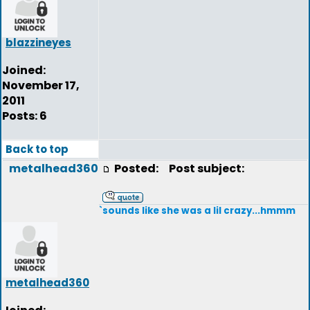
blazzineyes
Joined:
November 17,
2011
Posts: 6
Back to top
metalhead360
Posted:
Post subject:
`sounds like she was a lil crazy...hmmm
metalhead360