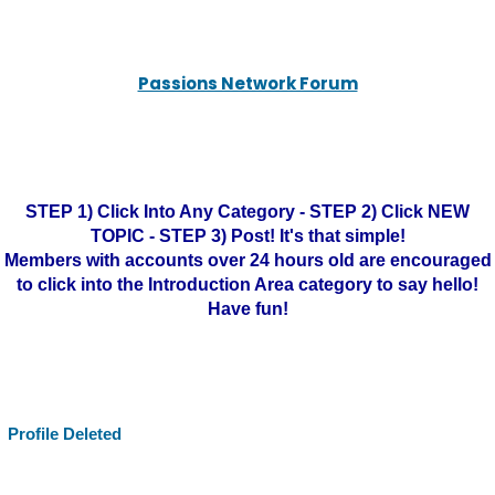
Passions Network Forum
STEP 1) Click Into Any Category - STEP 2) Click NEW
TOPIC - STEP 3) Post! It's that simple!
Members with accounts over 24 hours old are encouraged
to click into the Introduction Area category to say hello!
Have fun!
Profile Deleted