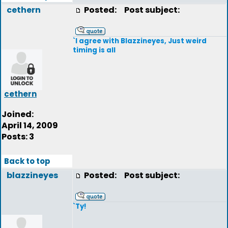
cethern
Posted:
Post subject:
`I agree with Blazzineyes, Just weird
timing is all
cethern
Joined:
April 14, 2009
Posts: 3
Back to top
blazzineyes
Posted:
Post subject:
`Ty!