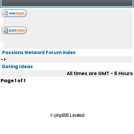
Passions Network Forum index
->
Dating Ideas
All times are GMT - 6 Hours
Page
1
of
1
© phpBB Limited