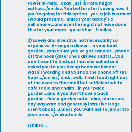
tower in Paris...okay, just in Paris might
suffice.../smiles. You better start saving now if
you're going for this option...yes, a job is a must
I would presume...unless your daddy's a
millionaire...and even he might not have done
this for your mom...go ask her.../smiles.
3) Lovely and inventive, not necessarily so
expensive: Arrange a dinner...in your back
garden...make sure you've got candles...phone
off the hook (after she's arrived that is...you
don't want to find out that she called and
asked you to pick her up because her car
wasn't working and you had the phone off the
hook.../smiles) and...well...fresh food right out
of the oven to the small but sufficient white
cafe table and chairs...in your back
garden...and if you don't have a back
garden...find a garden cafe...also, make sure
any wayward and generally intrusive frogs
aren't about...unless you want her to jump into
your arms.../wicked smile.
/smiles...