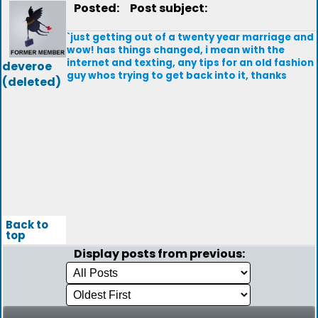
Posted:
Post subject:
`just getting out of a twenty year marriage and
wow! has things changed, i mean with the
internet and texting, any tips for an old fashion
deveroe
guy whos trying to get back into it, thanks
(deleted)
Back to
top
Display posts from previous: