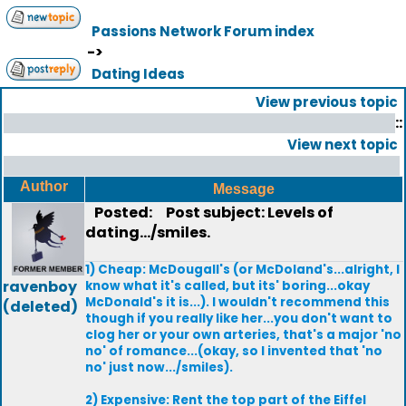
Passions Network Forum index
->
Dating Ideas
View previous topic
::
View next topic
Author
Message
Posted:
Post subject: Levels of
dating.../smiles.
1) Cheap: McDougall's (or McDoland's...alright, I
ravenboy
know what it's called, but its' boring...okay
McDonald's it is...). I wouldn't recommend this
(deleted)
though if you really like her...you don't want to
clog her or your own arteries, that's a major 'no
no' of romance...(okay, so I invented that 'no
no' just now.../smiles).
2) Expensive: Rent the top part of the Eiffel