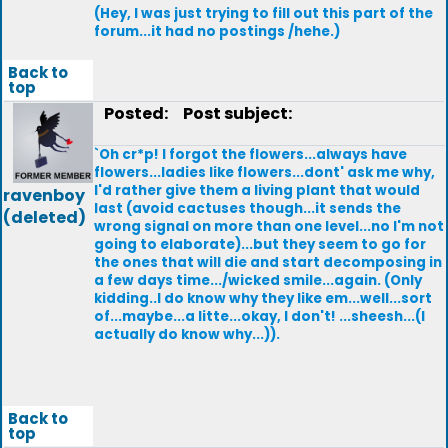
(Hey, I was just trying to fill out this part of the
forum...it had no postings /hehe.)
Back to
top
Posted:
Post subject:
`Oh cr*p! I forgot the flowers...always have
flowers...ladies like flowers...dont' ask me why,
I'd rather give them a living plant that would
ravenboy
last (avoid cactuses though...it sends the
(deleted)
wrong signal on more than one level...no I'm not
going to elaborate)...but they seem to go for
the ones that will die and start decomposing in
a few days time.../wicked smile...again. (Only
kidding..I do know why they like em...well...sort
of...maybe...a litte...okay, I don't! ...sheesh...(I
actually do know why...)).
Back to
top