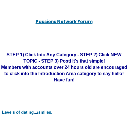
Passions Network Forum
STEP 1) Click Into Any Category - STEP 2) Click NEW
TOPIC - STEP 3) Post! It's that simple!
Members with accounts over 24 hours old are encouraged
to click into the Introduction Area category to say hello!
Have fun!
Levels of dating.../smiles.