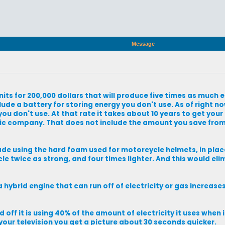
Message
its for 200,000 dollars that will produce five times as much 
de a battery for storing energy you don't use. As of right no
ou don't use. At that rate it takes about 10 years to get you
ric company. That does not include the amount you save from
de using the hard foam used for motorcycle helmets, in place
icle twice as strong, and four times lighter. And this would e
 hybrid engine that can run off of electricity or gas increase
 off it is using 40% of the amount of electricity it uses when i
your television you get a picture about 30 seconds quicker.