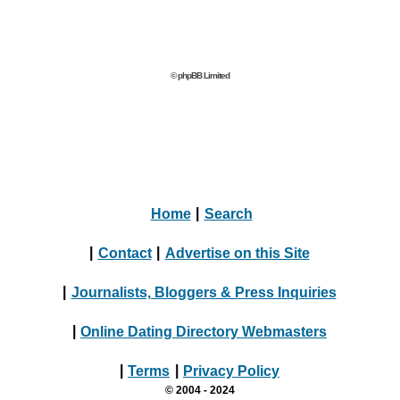
© phpBB Limited
Home
|
Search
|
Contact
|
Advertise on this Site
|
Journalists, Bloggers & Press Inquiries
|
Online Dating Directory Webmasters
|
Terms
|
Privacy Policy
© 2004 - 2024