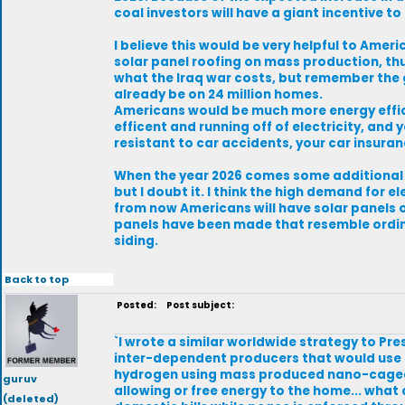
coal investors will have a giant incentive t
I believe this would be very helpful to Ame
solar panel roofing on mass production, thus 
what the Iraq war costs, but remember the g
already be on 24 million homes.
Americans would be much more energy effice
efficent and running off of electricity, a
resistant to car accidents, your car insura
When the year 2026 comes some additional 
but I doubt it. I think the high demand for 
from now Americans will have solar panels o
panels have been made that resemble ordin
siding.
Back to top
Posted:
Post subject:
`I wrote a similar worldwide strategy to Pr
inter-dependent producers that would use 
hydrogen using mass produced nano-caged 
guruv
allowing or free energy to the home... what 
(deleted)