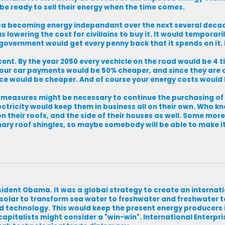
o be ready to sell their energy when the time comes.
rica becoming energy indepandant over the next several deca
lowering the cost for civillains to buy it. It would temporaril
overnment would get every penny back that it spends on it. 
nt. By the year 2050 every vechicle on the road would be 4 
nd your car payments would be 50% cheaper, and since they ar
nce would be cheaper. And of course your energy costs would 
measures might be necessary to continue the purchasing of s
electricity would keep them in business all on their own. Who
n their roofs, and the side of their houses as well. Some mor
ary roof shingles, so maybe somebody will be able to make i
esident Obama. It was a global strategy to create an internat
solar to transform sea water to freshwater and freshwater 
technology. This would keep the present energy producers i
capitalists might consider a "win-win". International Enterpr