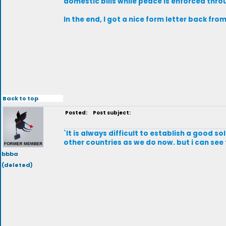
domestic bills while peace is enforced thr
In the end, I got a nice form letter back fro
Back to top
Posted:
Post subject:
`It is always difficult to establish a good s
other countries as we do now. but i can see
bbba
(deleted)