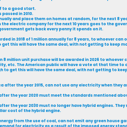
f to a good start.
 passed in 2010.
annually and place them on homes at random, for the next 8 ye
the electric company for the next 10 years goes to the gove
e government gets back every penny it spends on it.
d in 2018 of 1 million annually for 8 years, to whoever can of
et this will have the same deal, with not getting to keep m
8 million unit purchase will be awarded in 2026 to whoever c
ty, etc. The American public will have a vote at that time to
 to get this will have the same deal, with not getting to ke
a after the year 2015, can not use any electricity when they a
a after the year 2020 must meet the standards mentioned abo
after the year 2030 must no longer have hybrid engines. They 
ollar cost of the hybrid engine.
energy from the use of coal, can not emit any green house ga
emand for electricity as a result of the imposed energy stan