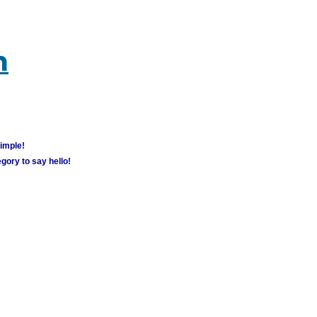
m
simple!
gory to say hello!