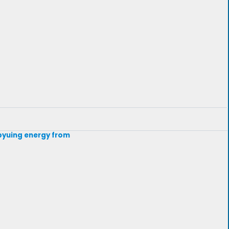
t byuing energy from