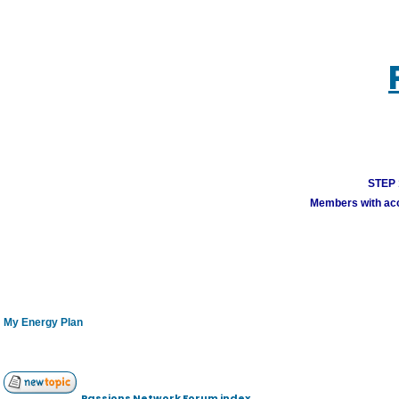
STEP 1
Members with acco
My Energy Plan
Passions Network Forum index