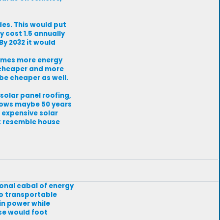
des. This would put
y cost 1.5 annually
By 2032 it would
times more energy
e cheaper and more
be cheaper as well.
olar panel roofing,
 knows maybe 50 years
e expensive solar
t resemble house
ional cabal of energy
to transportable
n power while
ise would foot