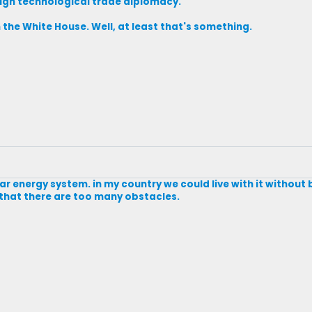
ough technological trade diplomacy.
m the White House. Well, at least that's something.
olar energy system. in my country we could live with it withou
 that there are too many obstacles.