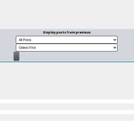
Display posts from previous: