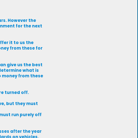
ars. However the
rnment for the next
fer it to us the
oney from these for
an give us the best
 determine what is
ep money from these
re turned off.
ve, but they must
must run purely off
sses after the year
dards on vehicles,