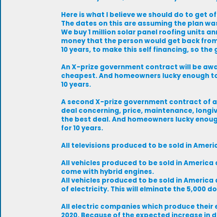
Here is what I believe we should do to get of
The dates on this are assuming the plan was
We buy 1 million solar panel roofing units 
money that the person would get back from 
10 years, to make this self financing, so th
An X-prize government contract will be awarde
cheapest. And homeowners lucky enough to g
10 years.
A second X-prize government contract of an 
deal concerning, price, maintenance, longivi
the best deal. And homeowners lucky enough
for 10 years.
All televisions produced to be sold in Americ
All vehicles produced to be sold in Americ
come with hybrid engines.
All vehicles produced to be sold in America 
of electricity. This will elminate the 5,000 d
All electric companies which produce their 
2020. Because of the expected increase in d