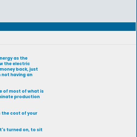
energy as the
w the electric
r money back, just
 not having an
 of most of what is
liminate production
s the cost of your
t's turned on, to sit