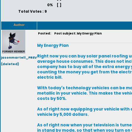
0%
[ ]
Total Votes : 9
Author
Posted:
Post subject: My Energy Plan
My Energy Plan
Right now you can buy solar panel roofing un
jasonmartell_PREV
average house consumes. This does not inclu
(deleted)
company has to buy all of the extra energy y
counting the money you get from the elect
electric bill.
With today's technology vehicles can be ma
metallic in your vehicle. This makes the veh
costs by 50%.
As of right now equipping your vehicle with a
vehicle by 5,000 dollars.
As of right now when your television is turned
in stand by mode, so that when you turn on 