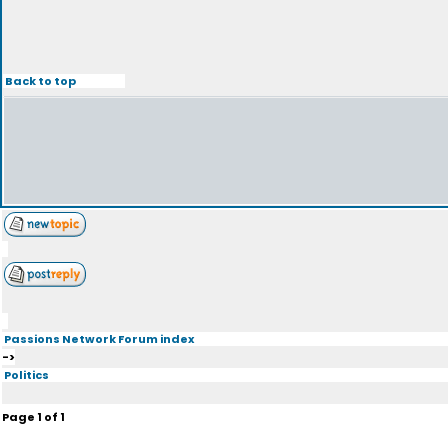
Back to top
Passions Network Forum index
->
Politics
Page
1
of
1