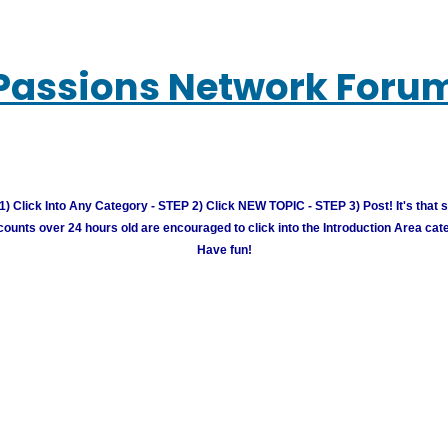
Passions Network Foru
) Click Into Any Category - STEP 2) Click NEW TOPIC - STEP 3) Post! It's that 
unts over 24 hours old are encouraged to click into the Introduction Area cate
Have fun!