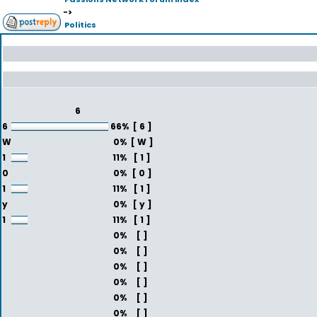
->
Politics
6
6
66%
[ 6 ]
W
0%
[ W ]
1
11%
[ 1 ]
0
0%
[ 0 ]
1
11%
[ 1 ]
y
0%
[ y ]
1
11%
[ 1 ]
0%
[ ]
0%
[ ]
0%
[ ]
0%
[ ]
0%
[ ]
0%
[ ]