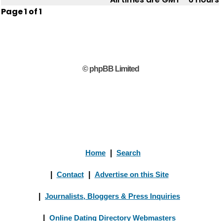
Page
1
of
1
© phpBB Limited
Home
|
Search
|
Contact
|
Advertise on this Site
|
Journalists, Bloggers & Press Inquiries
|
Online Dating Directory Webmasters