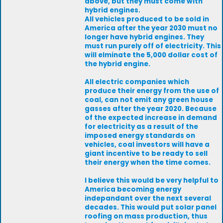
above, but they must come with
hybrid engines.
All vehicles produced to be sold in
America after the year 2030 must no
longer have hybrid engines. They
must run purely off of electricity. This
will elminate the 5,000 dollar cost of
the hybrid engine.
All electric companies which
produce their energy from the use of
coal, can not emit any green house
gasses after the year 2020. Because
of the expected increase in demand
for electricity as a result of the
imposed energy standards on
vehicles, coal investors will have a
giant incentive to be ready to sell
their energy when the time comes.
I believe this would be very helpful to
America becoming energy
indepandant over the next several
decades. This would put solar panel
roofing on mass production, thus