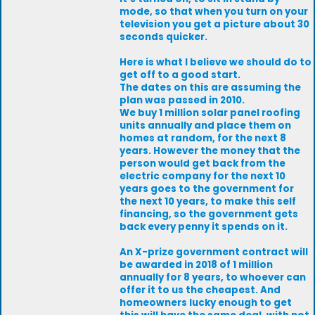
mode, so that when you turn on your
television you get a picture about 30
seconds quicker.
Here is what I believe we should do to
get off to a good start.
The dates on this are assuming the
plan was passed in 2010.
We buy 1 million solar panel roofing
units annually and place them on
homes at random, for the next 8
years. However the money that the
person would get back from the
electric company for the next 10
years goes to the government for
the next 10 years, to make this self
financing, so the government gets
back every penny it spends on it.
An X-prize government contract will
be awarded in 2018 of 1 million
annually for 8 years, to whoever can
offer it to us the cheapest. And
homeowners lucky enough to get