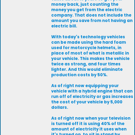
money back, just counting the
money you get from the electric
company. That does not include the
amount you save from not having an
electric bill.
With today's technology vehicles
can be made using the hard foam
used for motorcycle helmets, in
place of most of what is metallic in
your vehicle. This makes the vehicle
twice as strong, and four times
lighter. And this would eliminate
production costs by 50%.
As of right now equipping your
vehicle with a hybrid engine that can
run off of electricity or gas increases
the cost of your vehicle by 5,000
dollars.
As of right now when your television
is turned off it is using 40% of the
amount of electricity it uses when
it's turned on, to sit in stand by