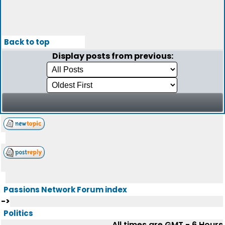
Back to top
Display posts from previous:
Passions Network Forum index
->
Politics
All times are GMT - 6 Hours