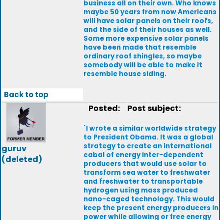
business all on their own. Who knows
maybe 50 years from now Americans
will have solar panels on their roofs,
and the side of their houses as well.
Some more expensive solar panels
have been made that resemble
ordinary roof shingles, so maybe
somebody will be able to make it
resemble house siding.
Back to top
Posted:
Post subject:
`I wrote a similar worldwide strategy
to President Obama. It was a global
strategy to create an international
guruv
cabal of energy inter-dependent
(deleted)
producers that would use solar to
transform sea water to freshwater
and freshwater to transportable
hydrogen using mass produced
nano-caged technology. This would
keep the present energy producers in
power while allowing or free energy