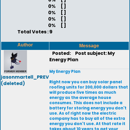
0%
[ ]
0%
[ ]
0%
[ ]
0%
[ ]
Total Votes : 9
Author
Message
Posted:
Post subject: My
Energy Plan
My Energy Plan
jasonmartell_PREV
Right now you can buy solar panel
(deleted)
roofing units for 200,000 dollars that
will produce five times as much
energy as the average house
consumes. This does not include a
battery for storing energy you don't
use. As of right now the electric
company has to buy all of the extra
energy you don't use. At that rate it
takes about 10 years to get your