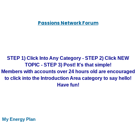
Passions Network Forum
STEP 1) Click Into Any Category - STEP 2) Click NEW
TOPIC - STEP 3) Post! It's that simple!
Members with accounts over 24 hours old are encouraged
to click into the Introduction Area category to say hello!
Have fun!
My Energy Plan