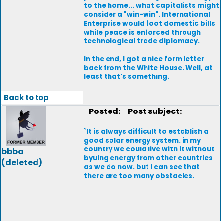
to the home... what capitalists might
consider a "win-win". International
Enterprise would foot domestic bills
while peace is enforced through
technological trade diplomacy.
In the end, I got a nice form letter
back from the White House. Well, at
least that's something.
Back to top
Posted:
Post subject:
`It is always difficult to establish a
good solar energy system. in my
country we could live with it without
bbba
byuing energy from other countries
(deleted)
as we do now. but i can see that
there are too many obstacles.