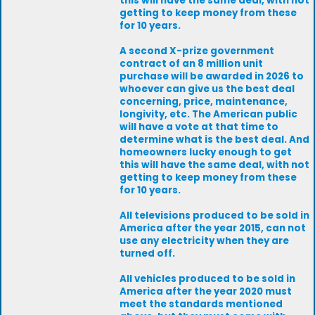
this will have the same deal, with not
getting to keep money from these
for 10 years.
A second X-prize government
contract of an 8 million unit
purchase will be awarded in 2026 to
whoever can give us the best deal
concerning, price, maintenance,
longivity, etc. The American public
will have a vote at that time to
determine what is the best deal. And
homeowners lucky enough to get
this will have the same deal, with not
getting to keep money from these
for 10 years.
All televisions produced to be sold in
America after the year 2015, can not
use any electricity when they are
turned off.
All vehicles produced to be sold in
America after the year 2020 must
meet the standards mentioned