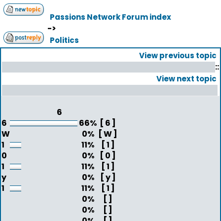
Passions Network Forum index
->
Politics
View previous topic
::
View next topic
6
6
66%
[ 6 ]
W
0%
[ W ]
1
11%
[ 1 ]
0
0%
[ 0 ]
1
11%
[ 1 ]
y
0%
[ y ]
1
11%
[ 1 ]
0%
[ ]
0%
[ ]
0%
[ ]