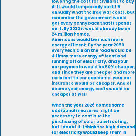
lowering the cost for civillains to buy
it. It would temporarily cost 1.5
annually what the Iraq war costs, but
remember the government would
get every penny back that it spends
on it. By 2032 it would already be on
24 million homes.
Americans would be much more
energy efficent. By the year 2050
every vechicle on the road would be
4 times more energy efficent and
running off of electricity, and your
car payments would be 50% cheaper,
and since they are cheaper and more
resistant to car accidents, your car
insurance would be cheaper. And of
course your energy costs would be
cheaper as well.
When the year 2026 comes some
additional measures might be
necessary to continue the
purchasing of solar panel roofing,
but I doubt it. I think the high demand
for electricity would keep them in