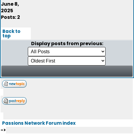
June 8,
2025
Posts: 2
Back to
top
Display posts from previous:
Passions Network Forum index
->