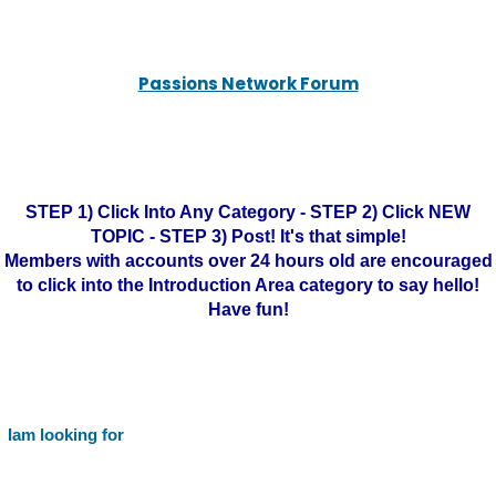
Passions Network Forum
STEP 1) Click Into Any Category - STEP 2) Click NEW
TOPIC - STEP 3) Post! It's that simple!
Members with accounts over 24 hours old are encouraged
to click into the Introduction Area category to say hello!
Have fun!
Iam looking for