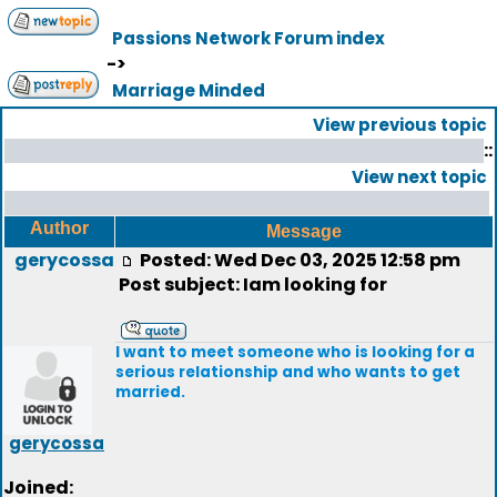
Passions Network Forum index
->
Marriage Minded
View previous topic
::
View next topic
Author
Message
gerycossa
Posted: Wed Dec 03, 2025 12:58 pm
Post subject: Iam looking for
I want to meet someone who is looking for a
serious relationship and who wants to get
married.
gerycossa
Joined: