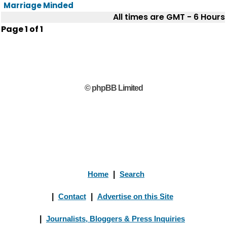
Marriage Minded
All times are GMT - 6 Hours
Page
1
of
1
© phpBB Limited
Home
|
Search
|
Contact
|
Advertise on this Site
|
Journalists, Bloggers & Press Inquiries