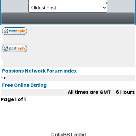
Passions Network Forum index
->
Free Online Dating
All times are GMT - 6 Hours
Page
1
of
1
© phpBB Limited