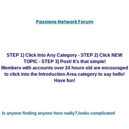
Passions Network Forum
STEP 1) Click Into Any Category - STEP 2) Click NEW
TOPIC - STEP 3) Post! It's that simple!
Members with accounts over 24 hours old are encouraged
to click into the Introduction Area category to say hello!
Have fun!
Is anyone finding anyone here really?,looks complicated