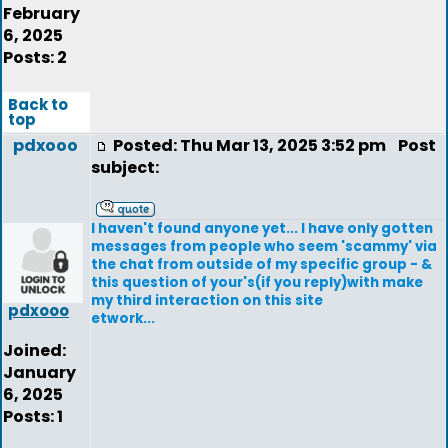
February
6, 2025
Posts: 2
Back to
top
pdxooo
Posted: Thu Mar 13, 2025 3:52 pm
Post
subject:
I haven't found anyone yet... I have only gotten
messages from people who seem 'scammy' via
the chat from outside of my specific group - &
this question of your's(if you reply)with make
my third interaction on this site
pdxooo
etwork...
Joined:
January
6, 2025
Posts: 1