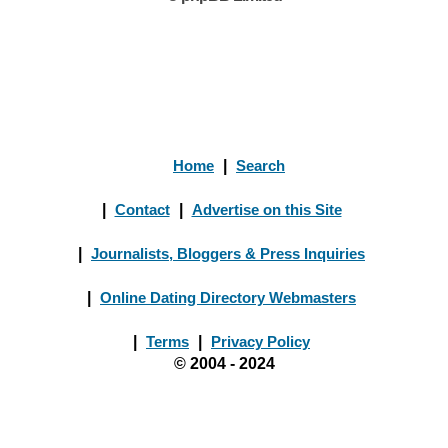
Home
|
Search
|
Contact
|
Advertise on this Site
|
Journalists, Bloggers & Press Inquiries
|
Online Dating Directory Webmasters
|
Terms
|
Privacy Policy
© 2004 - 2024