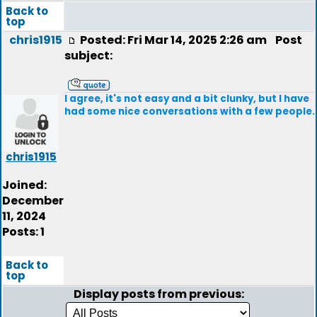
Back to
top
chris1915
Posted: Fri Mar 14, 2025 2:26 am
Post
subject:
I agree, it's not easy and a bit clunky, but I have
had some nice conversations with a few people.
chris1915
Joined:
December
11, 2024
Posts: 1
Back to
top
Display posts from previous: