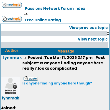
Passions Network Forum index
->
Free Online Dating
View previous topic
::
View next topic
Author
Message
lynnmak
Posted: Tue Mar 11, 2025 3:17 pm
Post
subject: Is anyone finding anyone here
really?,looks complicated
Is anyone finding anyone here though?
lynnmak
Joined: