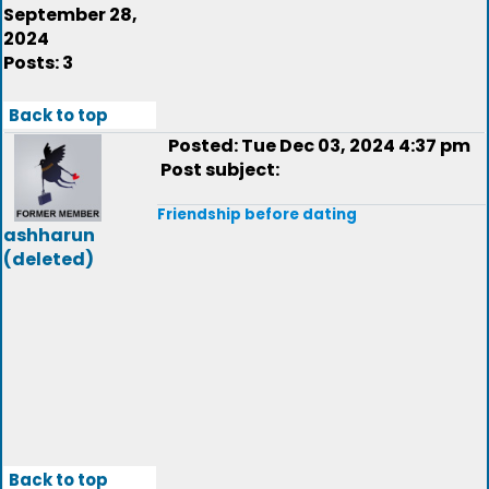
September 28,
2024
Posts: 3
Back to top
Posted: Tue Dec 03, 2024 4:37 pm
Post subject:
Friendship before dating
ashharun
(deleted)
Back to top