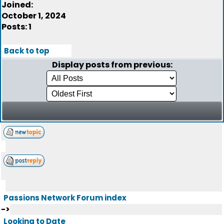
Joined:
October 1, 2024
Posts: 1
Back to top
Display posts from previous:
Passions Network Forum index
->
Looking to Date