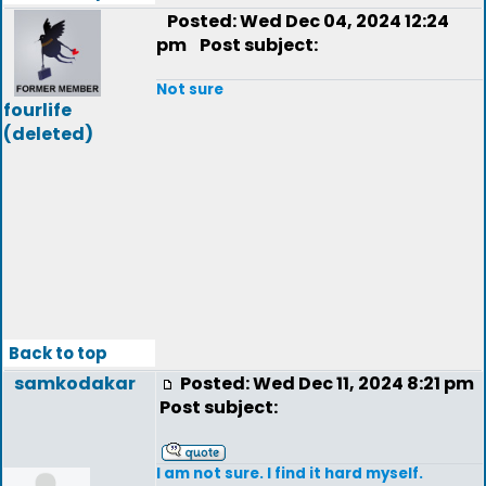
Posted: Wed Dec 04, 2024 12:24
pm
Post subject:
Not sure
fourlife
(deleted)
Back to top
samkodakar
Posted: Wed Dec 11, 2024 8:21 pm
Post subject:
I am not sure. I find it hard myself.