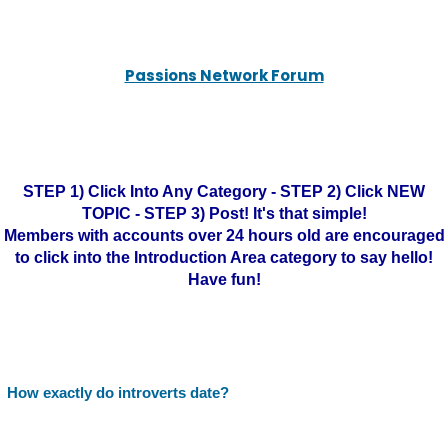
Passions Network Forum
STEP 1) Click Into Any Category - STEP 2) Click NEW
TOPIC - STEP 3) Post! It's that simple!
Members with accounts over 24 hours old are encouraged
to click into the Introduction Area category to say hello!
Have fun!
How exactly do introverts date?