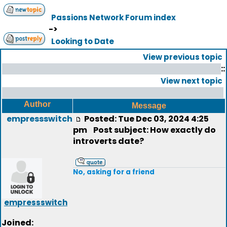
Passions Network Forum index
->
Looking to Date
View previous topic
::
View next topic
Author
Message
empressswitch
Posted: Tue Dec 03, 2024 4:25
pm
Post subject: How exactly do
introverts date?
No, asking for a friend
empressswitch
Joined: