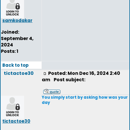
samkodakar
Joined:
September 4,
2024
Posts: 1
Back to top
tictactoe30
Posted: Mon Dec 16, 2024 2:40
am
Post subject:
You simply start by asking how was your
day
tictactoe30