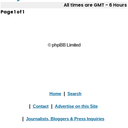
All times are GMT - 6 Hours
Page
1
of
1
© phpBB Limited
Home
|
Search
|
Contact
|
Advertise on this Site
|
Journalists, Bloggers & Press Inquiries