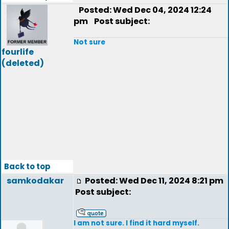
Posted: Wed Dec 04, 2024 12:24
pm
Post subject:
Not sure
fourlife
(deleted)
Back to top
samkodakar
Posted: Wed Dec 11, 2024 8:21 pm
Post subject:
I am not sure. I find it hard myself.