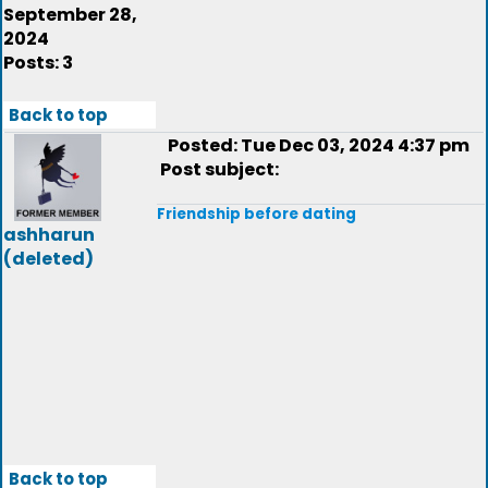
September 28,
2024
Posts: 3
Back to top
Posted: Tue Dec 03, 2024 4:37 pm
Post subject:
Friendship before dating
ashharun
(deleted)
Back to top