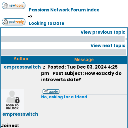
Passions Network Forum index
->
Looking to Date
View previous topic
::
View next topic
Author
Message
empressswitch
Posted: Tue Dec 03, 2024 4:25
pm
Post subject: How exactly do
introverts date?
No, asking for a friend
empressswitch
Joined: