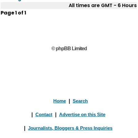
All times are GMT - 6 Hours
Page
1
of
1
© phpBB Limited
Home
|
Search
|
Contact
|
Advertise on this Site
|
Journalists, Bloggers & Press Inquiries