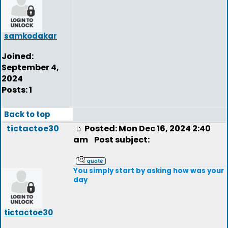
samkodakar
Joined:
September 4,
2024
Posts: 1
Back to top
tictactoe30
Posted: Mon Dec 16, 2024 2:40
am
Post subject:
You simply start by asking how was your
day
tictactoe30