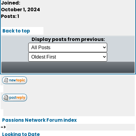
Joined:
October 1, 2024
Posts: 1
Back to top
Display posts from previous:
Passions Network Forum index
->
Looking to Date