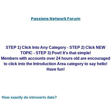
Passions Network Forum
STEP 1) Click Into Any Category - STEP 2) Click NEW
TOPIC - STEP 3) Post! It's that simple!
Members with accounts over 24 hours old are encouraged
to click into the Introduction Area category to say hello!
Have fun!
How exactly do introverts date?