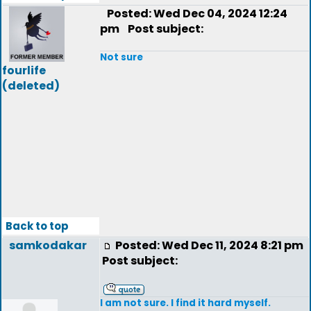
Posted: Wed Dec 04, 2024 12:24
pm
Post subject:
Not sure
fourlife
(deleted)
Back to top
samkodakar
Posted: Wed Dec 11, 2024 8:21 pm
Post subject:
I am not sure. I find it hard myself.