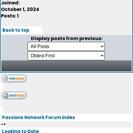
Joined:
October 1, 2024
Posts: 1
Back to top
Display posts from previous:
Passions Network Forum index
->
Looking to Date