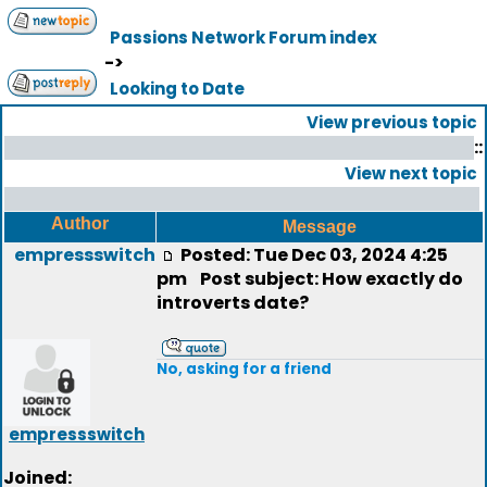
Passions Network Forum index
->
Looking to Date
View previous topic
::
View next topic
Author
Message
empressswitch
Posted: Tue Dec 03, 2024 4:25
pm
Post subject: How exactly do
introverts date?
No, asking for a friend
empressswitch
Joined: