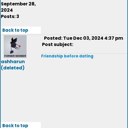
September 28,
2024
Posts: 3
Back to top
Posted: Tue Dec 03, 2024 4:37 pm
Post subject:
Friendship before dating
ashharun
(deleted)
Back to top