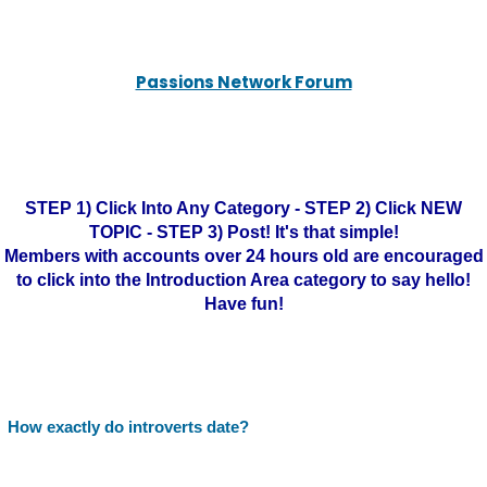
Passions Network Forum
STEP 1) Click Into Any Category - STEP 2) Click NEW
TOPIC - STEP 3) Post! It's that simple!
Members with accounts over 24 hours old are encouraged
to click into the Introduction Area category to say hello!
Have fun!
How exactly do introverts date?