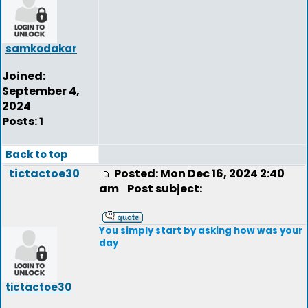
samkodakar
Joined:
September 4,
2024
Posts: 1
Back to top
tictactoe30
Posted: Mon Dec 16, 2024 2:40
am
Post subject:
You simply start by asking how was your
day
tictactoe30