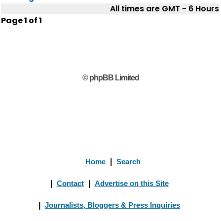
All times are GMT - 6 Hours
Page
1
of
1
© phpBB Limited
Home
|
Search
|
Contact
|
Advertise on this Site
|
Journalists, Bloggers & Press Inquiries