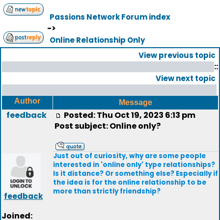
Passions Network Forum index
->
Online Relationship Only
View previous topic
::
View next topic
Author
Message
feedback
Posted: Thu Oct 19, 2023 6:13 pm
Post subject: Online only?
Just out of curiosity, why are some people
interested in 'online only' type relationships?
Is it distance? Or something else? Especially if
the idea is for the online relationship to be
more than strictly friendship?
feedback
Joined: