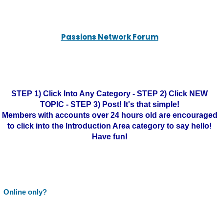
Passions Network Forum
STEP 1) Click Into Any Category - STEP 2) Click NEW
TOPIC - STEP 3) Post! It's that simple!
Members with accounts over 24 hours old are encouraged
to click into the Introduction Area category to say hello!
Have fun!
Online only?