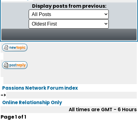
Display posts from previous:
Passions Network Forum index
->
Online Relationship Only
All times are GMT - 6 Hours
Page
1
of
1