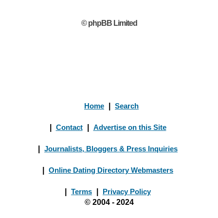
© phpBB Limited
Home
|
Search
|
Contact
|
Advertise on this Site
|
Journalists, Bloggers & Press Inquiries
|
Online Dating Directory Webmasters
|
Terms
|
Privacy Policy
© 2004 - 2024