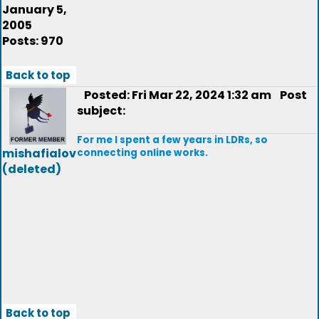
January 5,
2005
Posts: 970
Back to top
Posted: Fri Mar 22, 2024 1:32 am
Post
subject:
For me I spent a few years in LDRs, so
mishafialov
connecting online works.
(deleted)
Back to top