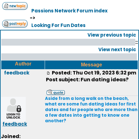
Passions Network Forum index
->
Looking For Fun Dates
View previous topic
::
View next topic
Author
Message
feedback
Posted: Thu Oct 19, 2023 6:32 pm
Post subject: Fun dating ideas?
Aside from a long walk on the beach,
what are some fun dating ideas for first
dates and for people who are more than
a few dates into getting to know one
another?
feedback
Joined: