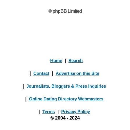
© phpBB Limited
Home
|
Search
|
Contact
|
Advertise on this Site
|
Journalists, Bloggers & Press Inquiries
|
Online Dating Directory Webmasters
|
Terms
|
Privacy Policy
© 2004 - 2024