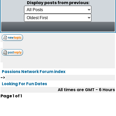
Display posts from previous:
Passions Network Forum index
->
Looking For Fun Dates
All times are GMT - 6 Hours
Page
1
of
1