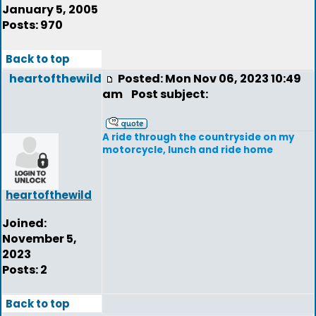
January 5, 2005
Posts: 970
Back to top
heartofthewild
Posted: Mon Nov 06, 2023 10:49
am
Post subject:
A ride through the countryside on my
motorcycle, lunch and ride home
heartofthewild
Joined:
November 5,
2023
Posts: 2
Back to top