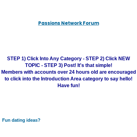
Passions Network Forum
STEP 1) Click Into Any Category - STEP 2) Click NEW
TOPIC - STEP 3) Post! It's that simple!
Members with accounts over 24 hours old are encouraged
to click into the Introduction Area category to say hello!
Have fun!
Fun dating ideas?