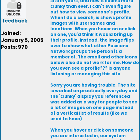
site in years, and now it seems more
clunky than ever. I can't even figure
out how to view someone's profile.
When I do a search, is shows profile
feedback
images with usernames and
locations. When you hover on or click
Joined:
on one, you'd think it would bring up
January 5, 2005
their profile. Instead, the image flips
over to show what other Passions
Posts: 970
Network groups the person is a
member of. The email and other icons
below also do not work for me. How do
you even see a profile??? Is anyone
listening or managing this site.
Sorry you are having trouble. The site
is worked on practically everyday and
the 'clunky' display you referenced
was added as a way for people to see
a lot of images on one page instead
of a vertical list of results (like we
used to have).
When you hover or click on someone
you are interested in, our system