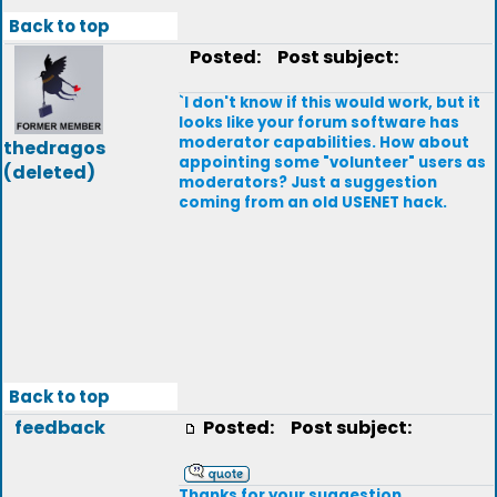
Back to top
Posted:
Post subject:
`I don't know if this would work, but it
looks like your forum software has
moderator capabilities. How about
thedragos
appointing some "volunteer" users as
(deleted)
moderators? Just a suggestion
coming from an old USENET hack.
Back to top
feedback
Posted:
Post subject:
Thanks for your suggestion.