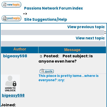
Passions Network Forum index
->
Site Suggestions/Help
View previous topic
::
View next topic
Author
Message
bigeasy598
Posted:
Post subject: Is
anyone even here?
This place is pretty lame...where is
everyone? :cry:
bigeasy598
Joined: