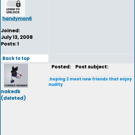
handyman6
Joined:
July 13, 2008
Posts: 1
Back to top
Posted:
Post subject:
.hoping 2 meet new friends that enjoy
nudity
nakedk
(deleted)