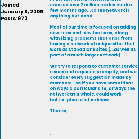
Joined:
crossed over 2 million profile mark a
few months ago...so the network is
January 5, 2005
anything but dead.
Posts: 970
Most of our time is focused on adding
new sites and new features, along
with fixing problems that arise from
having a network of unique sites that
work as standalone sites (...as well as
part of a much larger network).
We try to respond to customer service
issues and requests promptly, and we
consider every suggestion made by
members...so if you have some ideas
on ways a particular site, or ways the
network as a whole, could work
better, please let us know.
Thanks,
.