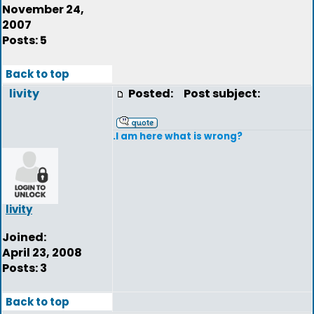
November 24,
2007
Posts: 5
Back to top
livity
Posted:
Post subject:
.I am here what is wrong?
livity
Joined:
April 23, 2008
Posts: 3
Back to top