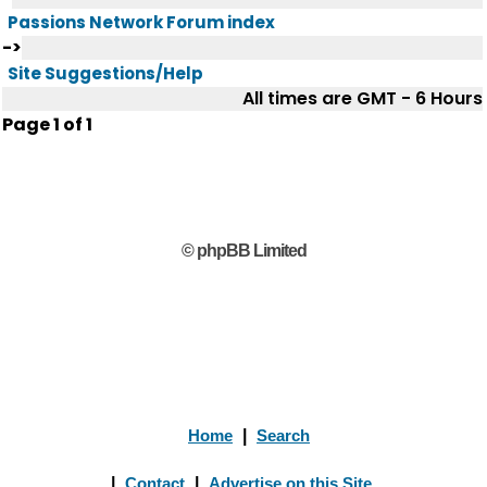
Passions Network Forum index
->
Site Suggestions/Help
All times are GMT - 6 Hours
Page
1
of
1
© phpBB Limited
Home
|
Search
|
Contact
|
Advertise on this Site