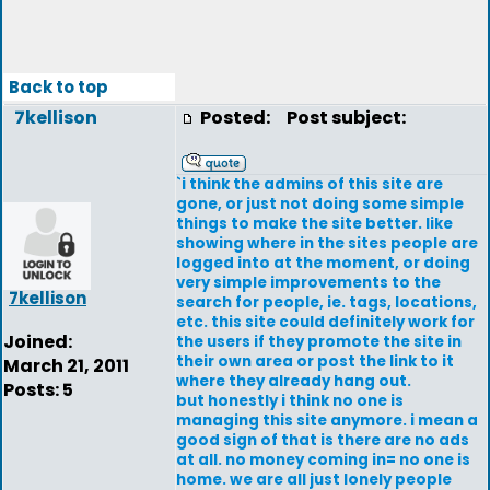
Back to top
7kellison
Posted:
Post subject:
`i think the admins of this site are
gone, or just not doing some simple
things to make the site better. like
showing where in the sites people are
logged into at the moment, or doing
very simple improvements to the
7kellison
search for people, ie. tags, locations,
etc. this site could definitely work for
Joined:
the users if they promote the site in
their own area or post the link to it
March 21, 2011
where they already hang out.
Posts: 5
but honestly i think no one is
managing this site anymore. i mean a
good sign of that is there are no ads
at all. no money coming in= no one is
home. we are all just lonely people