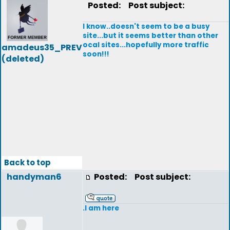
Posted:
Post subject:
I know..doesn't seem to be a busy
site...but it seems better than other
ocal sites...hopefully more traffic
amadeus35_PREV
soon!!!
(deleted)
Back to top
handyman6
Posted:
Post subject:
.I am here