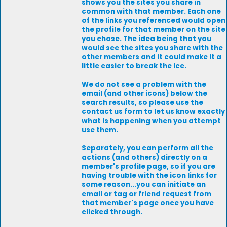
shows you the sites you share in
common with that member. Each one
of the links you referenced would open
the profile for that member on the site
you chose. The idea being that you
would see the sites you share with the
other members and it could make it a
little easier to break the ice.
We do not see a problem with the
email (and other icons) below the
search results, so please use the
contact us form to let us know exactly
what is happening when you attempt
use them.
Separately, you can perform all the
actions (and others) directly on a
member's profile page, so if you are
having trouble with the icon links for
some reason...you can initiate an
email or tag or friend request from
that member's page once you have
clicked through.