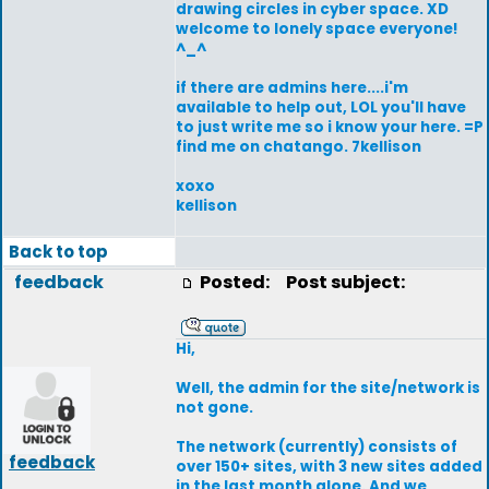
drawing circles in cyber space. XD
welcome to lonely space everyone!
^_^
if there are admins here....i'm
available to help out, LOL you'll have
to just write me so i know your here. =P
find me on chatango. 7kellison
xoxo
kellison
Back to top
feedback
Posted:
Post subject:
Hi,
Well, the admin for the site/network is
not gone.
The network (currently) consists of
feedback
over 150+ sites, with 3 new sites added
in the last month alone. And we