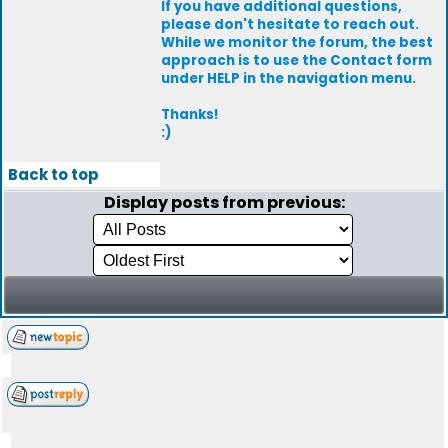
If you have additional questions,
please don't hesitate to reach out.
While we monitor the forum, the best
approach is to use the Contact form
under HELP in the navigation menu.
Thanks!
:)
Back to top
Display posts from previous: