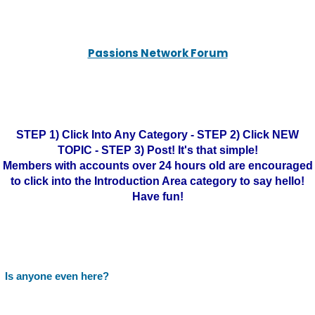
Passions Network Forum
STEP 1) Click Into Any Category - STEP 2) Click NEW
TOPIC - STEP 3) Post! It's that simple!
Members with accounts over 24 hours old are encouraged
to click into the Introduction Area category to say hello!
Have fun!
Is anyone even here?