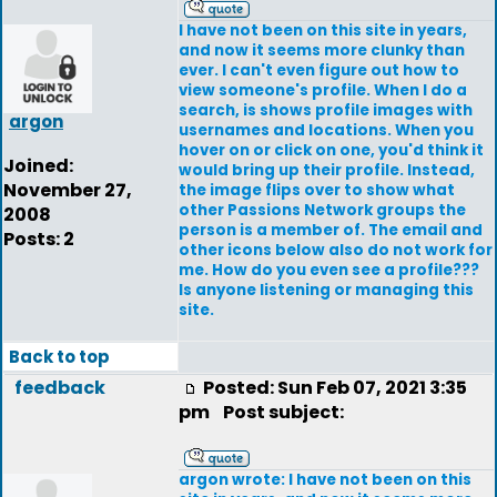
I have not been on this site in years,
and now it seems more clunky than
ever. I can't even figure out how to
view someone's profile. When I do a
search, is shows profile images with
argon
usernames and locations. When you
hover on or click on one, you'd think it
Joined:
would bring up their profile. Instead,
November 27,
the image flips over to show what
other Passions Network groups the
2008
person is a member of. The email and
Posts: 2
other icons below also do not work for
me. How do you even see a profile???
Is anyone listening or managing this
site.
Back to top
feedback
Posted: Sun Feb 07, 2021 3:35
pm
Post subject:
argon wrote: I have not been on this