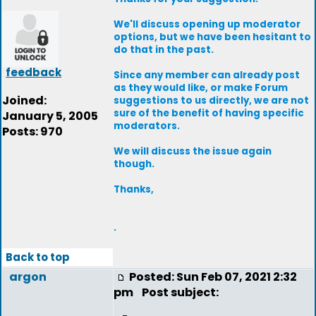
We'll discuss opening up moderator
options, but we have been hesitant to
do that in the past.
feedback
Since any member can already post
as they would like, or make Forum
Joined:
suggestions to us directly, we are not
sure of the benefit of having specific
January 5, 2005
moderators.
Posts: 970
We will discuss the issue again
though.
Thanks,
.
Back to top
argon
Posted: Sun Feb 07, 2021 2:32
pm
Post subject: