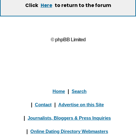
Click
to return to the forum
Here
© phpBB Limited
Home
|
Search
|
Contact
|
Advertise on this Site
|
Journalists, Bloggers & Press Inquiries
|
Online Dating Directory Webmasters