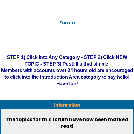
Forum
STEP 1) Click Into Any Category - STEP 2) Click NEW
TOPIC - STEP 3) Post! It's that simple!
Members with accounts over 24 hours old are encouraged
to click into the Introduction Area category to say hello!
Have fun!
Information
The topics for this forum have now been marked
read