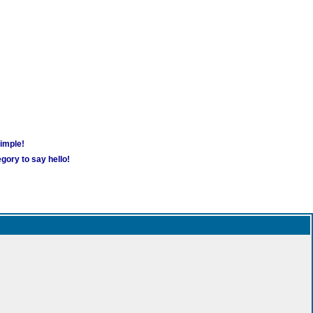
simple!
gory to say hello!