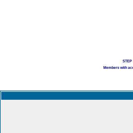
STEP 1
Members with acco