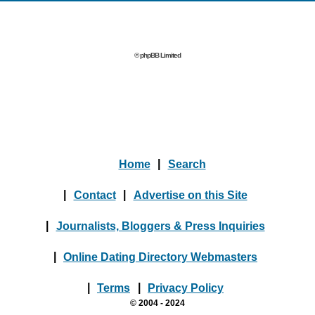
© phpBB Limited
Home
|
Search
|
Contact
|
Advertise on this Site
|
Journalists, Bloggers & Press Inquiries
|
Online Dating Directory Webmasters
|
Terms
|
Privacy Policy
© 2004 - 2024