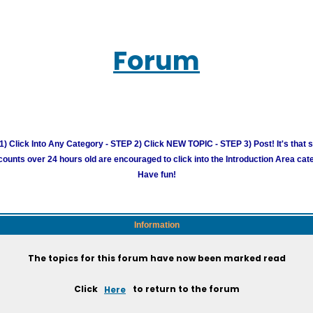
Forum
) Click Into Any Category - STEP 2) Click NEW TOPIC - STEP 3) Post! It's that 
unts over 24 hours old are encouraged to click into the Introduction Area cate
Have fun!
Information
The topics for this forum have now been marked read
Click
Here
to return to the forum