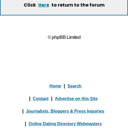
Click
to return to the forum
Here
© phpBB Limited
Home
|
Search
|
Contact
|
Advertise on this Site
|
Journalists, Bloggers & Press Inquiries
|
Online Dating Directory Webmasters