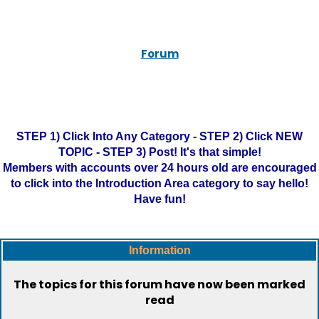
Forum
STEP 1) Click Into Any Category - STEP 2) Click NEW
TOPIC - STEP 3) Post! It's that simple!
Members with accounts over 24 hours old are encouraged
to click into the Introduction Area category to say hello!
Have fun!
Information
The topics for this forum have now been marked
read