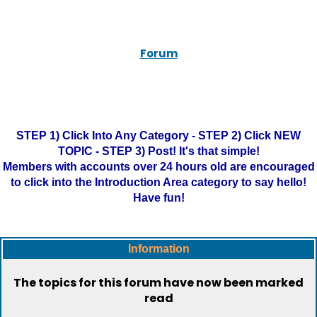
Forum
STEP 1) Click Into Any Category - STEP 2) Click NEW
TOPIC - STEP 3) Post! It's that simple!
Members with accounts over 24 hours old are encouraged
to click into the Introduction Area category to say hello!
Have fun!
Information
The topics for this forum have now been marked
read