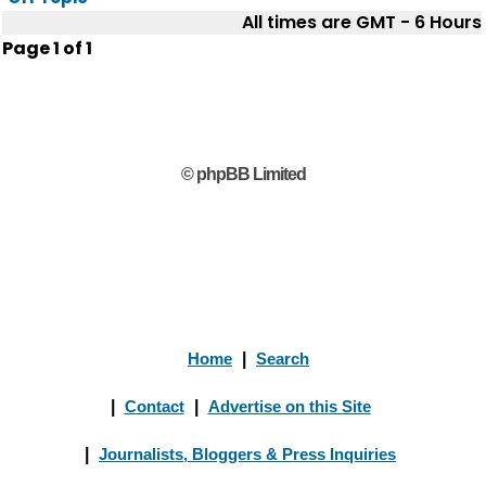
All times are GMT - 6 Hours
Page
1
of
1
© phpBB Limited
Home
|
Search
|
Contact
|
Advertise on this Site
|
Journalists, Bloggers & Press Inquiries