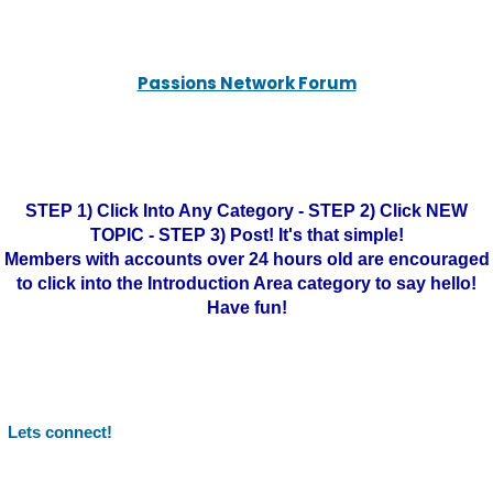
Passions Network Forum
STEP 1) Click Into Any Category - STEP 2) Click NEW
TOPIC - STEP 3) Post! It's that simple!
Members with accounts over 24 hours old are encouraged
to click into the Introduction Area category to say hello!
Have fun!
Lets connect!