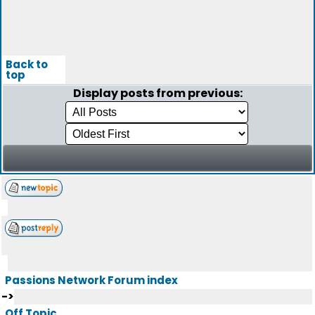
Back to
top
Display posts from previous:
Passions Network Forum index
->
Off Topic