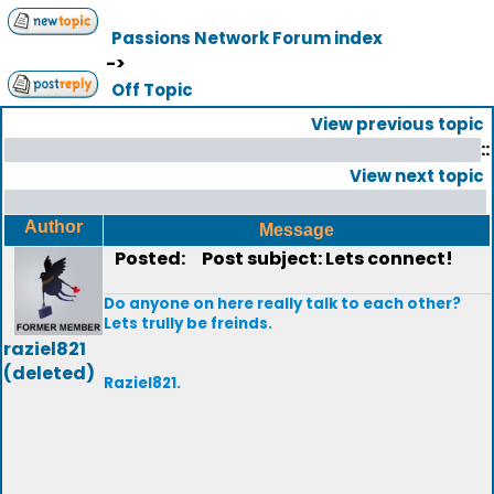
Passions Network Forum index
->
Off Topic
View previous topic
::
View next topic
Author
Message
Posted:
Post subject: Lets connect!
Do anyone on here really talk to each other?
Lets trully be freinds.
raziel821
(deleted)
Raziel821.