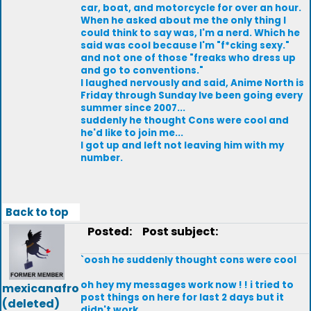
car, boat, and motorcycle for over an hour.
When he asked about me the only thing I
could think to say was, I'm a nerd. Which he
said was cool because I'm "f*cking sexy."
and not one of those "freaks who dress up
and go to conventions."
I laughed nervously and said, Anime North is
Friday through Sunday Ive been going every
summer since 2007...
suddenly he thought Cons were cool and
he'd like to join me...
I got up and left not leaving him with my
number.
Back to top
Posted:
Post subject:
`oosh he suddenly thought cons were cool
oh hey my messages work now ! ! i tried to
mexicanafro
post things on here for last 2 days but it
(deleted)
didn't work...