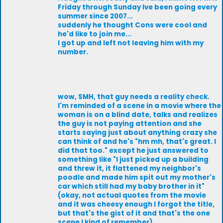
Friday through Sunday Ive been going every
summer since 2007...
suddenly he thought Cons were cool and
he'd like to join me...
I got up and left not leaving him with my
number.
wow, SMH, that guy needs a reality check.
I'm reminded of a scene in a movie where the
woman is on a blind date, talks and realizes
the guy is not paying attention and she
starts saying just about anything crazy she
can think of and he's "hm mh, that's great. I
did that too." except he just answered to
something like "I just picked up a building
and threw it, it flattened my neighbor's
poodle and made him spit out my mother's
car which still had my baby brother in it"
(okay, not actual quotes from the movie
and it was cheesy enough I forgot the title,
but that's the gist of it and that's the one
scene I kind of remember).