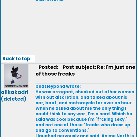
Back to top
Posted:
Post subject: Re: I'm just one
of those freaks
beasleypond wrote:
alikakadri
He was arrogant, checked out other women
with out discretion, and talked about his
(deleted)
car, boat, and motorcycle for over an hour.
When he asked about me the only thing I
could think to say was, I'm a nerd. Which he
said was cool because I'm "f*cking sexy."
and not one of those "freaks who dress up
and go to conventions."
I laughed nervously and said, Anime North is