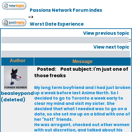
Passions Network Forum index
->
Worst Date Experience
View previous topic
::
View next topic
Author
Message
Posted:
Post subject: I'm just one of
those freaks
My long term boyfriend and I had just broken
beasleypond
up a week before last Anime North. So I
decided to go to Toronto a week early to
(deleted)
clear my mind and visit my sister. She
decided that what I needed was to go on a
date, so she set me up on a blind with one of
her "hott" friends.
He was arrogant, checked out other women
with out discretion, and talked about his