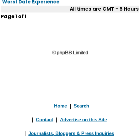
Worst Date Experience
All times are GMT - 6 Hours
Page
1
of
1
© phpBB Limited
Home
|
Search
|
Contact
|
Advertise on this Site
|
Journalists, Bloggers & Press Inquiries