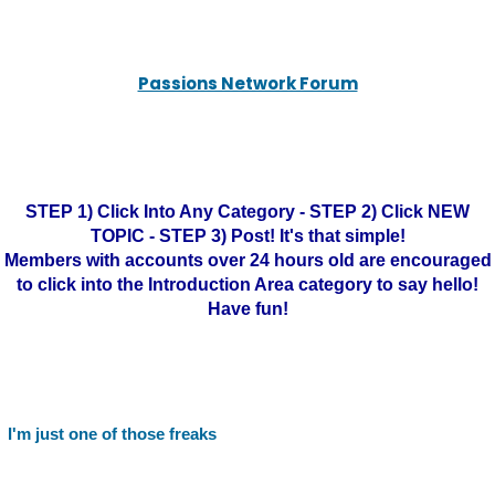
Passions Network Forum
STEP 1) Click Into Any Category - STEP 2) Click NEW
TOPIC - STEP 3) Post! It's that simple!
Members with accounts over 24 hours old are encouraged
to click into the Introduction Area category to say hello!
Have fun!
I'm just one of those freaks