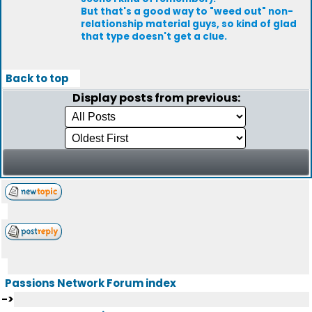
But that's a good way to "weed out" non-
relationship material guys, so kind of glad
that type doesn't get a clue.
Back to top
Display posts from previous:
Passions Network Forum index
->