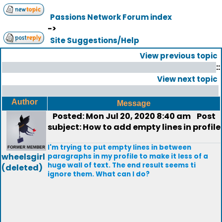
Passions Network Forum index
->
Site Suggestions/Help
View previous topic
::
View next topic
Author
Message
Posted: Mon Jul 20, 2020 8:40 am
Post
subject: How to add empty lines in profile
I'm trying to put empty lines in between
wheelsgirl
paragraphs in my profile to make it less of a
huge wall of text. The end result seems ti
(deleted)
ignore them. What can I do?