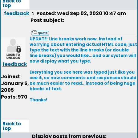
Back to
top
feedback
Posted: Wed Sep 02, 2020 10:47 am
Post subject:
UPDATE: Line breaks work now. Instead of
worrying about entering actual HTML code, just
type the text with the line breaks (or double
line breaks) you would like...and our system will
now display what you type.
feedback
Everything you see here was typed just like you
Joined:
see it, so now comments and responses should
January 5,
be much easier to read...instead of being huge
blocks of text.
2005
Posts: 970
Thanks!
Back to
top
Display posts from previous: