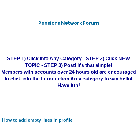
Passions Network Forum
STEP 1) Click Into Any Category - STEP 2) Click NEW
TOPIC - STEP 3) Post! It's that simple!
Members with accounts over 24 hours old are encouraged
to click into the Introduction Area category to say hello!
Have fun!
How to add empty lines in profile