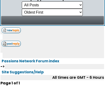
Passions Network Forum index
->
Site Suggestions/Help
All times are GMT - 6 Hours
Page
1
of
1