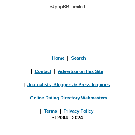
© phpBB Limited
Home
|
Search
|
Contact
|
Advertise on this Site
|
Journalists, Bloggers & Press Inquiries
|
Online Dating Directory Webmasters
|
Terms
|
Privacy Policy
© 2004 - 2024