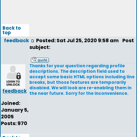
Back to
top
feedback
Posted: Sat Jul 25, 2020 9:58 am
Post
subject:
Thanks for your question regarding profile
descriptions. The description field used to
accept some basic HTML options including line
breaks, but those features are temporarily
disabled. We will look are re-enabling them in
feedback
the near future. Sorry for the inconvenience.
Joined:
January 5,
2005
Posts: 970