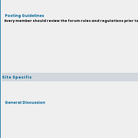
Posting Guidelines
Every member should review the forum rules and regulations prior to 
Site Specific
General Discussion