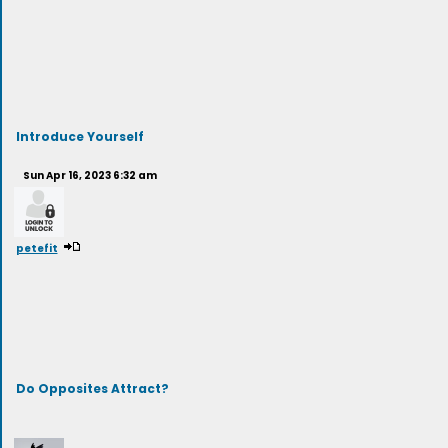
Introduce Yourself
Sun Apr 16, 2023 6:32 am
petefit
Do Opposites Attract?