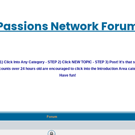
Passions Network Foru
) Click Into Any Category - STEP 2) Click NEW TOPIC - STEP 3) Post! It's that 
unts over 24 hours old are encouraged to click into the Introduction Area cate
Have fun!
Forum