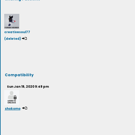
creativesoul77
(deleted)
Compatibility
Sun Jan 19, 2020 9:49 pm
shokomo