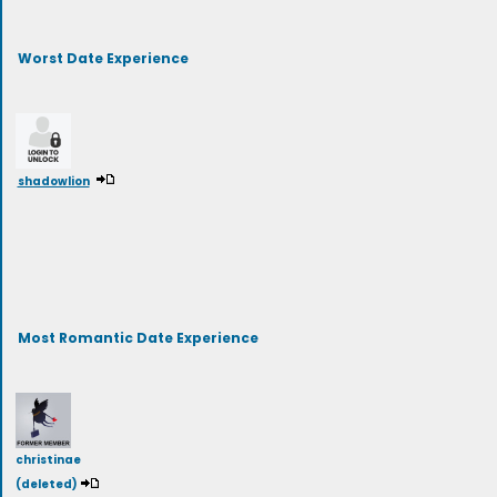
Worst Date Experience
shadowlion
Most Romantic Date Experience
christinae
(deleted)