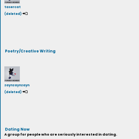
tasercat
(deleted)
Poetry/Creative Writing
zaynzaynzayn
(deleted)
Dating Now
A group for people who are seriously interested in dating.