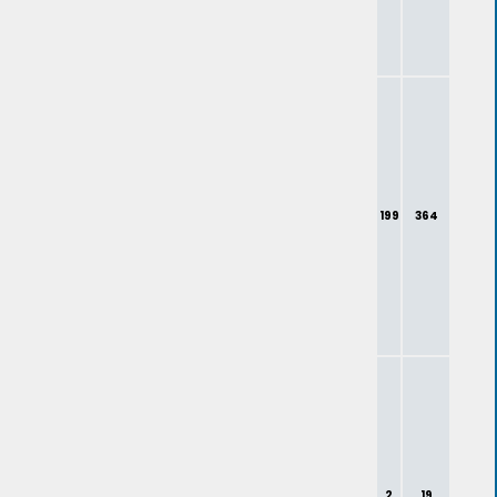
199
364
2
19