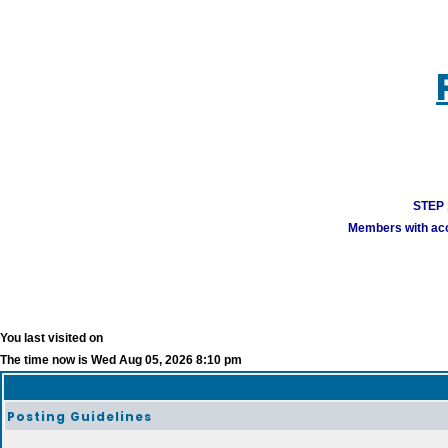
STEP 1
Members with acco
You last visited on
The time now is Wed Aug 05, 2026 8:10 pm
Posting Guidelines