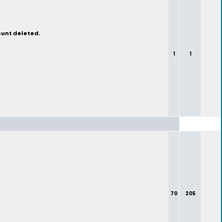
ount deleted.
1
1
70
205