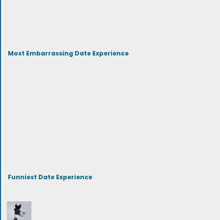
Most Embarrassing Date Experience
Funniest Date Experience