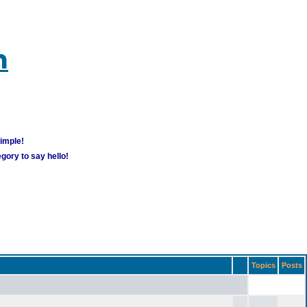
m
simple!
gory to say hello!
Topics
Posts