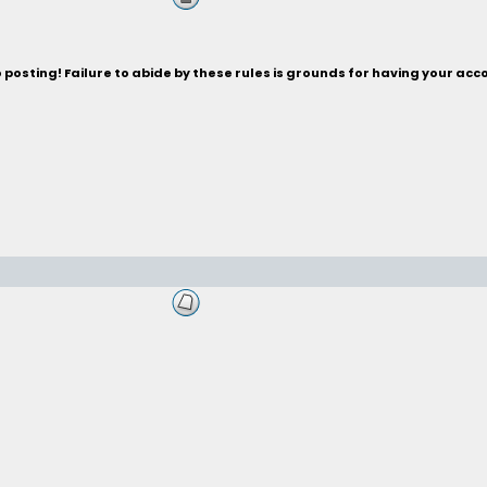
posting! Failure to abide by these rules is grounds for having your acc