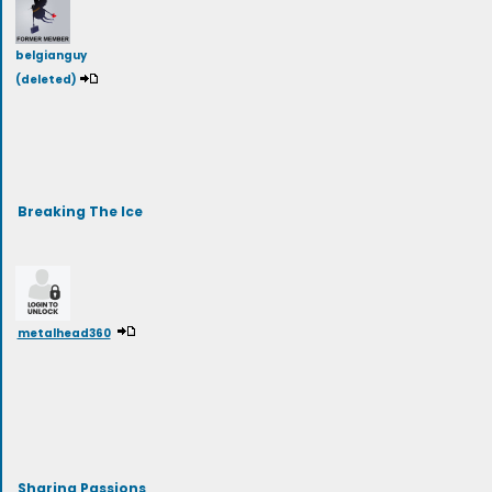
belgianguy
(deleted)
Breaking The Ice
metalhead360
Sharing Passions