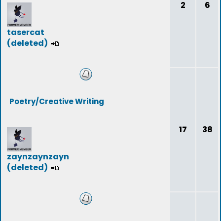
2
6
tasercat
(deleted)
Poetry/Creative Writing
17
38
zaynzaynzayn
(deleted)