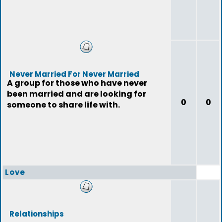
Never Married For Never Married
A group for those who have never
been married and are looking for
0
0
someone to share life with.
Love
Relationships