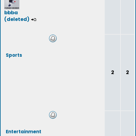
bbba
(deleted)
Sports
2
2
Entertainment