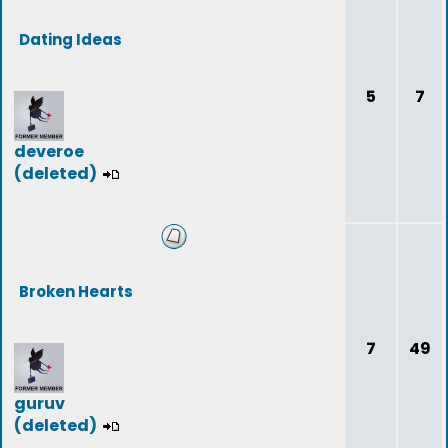
Dating Ideas
5
7
deveroe
(deleted)
Broken Hearts
7
49
guruv
(deleted)