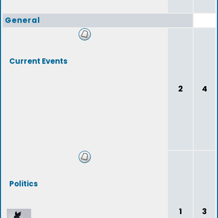
General
Current Events
2
4
Politics
1
3