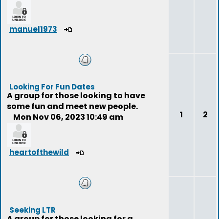
manuel1973
Looking For Fun Dates
A group for those looking to have
some fun and meet new people.
1
2
Mon Nov 06, 2023 10:49 am
heartofthewild
Seeking LTR
A group for those looking for a