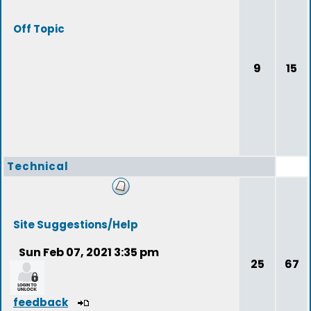
Off Topic
9
15
Technical
Site Suggestions/Help
Sun Feb 07, 2021 3:35 pm
25
67
feedback