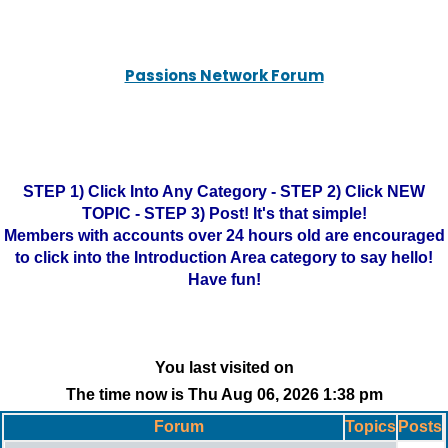
Passions Network Forum
STEP 1) Click Into Any Category - STEP 2) Click NEW
TOPIC - STEP 3) Post! It's that simple!
Members with accounts over 24 hours old are encouraged
to click into the Introduction Area category to say hello!
Have fun!
You last visited on
The time now is Thu Aug 06, 2026 1:38 pm
Forum
Topics
Posts