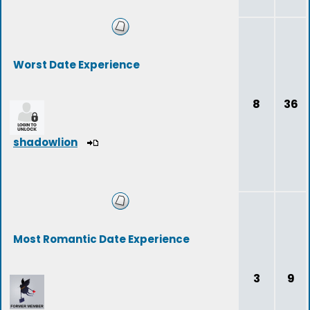
Worst Date Experience
8
36
shadowlion
Most Romantic Date Experience
3
9