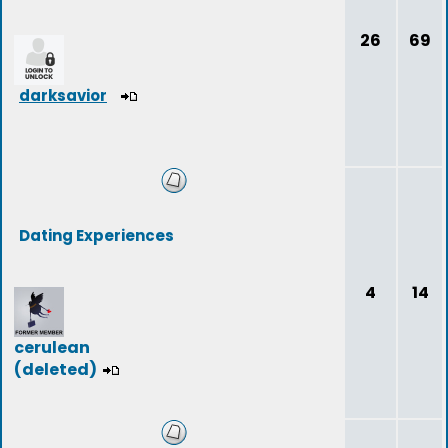
26
69
darksavior
Dating Experiences
4
14
cerulean
(deleted)