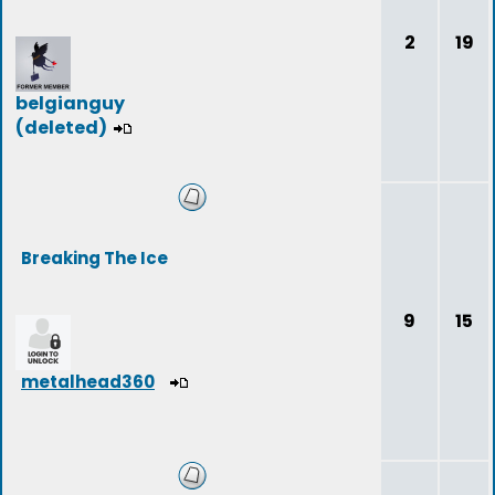
2
19
belgianguy
(deleted)
Breaking The Ice
9
15
metalhead360