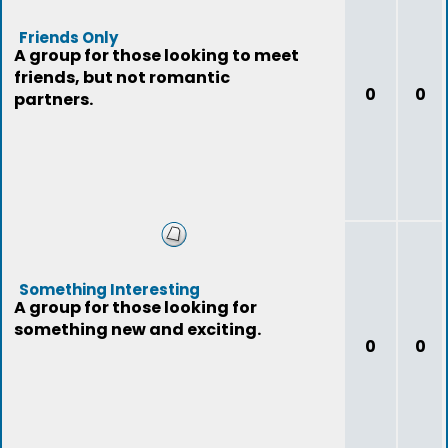
Friends Only
A group for those looking to meet
friends, but not romantic
0
0
partners.
Something Interesting
A group for those looking for
something new and exciting.
0
0