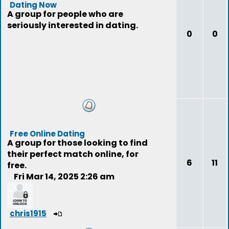
Dating Now
A group for people who are
seriously interested in dating.
0
0
Free Online Dating
A group for those looking to find
their perfect match online, for
6
11
free.
Fri Mar 14, 2025 2:26 am
chris1915