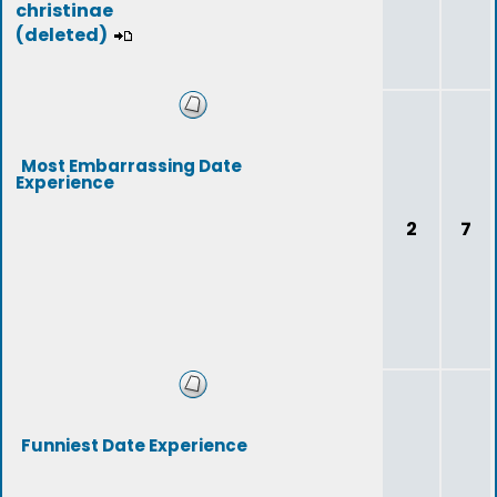
christinae
(deleted)
Most Embarrassing Date
Experience
2
7
Funniest Date Experience