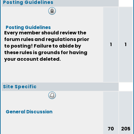
Posting Guidelines
Posting Guidelines
Every member should review the
forum rules and regulations prior
1
1
to posting! Failure to abide by
these rules is grounds for having
your account deleted.
Site Specific
General Discussion
70
205