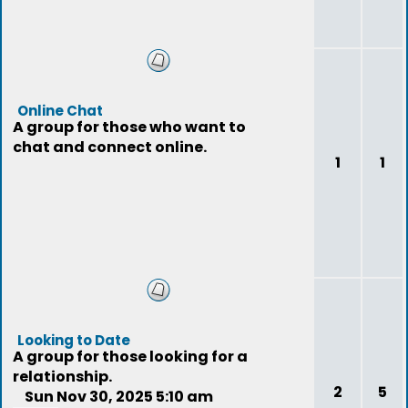
Online Chat
A group for those who want to
chat and connect online.
1
1
Looking to Date
A group for those looking for a
relationship.
2
5
Sun Nov 30, 2025 5:10 am