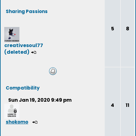
Sharing Passions
5
8
creativesoul77
(deleted)
Compatibility
Sun Jan 19, 2020 9:49 pm
4
11
shokomo