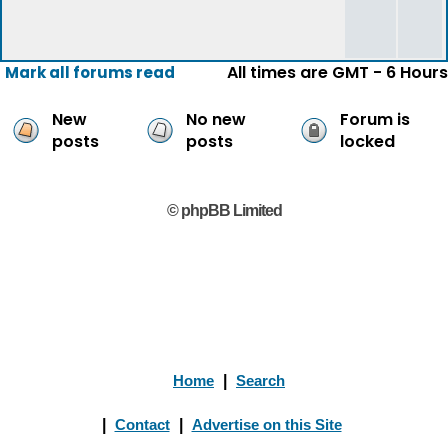
All times are GMT - 6 Hours
Mark all forums read
New
No new
Forum is
posts
posts
locked
© phpBB Limited
Home
|
Search
|
Contact
|
Advertise on this Site