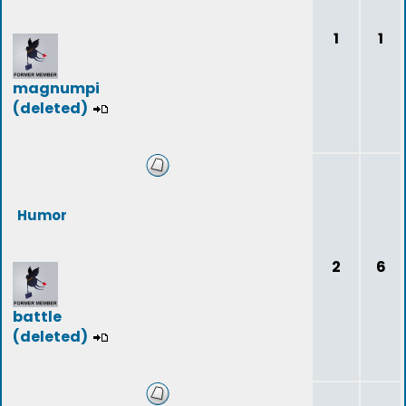
1
1
magnumpi
(deleted)
Humor
2
6
battle
(deleted)