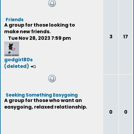
Friends
A group for those looking to
make new friends.
3
17
Tue Nov 28, 2023 7:59 pm
godgirl80s
(deleted)
Seeking Something Easygoing
A group for those who want an
easygoing, relaxed relationship.
0
0