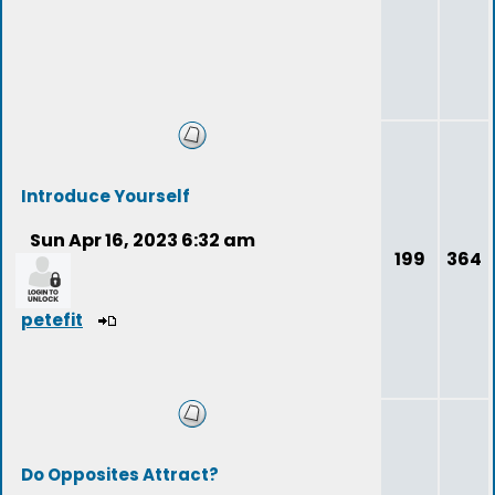
Introduce Yourself
Sun Apr 16, 2023 6:32 am
199
364
petefit
Do Opposites Attract?