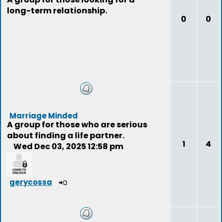
long-term relationship.
0
0
Marriage Minded
A group for those who are serious
about finding a life partner.
1
4
Wed Dec 03, 2025 12:58 pm
gerycossa