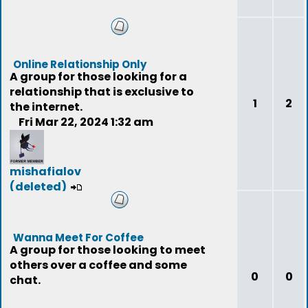
Online Relationship Only
A group for those looking for a
relationship that is exclusive to
1
2
the internet.
Fri Mar 22, 2024 1:32 am
mishafialov
(deleted)
Wanna Meet For Coffee
A group for those looking to meet
others over a coffee and some
0
0
chat.