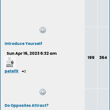
Introduce Yourself
Sun Apr 16, 2023 6:32 am
199
364
petefit
Do Opposites Attract?