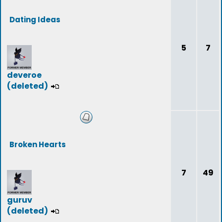
Dating Ideas
5
7
deveroe
(deleted)
Broken Hearts
7
49
guruv
(deleted)