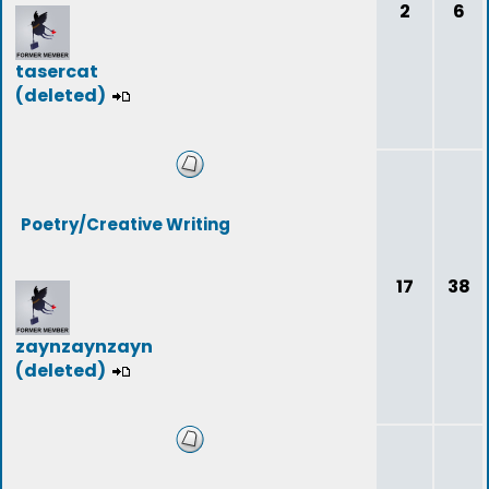
2
6
tasercat
(deleted)
Poetry/Creative Writing
17
38
zaynzaynzayn
(deleted)