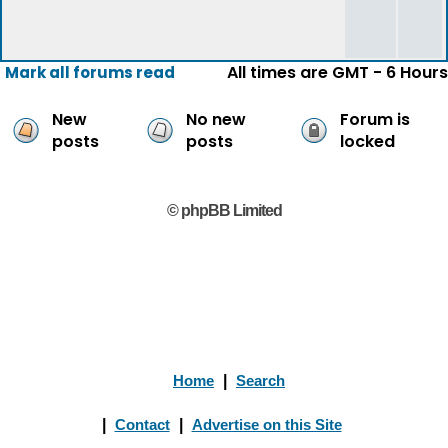
All times are GMT - 6 Hours
Mark all forums read
New
No new
Forum is
posts
posts
locked
© phpBB Limited
Home
|
Search
|
Contact
|
Advertise on this Site