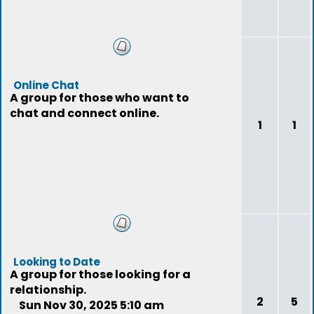
Online Chat
A group for those who want to
chat and connect online.
1
1
Looking to Date
A group for those looking for a
relationship.
2
5
Sun Nov 30, 2025 5:10 am