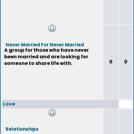
Never Married For Never Married
A group for those who have never
been married and are looking for
0
0
someone to share life with.
Love
Relationships