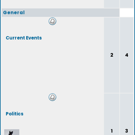
General
Current Events
2
4
Politics
1
3