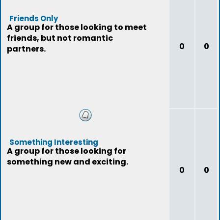
Friends Only
A group for those looking to meet
friends, but not romantic
0
0
partners.
Something Interesting
A group for those looking for
something new and exciting.
0
0