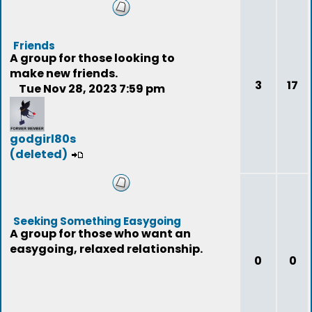
Friends
A group for those looking to
make new friends.
3
17
Tue Nov 28, 2023 7:59 pm
godgirl80s
(deleted)
Seeking Something Easygoing
A group for those who want an
easygoing, relaxed relationship.
0
0