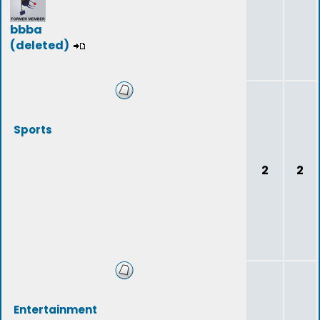
bbba
(deleted)
Sports
2
2
Entertainment