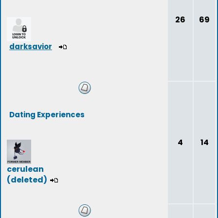
26
69
darksavior
Dating Experiences
4
14
cerulean
(deleted)