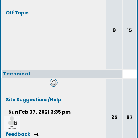
Off Topic
9
15
Technical
Site Suggestions/Help
Sun Feb 07, 2021 3:35 pm
25
67
feedback