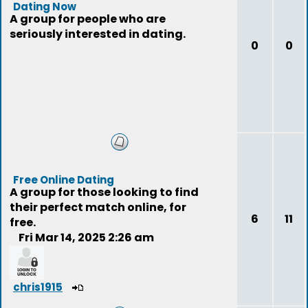
Dating Now
A group for people who are
seriously interested in dating.
0
0
Free Online Dating
A group for those looking to find
their perfect match online, for
6
11
free.
Fri Mar 14, 2025 2:26 am
chris1915