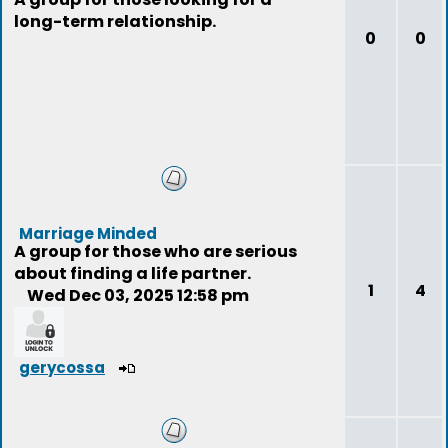
long-term relationship.
0
0
Marriage Minded
A group for those who are serious
about finding a life partner.
1
4
Wed Dec 03, 2025 12:58 pm
gerycossa