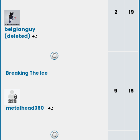
2
19
belgianguy
(deleted)
Breaking The Ice
9
15
metalhead360