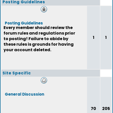
Posting Guidelines
Posting Guidelines
Every member should review the
forum rules and regulations prior
1
1
to posting! Failure to abide by
these rules is grounds for having
your account deleted.
Site Specific
General Discussion
70
205