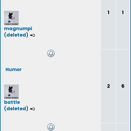
1
1
magnumpi
(deleted)
Humor
2
6
battle
(deleted)