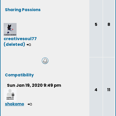
Sharing Passions
5
8
creativesoul77
(deleted)
Compatibility
Sun Jan 19, 2020 9:49 pm
4
11
shokomo