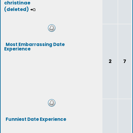
christinae
(deleted)
Most Embarrassing Date
Experience
2
7
Funniest Date Experience