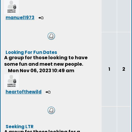
manuel1973
Looking For Fun Dates
A group for those looking to have
some fun and meet new people.
1
2
Mon Nov 06, 2023 10:49 am
heartofthewild
Seeking LTR
A group for those looking for a