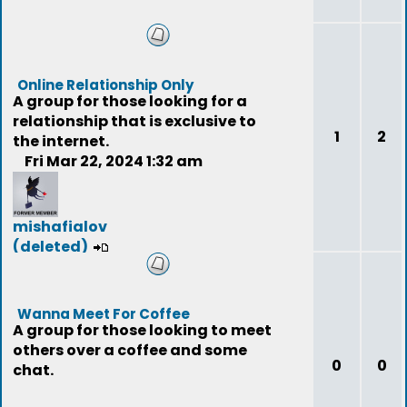
Online Relationship Only
A group for those looking for a
relationship that is exclusive to
1
2
the internet.
Fri Mar 22, 2024 1:32 am
mishafialov
(deleted)
Wanna Meet For Coffee
A group for those looking to meet
others over a coffee and some
0
0
chat.