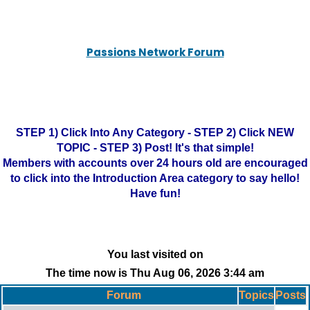
Passions Network Forum
STEP 1) Click Into Any Category - STEP 2) Click NEW
TOPIC - STEP 3) Post! It's that simple!
Members with accounts over 24 hours old are encouraged
to click into the Introduction Area category to say hello!
Have fun!
You last visited on
The time now is Thu Aug 06, 2026 3:44 am
Forum
Topics
Posts