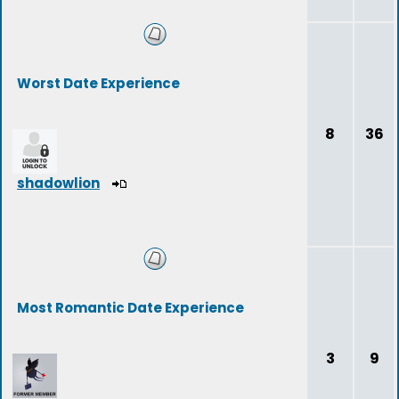
Worst Date Experience
8
36
shadowlion
Most Romantic Date Experience
3
9